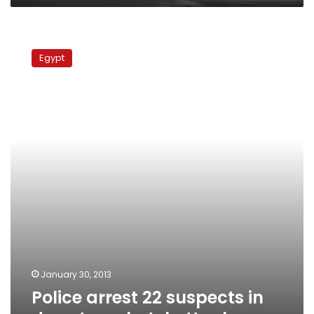
Police
arrest
Egypt
22
suspects
in
downtown
hotel
attack
January 30, 2013
Police arrest 22 suspects in