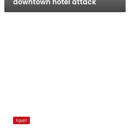
downtown hotel attack
Govt
makes
Egypt
remarkable
presence