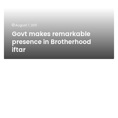
in
Brotherhood
iftar
August 7, 2011
Govt makes remarkable
presence in Brotherhood
iftar