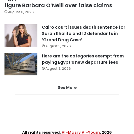
figure Barbara O’Neill over false claims
August 6, 2026
Cairo court issues death sentence for
Sarah Khalifa and 12 defendants in
‘Grand Drug Case’
August 5, 2026
Here are the categories exempt from
paying Egypt’s new departure fees
August 3, 2026
See More
All rights reserved,
Al-Masry Al-Youm
. 2026