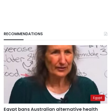
RECOMMENDATIONS
Egypt
Egypt bans Australian alternative health