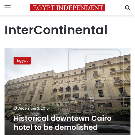
Menu
S
InterContinental
Historical
downtown
Egypt
Cairo
hotel
to
be
demolished
December 3, 2016
Historical downtown Cairo
hotel to be demolished