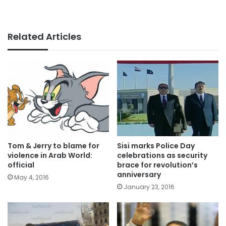
Related Articles
Tom & Jerry to blame for
Sisi marks Police Day
violence in Arab World:
celebrations as security
official
brace for revolution’s
anniversary
May 4, 2016
January 23, 2016