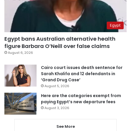
Egypt
Egypt bans Australian alternative health
figure Barbara O’Neill over false claims
August 6, 2026
Cairo court issues death sentence for
Sarah Khalifa and 12 defendants in
‘Grand Drug Case’
August 5, 2026
Here are the categories exempt from
paying Egypt’s new departure fees
August 3, 2026
See More