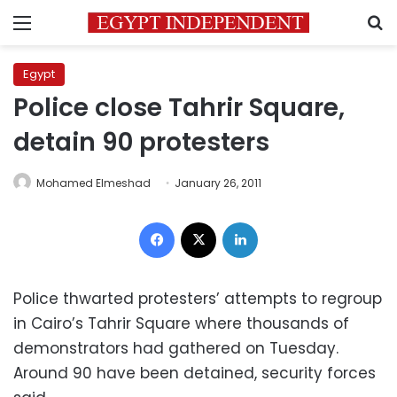
Menu
S
Egypt
Police close Tahrir Square,
detain 90 protesters
Mohamed Elmeshad
January 26, 2011
Facebook
X
LinkedIn
Police thwarted protesters’ attempts to regroup
in Cairo’s Tahrir Square where thousands of
demonstrators had gathered on Tuesday.
Around 90 have been detained, security forces