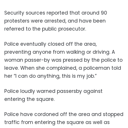
Security sources reported that around 90
protesters were arrested, and have been
referred to the public prosecutor.
Police eventually closed off the area,
preventing anyone from walking or driving. A
woman passer-by was pressed by the police to
leave. When she complained, a policeman told
her “I can do anything, this is my job.”
Police loudly warned passersby against
entering the square.
Police have cordoned off the area and stopped
traffic from entering the square as well as