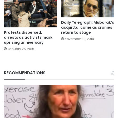
Daily Telegraph: Mubarak’s
acquittal came as cronies
Protests dispersed,
return to stage
arrests as activists mark
November 30, 2014
uprising anniversary
January 25, 2015
RECOMMENDATIONS