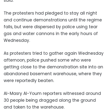
said.
The protesters had pledged to stay all night
and continue demonstrations until the regime
falls, but were dispersed by police using tear
gas and water cannons in the early hours of
Wednesday.
As protesters tried to gather again Wednesday
afternoon, police pushed some who were
getting close to the demonstration site into an
abandoned basement warehouse, where they
were reportedly beaten.
Al-Masry Al-Youm reporters witnessed around
30 people being dragged along the ground
and taken to the warehouse.