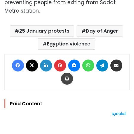
preventing people from exiting from Sadat
Metro station.
25 January protests
Day of Anger
Egyptian violence
Facebook
X
LinkedIn
Pinterest
Messenger
WhatsApp
Telegram
Share via Email
Print
Paid Content