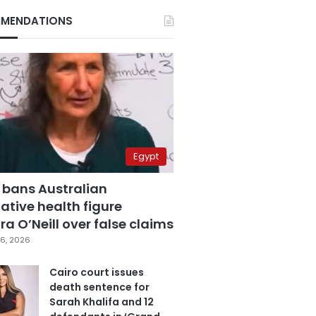
MENDATIONS
Egypt
 bans Australian
ative health figure
a O’Neill over false claims
6, 2026
Cairo court issues
death sentence for
Sarah Khalifa and 12