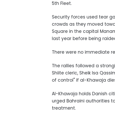
5th Fleet.
Security forces used tear g
crowds as they moved toward
Square in the capital Manama
last year before being raided
There were no immediate repo
The rallies followed a stro
Shiite cleric, Sheik Isa Qass
of control" if al-Khawaja die
Al-Khawaja holds Danish cit
urged Bahraini authorities t
treatment.