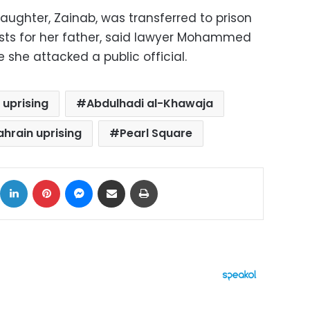
daughter, Zainab, was transferred to prison
tests for her father, said lawyer Mohammed
e she attacked a public official.
 uprising
Abdulhadi al-Khawaja
ahrain uprising
Pearl Square
ok
X
LinkedIn
Pinterest
Messenger
Share via Email
Print