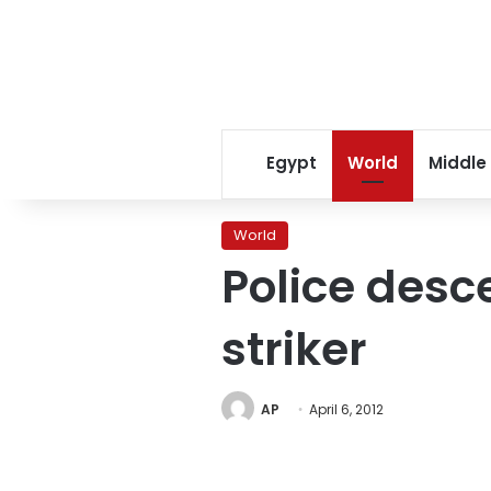
Egypt
World
Middle
World
Police desc
striker
AP
April 6, 2012