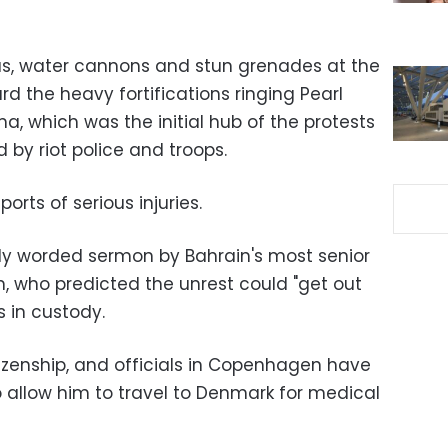
as, water cannons and stun grenades at the
 the heavy fortifications ringing Pearl
, which was the initial hub of the protests
 by riot police and troops.
rts of serious injuries.
ngly worded sermon by Bahrain's most senior
im, who predicted the unrest could "get out
s in custody.
izenship, and officials in Copenhagen have
o allow him to travel to Denmark for medical