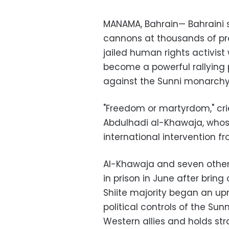
MANAMA, Bahrain— Bahraini s
cannons at thousands of pro
jailed human rights activis
become a powerful rallying po
against the Sunni monarchy
"Freedom or martyrdom," cri
Abdulhadi al-Khawaja, whose
international intervention f
Al-Khawaja and seven other 
in prison in June after bring
Shiite majority began an up
political controls of the Su
Western allies and holds str