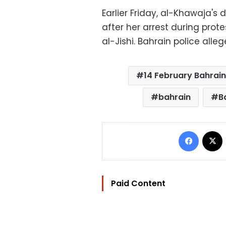
Earlier Friday, al-Khawaja's 
after her arrest during pro
al-Jishi. Bahrain police alleg
14 February Bahrain
bahrain
B
Facebo
Paid Content