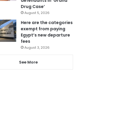
defendants in ‘Grand
Drug Case’
August 5, 2026
Here are the categories
exempt from paying
Egypt’s new departure
fees
August 3, 2026
See More