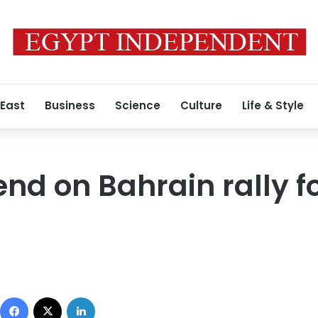
 East
Business
Science
Culture
Life & Style
end on Bahrain rally f
Facebook
X
LinkedIn