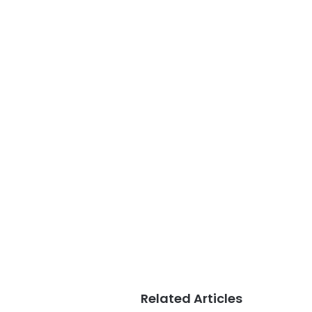
Related Articles