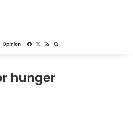
Facebook
X
RSS
Search for
Opinion
or hunger