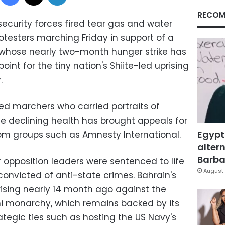
RECOM
ecurity forces fired tear gas and water
testers marching Friday in support of a
t whose nearly two-month hunger strike has
int for the tiny nation's Shiite-led uprising
.
ed marchers who carried portraits of
 declining health has brought appeals for
Egypt
rom groups such as Amnesty International.
altern
Barbar
opposition leaders were sentenced to life
August 
 convicted of anti-state crimes. Bahrain's
rising nearly 14 month ago against the
nni monarchy, which remains backed by its
ategic ties such as hosting the US Navy's