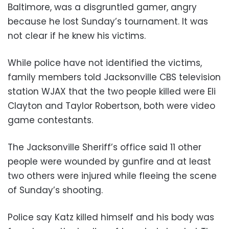
Baltimore, was a disgruntled gamer, angry
because he lost Sunday’s tournament. It was
not clear if he knew his victims.
While police have not identified the victims,
family members told Jacksonville CBS television
station WJAX that the two people killed were Eli
Clayton and Taylor Robertson, both were video
game contestants.
The Jacksonville Sheriff’s office said 11 other
people were wounded by gunfire and at least
two others were injured while fleeing the scene
of Sunday’s shooting.
Police say Katz killed himself and his body was