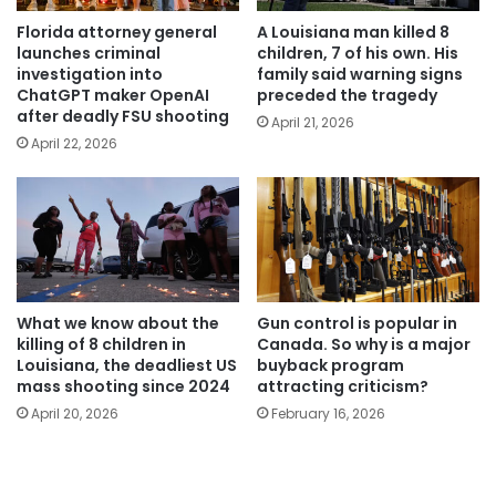
Florida attorney general
A Louisiana man killed 8
launches criminal
children, 7 of his own. His
investigation into
family said warning signs
ChatGPT maker OpenAI
preceded the tragedy
after deadly FSU shooting
April 21, 2026
April 22, 2026
What we know about the
Gun control is popular in
killing of 8 children in
Canada. So why is a major
Louisiana, the deadliest US
buyback program
mass shooting since 2024
attracting criticism?
April 20, 2026
February 16, 2026