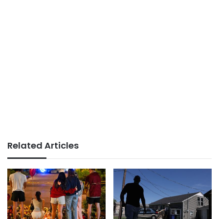
Related Articles