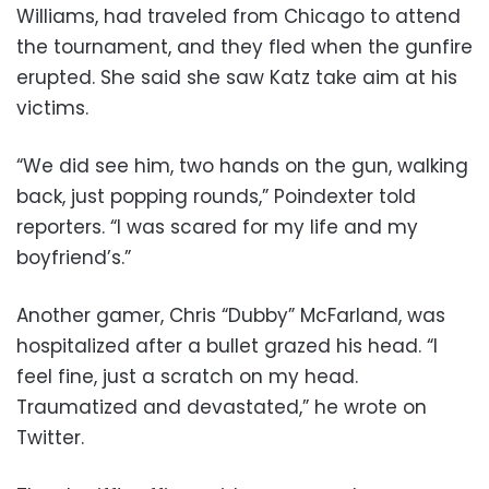
Williams, had traveled from Chicago to attend
the tournament, and they fled when the gunfire
erupted. She said she saw Katz take aim at his
victims.
“We did see him, two hands on the gun, walking
back, just popping rounds,” Poindexter told
reporters. “I was scared for my life and my
boyfriend’s.”
Another gamer, Chris “Dubby” McFarland, was
hospitalized after a bullet grazed his head. “I
feel fine, just a scratch on my head.
Traumatized and devastated,” he wrote on
Twitter.