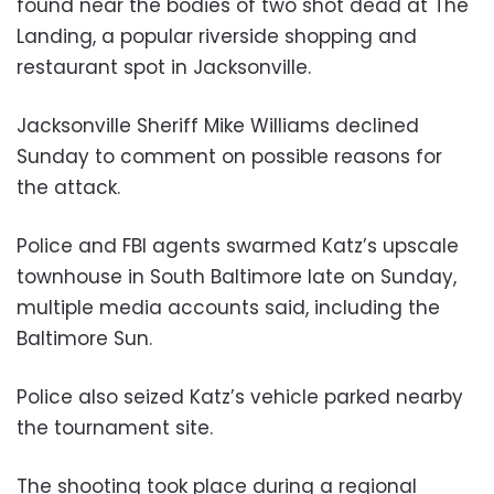
found near the bodies of two shot dead at The
Landing, a popular riverside shopping and
restaurant spot in Jacksonville.
Jacksonville Sheriff Mike Williams declined
Sunday to comment on possible reasons for
the attack.
Police and FBI agents swarmed Katz’s upscale
townhouse in South Baltimore late on Sunday,
multiple media accounts said, including the
Baltimore Sun.
Police also seized Katz’s vehicle parked nearby
the tournament site.
The shooting took place during a regional