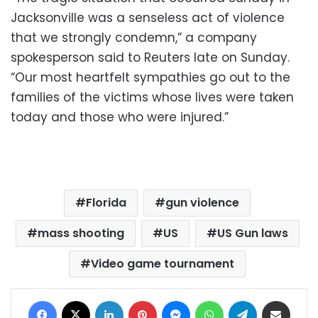
Jacksonville was a senseless act of violence
that we strongly condemn,” a company
spokesperson said to Reuters late on Sunday.
“Our most heartfelt sympathies go out to the
families of the victims whose lives were taken
today and those who were injured.”
Florida
gun violence
mass shooting
US
US Gun laws
Video game tournament
Facebook
X
LinkedIn
Pinterest
Messenger
WhatsApp
Telegram
Share via Email