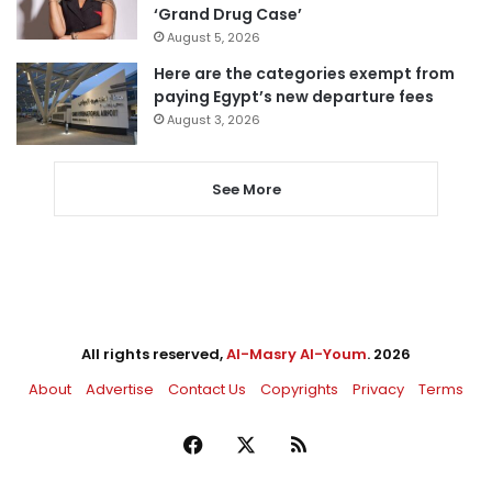
‘Grand Drug Case’
August 5, 2026
Here are the categories exempt from
paying Egypt’s new departure fees
August 3, 2026
See More
All rights reserved,
Al-Masry Al-Youm
. 2026
About
Advertise
Contact Us
Copyrights
Privacy
Terms
Facebook
X
RSS