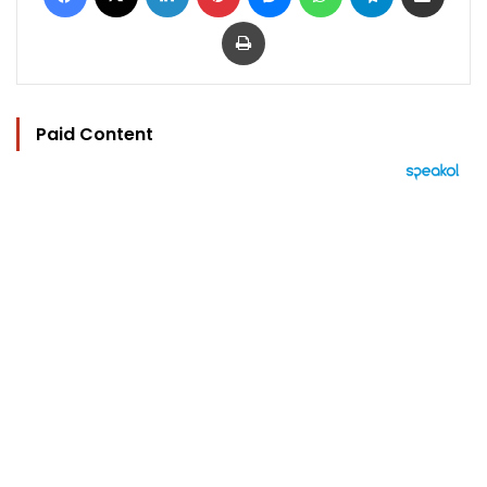
Print
Paid Content