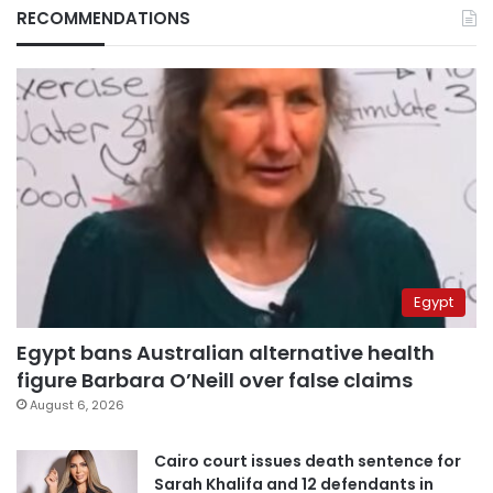
RECOMMENDATIONS
Egypt
Egypt bans Australian alternative health
figure Barbara O’Neill over false claims
August 6, 2026
Cairo court issues death sentence for
Sarah Khalifa and 12 defendants in