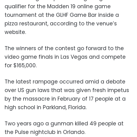
qualifier for the Madden 19 online game
tournament at the GLHF Game Bar inside a
pizza restaurant, according to the venue’s
website.
The winners of the contest go forward to the
video game finals in Las Vegas and compete
for $165,000.
The latest rampage occurred amid a debate
over US gun laws that was given fresh impetus
by the massacre in February of 17 people at a
high school in Parkland, Florida.
Two years ago a gunman killed 49 people at
the Pulse nightclub in Orlando.