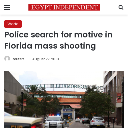
Menu
S
World
Police search for motive in
Florida mass shooting
Reuters
August 27, 2018