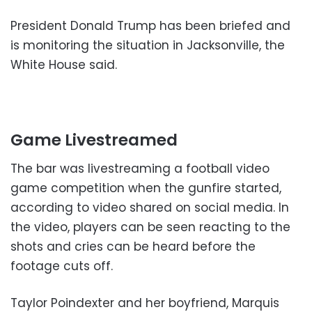
President Donald Trump has been briefed and
is monitoring the situation in Jacksonville, the
White House said.
Game Livestreamed
The bar was livestreaming a football video
game competition when the gunfire started,
according to video shared on social media. In
the video, players can be seen reacting to the
shots and cries can be heard before the
footage cuts off.
Taylor Poindexter and her boyfriend, Marquis