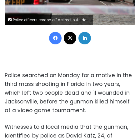
Police officers cordon off a street outside The Jacksonville Landing after a shooting during a video game tournament in Jacksonville, Florida August 26, 2018. REUTERS/Joey Roulette
Facebook
X
LinkedIn
Police searched on Monday for a motive in the
third mass shooting in Florida in two years,
which left two people dead and 11 wounded in
Jacksonville, before the gunman killed himself
at a video game tournament.
Witnesses told local media that the gunman,
identified by police as David Katz, 24, of