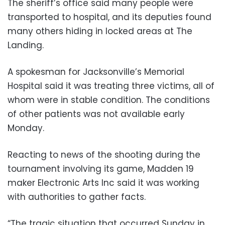
The sheriff’s office said many people were
transported to hospital, and its deputies found
many others hiding in locked areas at The
Landing.
A spokesman for Jacksonville’s Memorial
Hospital said it was treating three victims, all of
whom were in stable condition. The conditions
of other patients was not available early
Monday.
Reacting to news of the shooting during the
tournament involving its game, Madden 19
maker Electronic Arts Inc said it was working
with authorities to gather facts.
“The tragic situation that occurred Sunday in