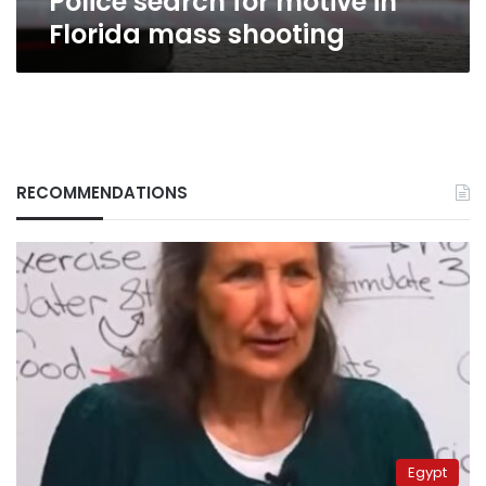
Police search for motive in
Florida mass shooting
RECOMMENDATIONS
Egypt