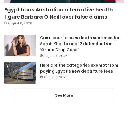
Egypt bans Australian alternative health
figure Barbara O’Neill over false claims
August 6, 2026
Cairo court issues death sentence for
Sarah Khalifa and 12 defendants in
‘Grand Drug Case’
August 5, 2026
Here are the categories exempt from
paying Egypt’s new departure fees
August 3, 2026
See More