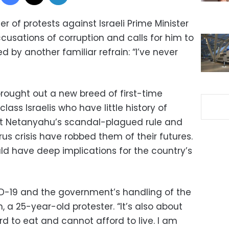
 of protests against Israeli Prime Minister
usations of corruption and calls for him to
by another familiar refrain: “I’ve never
brought out a new breed of first-time
ass Israelis who have little history of
that Netanyahu’s scandal-plagued rule and
rus crisis have robbed them of their futures.
ld have deep implications for the country’s
VID-19 and the government’s handling of the
, a 25-year-old protester. “It’s also about
d to eat and cannot afford to live. I am