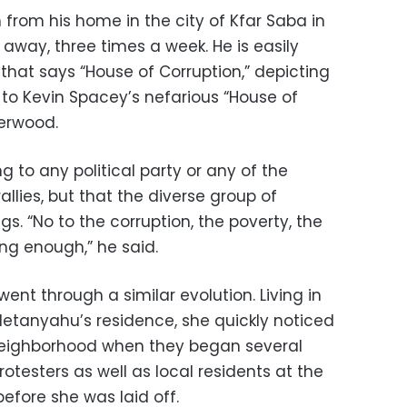
from his home in the city of Kfar Saba in
 away, three times a week. He is easily
 that says “House of Corruption,” depicting
 to Kevin Spacey’s nefarious “House of
derwood.
 to any political party or any of the
lies, but that the diverse group of
ngs. “No to the corruption, the poverty, the
ng enough,” he said.
 went through a similar evolution. Living in
tanyahu’s residence, she quickly noticed
neighborhood when they began several
otesters as well as local residents at the
efore she was laid off.