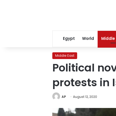
Egypt
World
Middle
Middle East
Political n
protests in 
AP
August 12, 2020