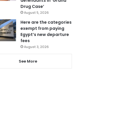
defendants in ‘Grand
Drug Case’
August 5, 2026
Here are the categories
exempt from paying
Egypt’s new departure
fees
August 3, 2026
See More