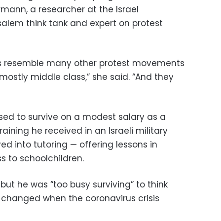
mann, a researcher at the Israel
salem think tank and expert on protest
rs resemble many other protest movements
mostly middle class,” she said. “And they
used to survive on a modest salary as a
aining he received in an Israeli military
d into tutoring — offering lessons in
s to schoolchildren.
 but he was “too busy surviving” to think
at changed when the coronavirus crisis