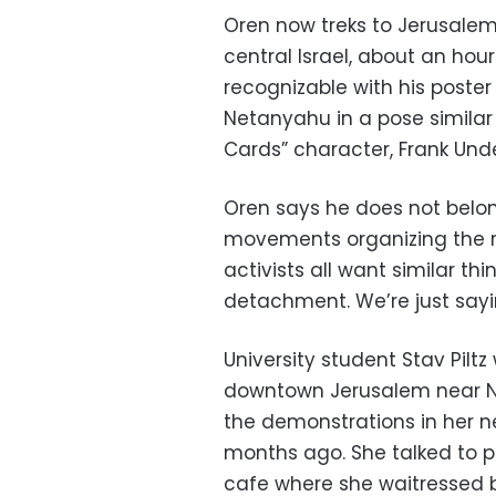
Oren now treks to Jerusalem 
central Israel, about an hour
recognizable with his poster
Netanyahu in a pose similar
Cards” character, Frank Un
Oren says he does not belong
movements organizing the ral
activists all want similar thi
detachment. We’re just sayi
University student Stav Piltz
downtown Jerusalem near Ne
the demonstrations in her 
months ago. She talked to pr
cafe where she waitressed b