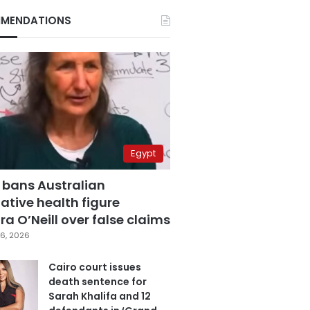
MENDATIONS
Egypt
 bans Australian
ative health figure
a O’Neill over false claims
6, 2026
Cairo court issues
death sentence for
Sarah Khalifa and 12