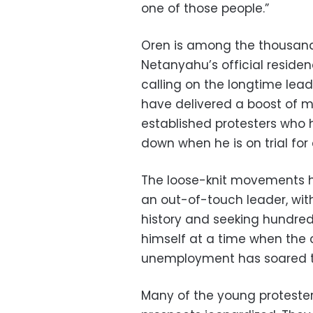
one of those people.”
Oren is among the thousand
Netanyahu’s official reside
calling on the longtime lea
have delivered a boost of
established protesters who
down when he is on trial for
The loose-knit movements h
an out-of-touch leader, wit
history and seeking hundreds
himself at a time when the 
unemployment has soared to
Many of the young protesters