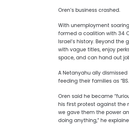
Oren’s business crashed.
With unemployment soaring,
formed a coalition with 34 
Israel’s history. Beyond the
with vague titles, enjoy perk
space, and can hand out job
A Netanyahu ally dismissed 
feeding their families as “BS.
Oren said he became “furio
his first protest against the
we gave them the power and
doing anything,” he explaine