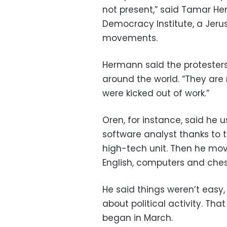
not present,” said Tamar Her
Democracy Institute, a Jeru
movements.
Hermann said the proteste
around the world. “They are 
were kicked out of work.”
Oren, for instance, said he 
software analyst thanks to tr
high-tech unit. Then he move
English, computers and ches
He said things weren’t easy,
about political activity. Th
began in March.