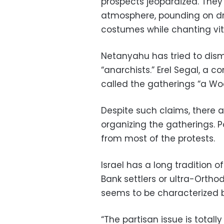
prospects jeopardized. They 
atmosphere, pounding on dru
costumes while chanting vitr
Netanyahu has tried to dismis
“anarchists.” Erel Segal, a 
called the gatherings “a Wo
Despite such claims, there a
organizing the gatherings. 
from most of the protests.
Israel has a long tradition of
Bank settlers or ultra-Orth
seems to be characterized 
“The partisan issue is totall