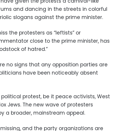
have given the protests a carnival-like
ms and dancing in the streets in colorful
iolic slogans against the prime minister.
s the protesters as “leftists” or
commentator close to the prime minister, has
odstock of hatred.”
re no signs that any opposition parties are
Politicians have been noticeably absent
 political protest, be it peace activists, West
odox Jews. The new wave of protesters
by a broader, mainstream appeal.
y missing, and the party organizations are