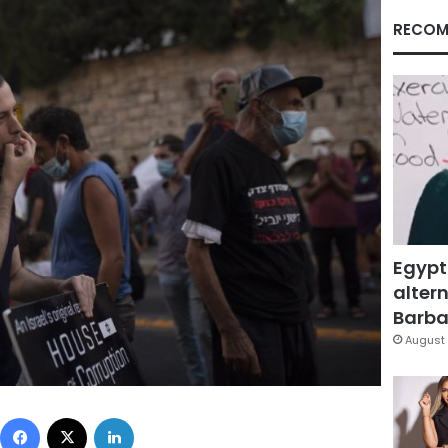
RECOM
Egypt
altern
Barbar
August 
Facebook
X
LinkedIn