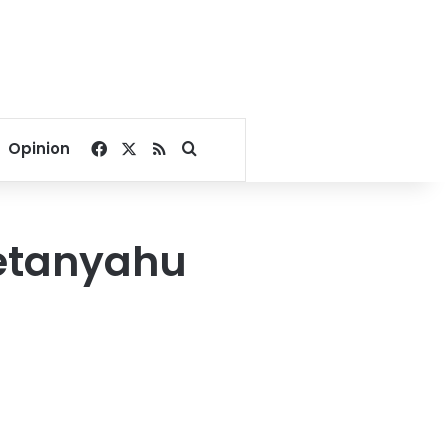
Facebook
X
RSS
Search for
Opinion
Netanyahu