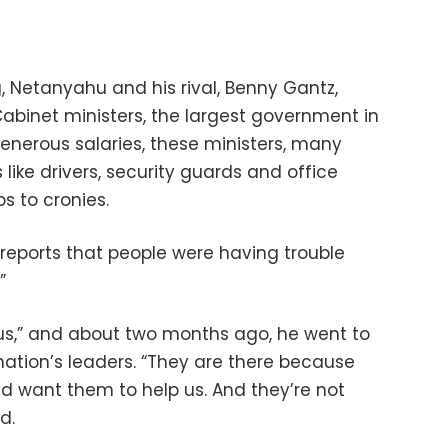
 Netanyahu and his rival, Benny Gantz,
Cabinet ministers, the largest government in
 generous salaries, these ministers, many
s like drivers, security guards and office
s to cronies.
reports that people were having trouble
”
us,” and about two months ago, he went to
 nation’s leaders. “They are there because
 want them to help us. And they’re not
d.