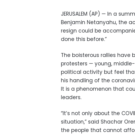
JERUSALEM (AP) — In a summer
Benjamin Netanyahu, the acc
resign could be accompanied 
done this before.”
The boisterous rallies have 
protesters — young, middle-cl
political activity but feel 
his handling of the coronavi
It is a phenomenon that cou
leaders.
“It’s not only about the CO
situation,” said Shachar Oren
the people that cannot affor