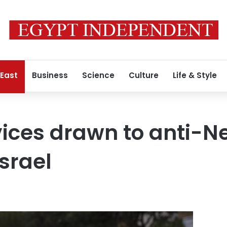
 East
Business
Science
Culture
Life & Style
ovices drawn to anti-
Israel