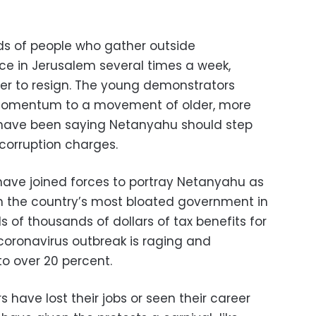
s of people who gather outside
nce in Jerusalem several times a week,
der to resign. The young demonstrators
 momentum to a movement of older, more
 have been saying Netanyahu should step
 corruption charges.
ave joined forces to portray Netanyahu as
h the country’s most bloated government in
 of thousands of dollars of tax benefits for
coronavirus outbreak is raging and
 over 20 percent.
 have lost their jobs or seen their career