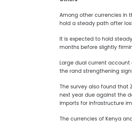
Among other currencies in th
hold a steady path after los
It is expected to hold stead
months before slightly firmin
Large dual current account a
the rand strengthening signi
The survey also found that 
next year due against the d
imports for infrastructure 
The currencies of Kenya and