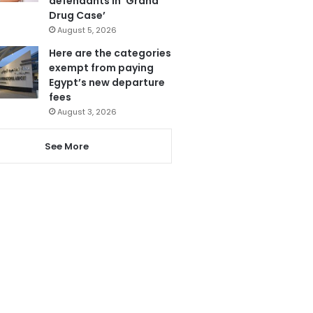
defendants in ‘Grand
Drug Case’
August 5, 2026
Here are the categories
exempt from paying
Egypt’s new departure
fees
August 3, 2026
See More