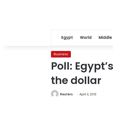
Egypt
World
Middle
Business
Poll: Egypt’
the dollar
Reuters
April 3, 2013