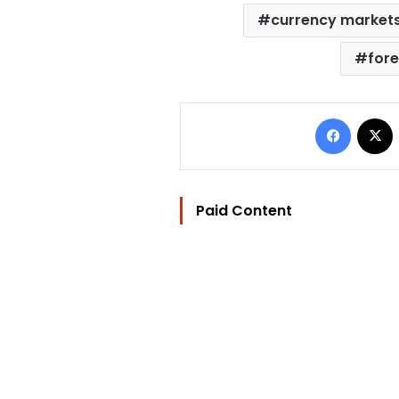
currency market
fore
Facebo
Paid Content