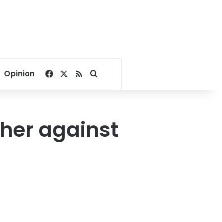
Facebook
X
RSS
Search for
Opinion
ther against