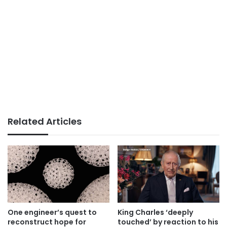
Related Articles
One engineer’s quest to
King Charles ‘deeply
reconstruct hope for
touched’ by reaction to his