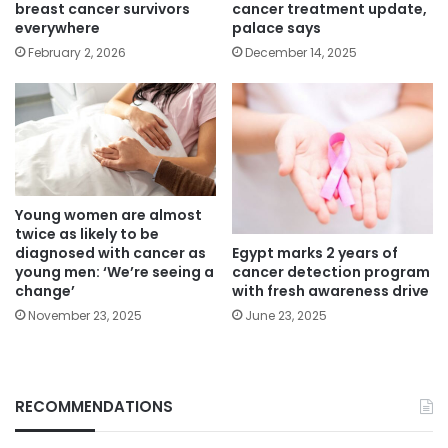
breast cancer survivors
cancer treatment update,
everywhere
palace says
February 2, 2026
December 14, 2025
Young women are almost
twice as likely to be
Egypt marks 2 years of
diagnosed with cancer as
cancer detection program
young men: ‘We’re seeing a
with fresh awareness drive
change’
June 23, 2025
November 23, 2025
RECOMMENDATIONS