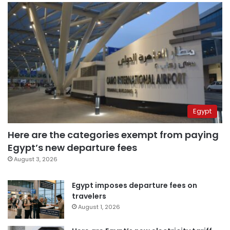
Egypt
Here are the categories exempt from paying
Egypt’s new departure fees
August 3, 2026
Egypt imposes departure fees on
travelers
August 1, 2026