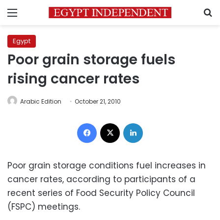
Menu
S
Egypt
Poor grain storage fuels
rising cancer rates
Arabic Edition
October 21, 2010
Facebook
X
LinkedIn
Poor grain storage conditions fuel increases in
cancer rates, according to participants of a
recent series of Food Security Policy Council
(FSPC) meetings.