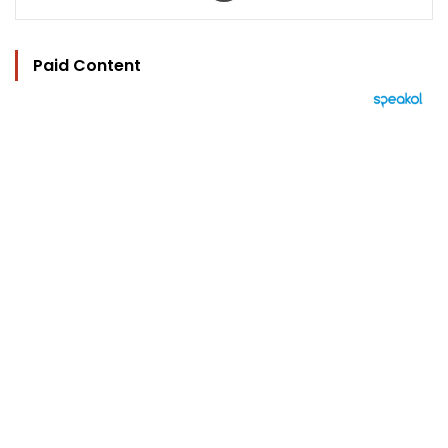
Paid Content