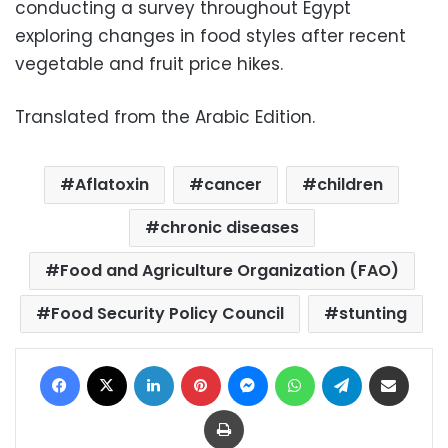
conducting a survey throughout Egypt
exploring changes in food styles after recent
vegetable and fruit price hikes.
Translated from the Arabic Edition.
Aflatoxin
cancer
children
chronic diseases
Food and Agriculture Organization (FAO)
Food Security Policy Council
stunting
Facebook
X
LinkedIn
Pinterest
Messenger
WhatsApp
Telegram
Share via Email
Print