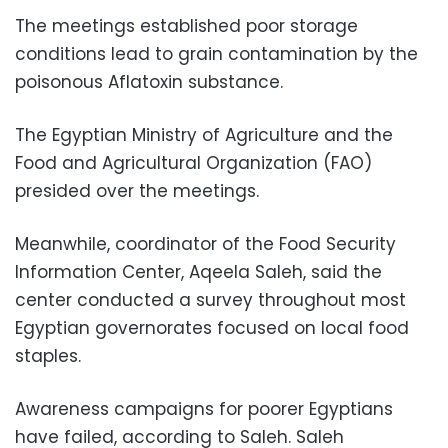
The meetings established poor storage
conditions lead to grain contamination by the
poisonous Aflatoxin substance.
The Egyptian Ministry of Agriculture and the
Food and Agricultural Organization (FAO)
presided over the meetings.
Meanwhile, coordinator of the Food Security
Information Center, Aqeela Saleh, said the
center conducted a survey throughout most
Egyptian governorates focused on local food
staples.
Awareness campaigns for poorer Egyptians
have failed, according to Saleh. Saleh