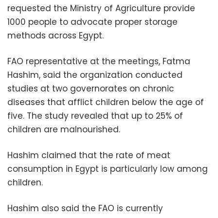
requested the Ministry of Agriculture provide
1000 people to advocate proper storage
methods across Egypt.
FAO representative at the meetings, Fatma
Hashim, said the organization conducted
studies at two governorates on chronic
diseases that afflict children below the age of
five. The study revealed that up to 25% of
children are malnourished.
Hashim claimed that the rate of meat
consumption in Egypt is particularly low among
children.
Hashim also said the FAO is currently