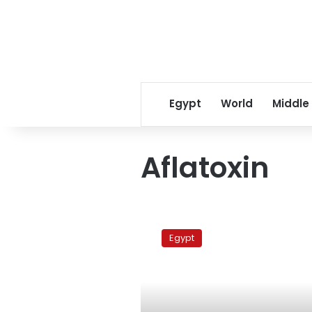
Egypt
World
Middle
Aflatoxin
Poor
grain
Egypt
storage
fuels
rising
cancer
rates