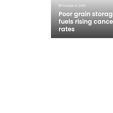
October 21, 2010
Poor grain stora
fuels rising cance
rates