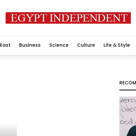
 East
Business
Science
Culture
Life & Style
RECOM