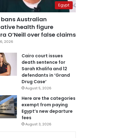
Egypt
 bans Australian
ative health figure
a O’Neill over false claims
6, 2026
Cairo court issues
death sentence for
Sarah Khalifa and 12
defendants in ‘Grand
Drug Case’
August 5, 2026
Here are the categories
exempt from paying
Egypt’s new departure
fees
August 3, 2026