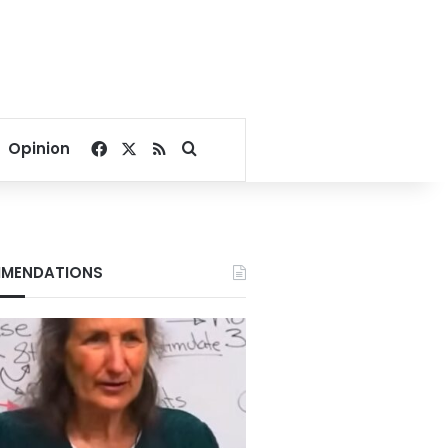
Facebook
X
RSS
Search for
Opinion
MENDATIONS