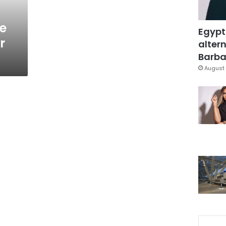
ge
Egypt
r
altern
Barbar
August 