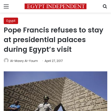
Menu
S
Egypt
Pope Francis refuses to stay
at presidential palaces
during Egypt’s visit
Al-Masry Al-Youm
April 27, 2017