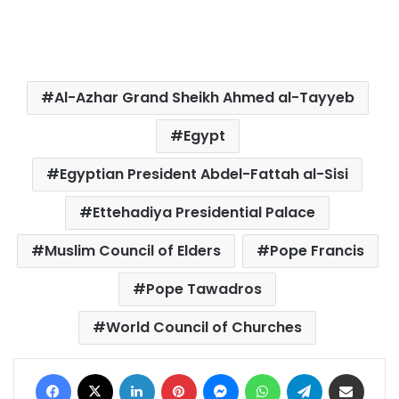
Al-Azhar Grand Sheikh Ahmed al-Tayyeb
Egypt
Egyptian President Abdel-Fattah al-Sisi
Ettehadiya Presidential Palace
Muslim Council of Elders
Pope Francis
Pope Tawadros
World Council of Churches
Facebook
X
LinkedIn
Pinterest
Messenger
WhatsApp
Telegram
Share via Email