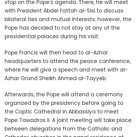
stop on the Pope's agenda. There, he will meet
with President Abdel Fattah al-Sisi to discuss
bilateral ties and mutual interests; however,
the
Pope has decided to not stay at any of the
presidential palaces during his visit.
Pope Francis will then head to al-Azhar
headquarters to attend the peace conference,
where he will give a speech and meet with al-
Azhar Grand Sheikh Ahmed al-Tayyeb.
Afterwards, the Pope will attend a ceremony
organized by the presidency before going to
the Coptic Cathedral in Abbassiya to meet
Pope Tawadros II. A joint meeting will take place
between delegations from the Catholic and