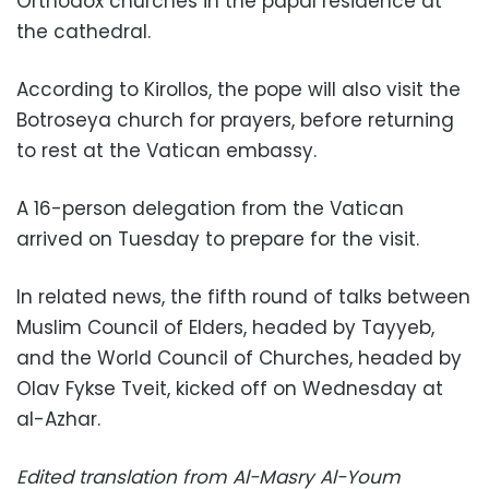
Orthodox churches in the papal residence at
the cathedral.
According to Kirollos, the pope will also visit the
Botroseya church for prayers, before returning
to rest at the Vatican embassy.
A 16-person delegation from the Vatican
arrived on Tuesday to prepare for the visit.
In related news, the fifth round of talks between
Muslim Council of Elders, headed by Tayyeb,
and the World Council of Churches, headed by
Olav Fykse Tveit, kicked off on Wednesday at
al-Azhar.
Edited translation from Al-Masry Al-Youm