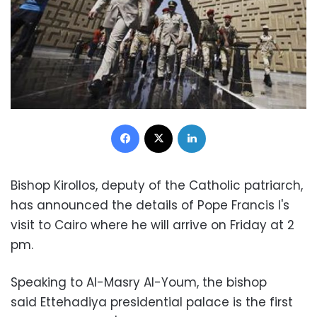
Facebook
X
LinkedIn
Bishop Kirollos, deputy of the Catholic patriarch,
has announced the details of Pope Francis I's
visit to Cairo where he will arrive on Friday at 2
pm.
Speaking to Al-Masry Al-Youm, the bishop
said
Ettehadiya presidential palace is the first