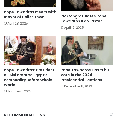
Pope Tawadros meets with
PM Congratulates Pope
mayor of Polish town
Tawadros II on Easter
April 28, 2025
April 16, 2025
Pope Tawadros: President
Pope Tawadros Casts his
al-Sisi created Egypt’s
Vote in the 2024
Personality Before Whole
Presidential Elections
World
December 11, 2023
January 1, 2024
RECOMMENDATIONS