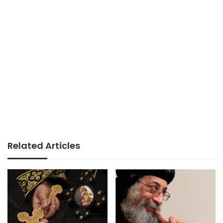
Related Articles