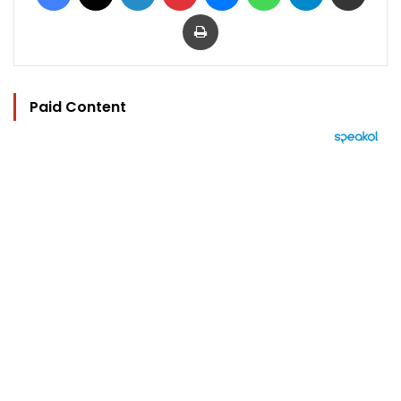
Print
Paid Content