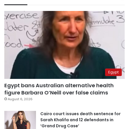
Egypt
Egypt bans Australian alternative health
figure Barbara O’Neill over false claims
August 6, 2026
Cairo court issues death sentence for
Sarah Khalifa and 12 defendants in
‘Grand Drug Case’