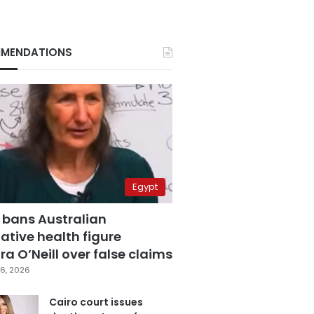
MENDATIONS
Egypt
 bans Australian
ative health figure
a O’Neill over false claims
6, 2026
Cairo court issues