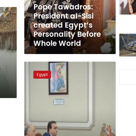
Egypt’s
Pope Tawadros:
Personality
President al-Sisi
Before
created Egypt’s
Whole
World
Personality Before
Whole World
Health
min.,
Egypt
Pope
Tawadros
discuss
developing
Coptic
Hospital
in
Cairo