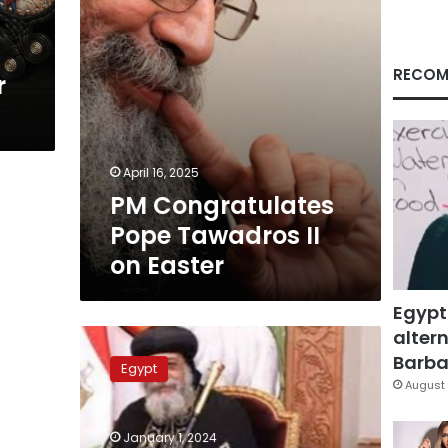
RECOM
r
April 16, 2025
PM Congratulates
Pope Tawadros II
on Easter
Egypt
altern
Pope
Tawadros:
Barbar
Egypt
President
August 
al-
Sisi
January 1, 2024
created