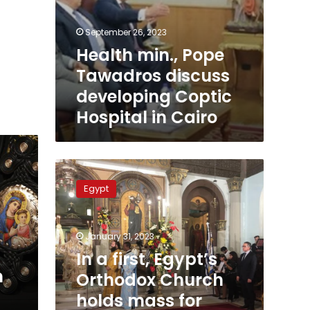
September 26, 2023
Health min., Pope
Tawadros discuss
developing Coptic
Hospital in Cairo
In
a
Egypt
first,
Egypt’s
Orthodox
January 31, 2023
Church
holds
In a first, Egypt’s
mass
n
Orthodox Church
for
holds mass for
Christians