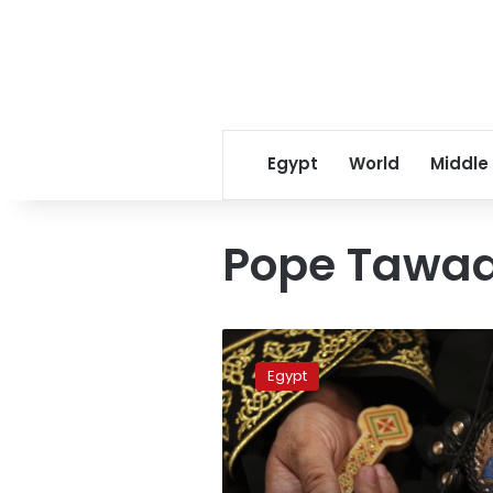
Egypt
World
Middle
Pope Tawa
Pope
Tawadros
Egypt
meets
with
mayor
of
Polish