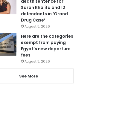
death sentence for
Sarah Khalifa and 12
defendants in ‘Grand
Drug Case’
August 5, 2026
Here are the categories
exempt from paying
Egypt’s new departure
fees
August 3, 2026
See More