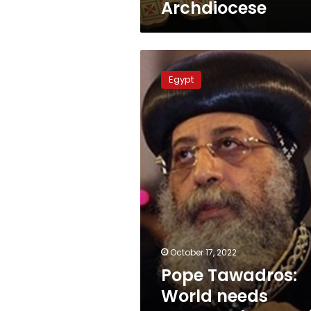
Archdiocese
Pope
Tawadros:
Egypt
World
needs
peace,
tolerance
is
God’s
gift
October 17, 2022
Pope Tawadros:
World needs