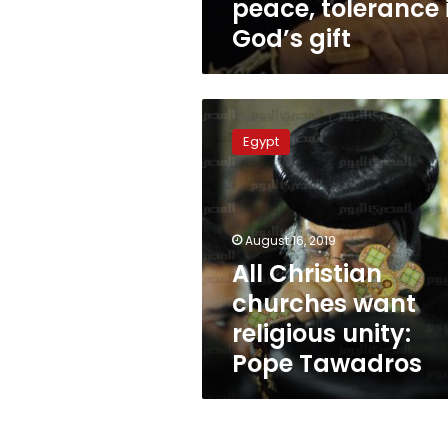
peace, tolerance 
God’s gift
All
Christian
Egypt
churches
want
religious
unity:
Pope
August 16, 2019
Tawadros
All Christian
churches want
religious unity:
Pope Tawadros