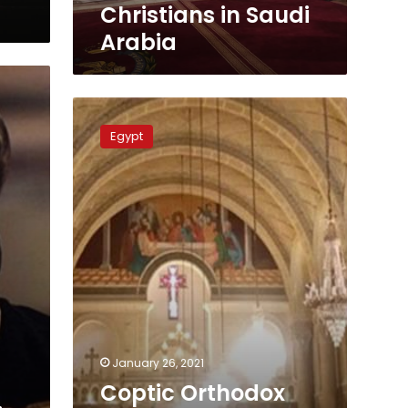
in
Christians in Saudi
Saudi
Arabia
Arabia
Coptic
Orthodox
Egypt
Church
to
resume
daily
masses
at
25%
capacity
January 26, 2021
Coptic Orthodox