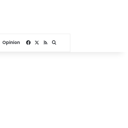
Facebook
X
RSS
Search for
Opinion