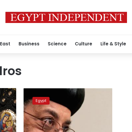
 East
Business
Science
Culture
Life & Style
dros
PM
Congratulates
Egypt
Pope
Tawadros
II
on
Easter