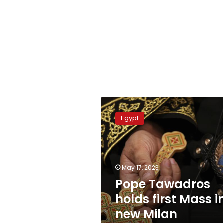
Pope
Tawadros
Egypt
holds
first
Mass
in
new
May 17, 2023
Milan
Pope Tawadros
Archdiocese
holds first Mass i
new Milan