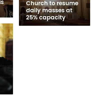
is
Church to resume
daily masses at
25% capacity