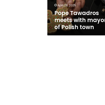
town
April 28, 2025
Pope Tawadros
meets with mayo
of Polish town