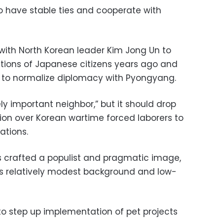
 have stable ties and cooperate with
with North Korean leader Kim Jong Un to
ctions of Japanese citizens years ago and
to normalize diplomacy with Pyongyang.
y important neighbor,” but it should drop
on over Korean wartime forced laborers to
lations.
s crafted a populist and pragmatic image,
his relatively modest background and low-
to step up implementation of pet projects