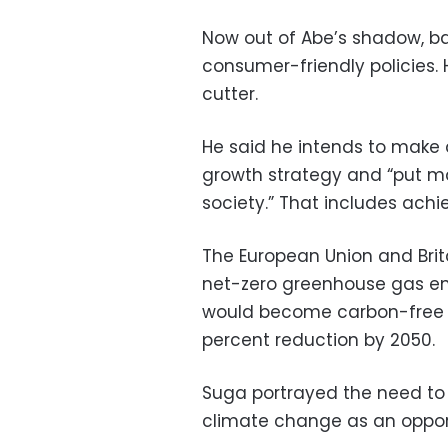
Now out of Abe’s shadow, 
consumer-friendly policies.
cutter.
He said he intends to make 
growth strategy and “put m
society.” That includes achi
The European Union and Brita
net-zero greenhouse gas em
would become carbon-free b
percent reduction by 2050.
Suga portrayed the need to s
climate change as an opport