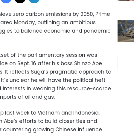
ieve zero carbon emissions by 2050, Prime
lared Monday, outlining an ambitious
uggles to balance economic and pandemic
tset of the parliamentary session was
fice on Sept. 16 after his boss Shinzo Abe
s. It reflects Suga’s pragmatic approach to
t’s unclear he will have the political heft
interests in weaning this resource-scarce
mports of oil and gas.
ip last week to Vietnam and Indonesia,
be’s efforts to build closer ties and
or countering growing Chinese influence.