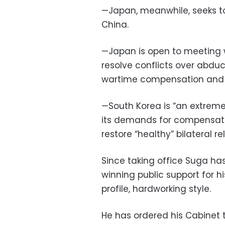
—Japan, meanwhile, seeks to
China.
—Japan is open to meeting 
resolve conflicts over abdu
wartime compensation and 
—South Korea is “an extremel
its demands for compensati
restore “healthy” bilateral re
Since taking office Suga ha
winning public support for 
profile, hardworking style.
He has ordered his Cabinet 