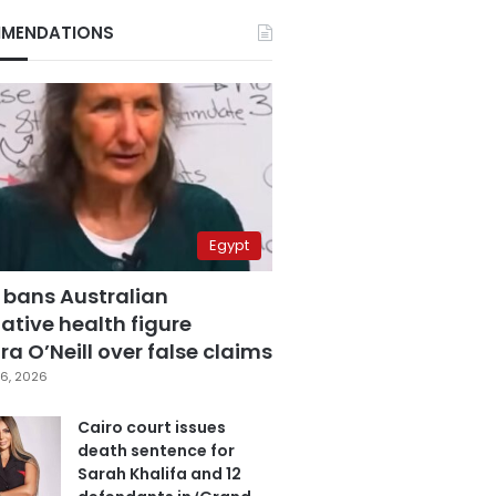
MENDATIONS
Egypt
 bans Australian
ative health figure
a O’Neill over false claims
6, 2026
Cairo court issues
death sentence for
Sarah Khalifa and 12