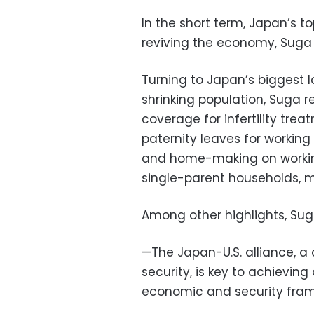
In the short term, Japan’s to
reviving the economy, Suga 
Turning to Japan’s biggest 
shrinking population, Suga r
coverage for infertility tre
paternity leaves for working
and home-making on workin
single-parent households, mo
Among other highlights, Sug
—The Japan-U.S. alliance, 
security, is key to achievin
economic and security fram