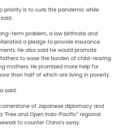
p priority is to curb the pandemic while
said.
long-term problem, a low birthrate and
eiterated a pledge to provide insurance
atments. He also said he would promote
 fathers to ease the burden of child-rearing
g mothers. He promised more help for
re than half of which are living in poverty.
a said:
a cornerstone of Japanese diplomacy and
g a “Free and Open Indo-Pacific” regional
ework to counter China’s sway.