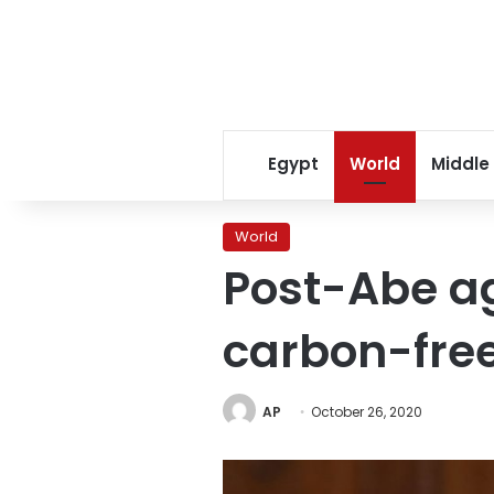
Egypt
World
Middle
World
Post-Abe a
carbon-fre
AP
October 26, 2020