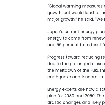
“Global warming measures a
growth, but would lead to i
major growth,” he said. “We
Japan’s current energy plan, 
energy to come from renewa
and 56 percent from fossil f
Progress toward reducing re
due to the prolonged closur
the meltdown of the Fukushi
earthquake and tsunami in 
Energy experts are now disc
plan for 2030 and 2050. The
drastic changes and likely p