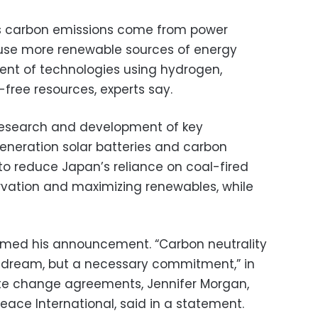
s carbon emissions come from power
use more renewable sources of energy
ent of technologies using hydrogen,
ree resources, experts say.
 research and development of key
eneration solar batteries and carbon
to reduce Japan’s reliance on coal-fired
vation and maximizing renewables, while
med his announcement. “Carbon neutrality
ay dream, but a necessary commitment,” in
mate change agreements, Jennifer Morgan,
eace International, said in a statement.