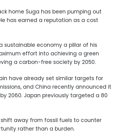
back home Suga has been pumping out
 He has earned a reputation as a cost
a sustainable economy a pillar of his
aximum effort into achieving a green
eving a carbon-free society by 2050.
in have already set similar targets for
issions, and China recently announced it
y 2060. Japan previously targeted a 80
hift away from fossil fuels to counter
unity rather than a burden.