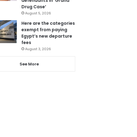
defendants in ‘Grand
Drug Case’
August 5, 2026
Here are the categories
exempt from paying
Egypt’s new departure
fees
August 3, 2026
See More