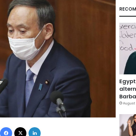
RECOM
Egypt
altern
Barbar
August 
Facebook
X
LinkedIn