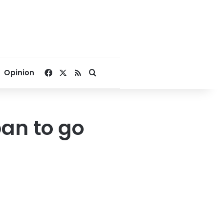
Facebook
X
RSS
Search for
Opinion
an to go