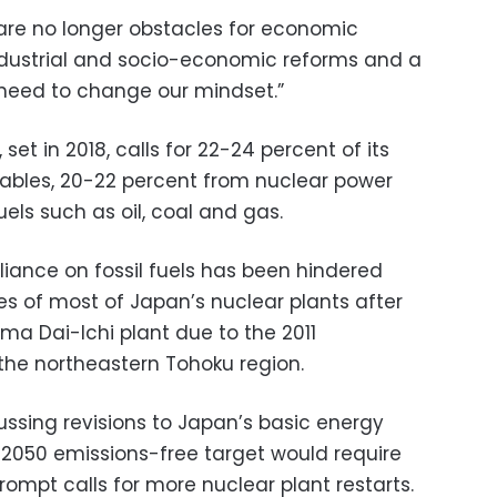
re no longer obstacles for economic
ndustrial and socio-economic reforms and a
 need to change our mindset.”
set in 2018, calls for 22-24 percent of its
bles, 20-22 percent from nuclear power
uels such as oil, coal and gas.
liance on fossil fuels has been hindered
es of most of Japan’s nuclear plants after
ma Dai-Ichi plant due to the 2011
the northeastern Tohoku region.
ussing revisions to Japan’s basic energy
 2050 emissions-free target would require
rompt calls for more nuclear plant restarts.