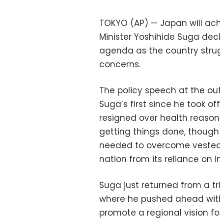
TOKYO (AP) — Japan will ach
Minister Yoshihide Suga dec
agenda as the country str
concerns.
The policy speech at the ou
Suga’s first since he took of
resigned over health reason
getting things done, though i
needed to overcome vested 
nation from its reliance on i
Suga just returned from a tr
where he pushed ahead with A
promote a regional vision f