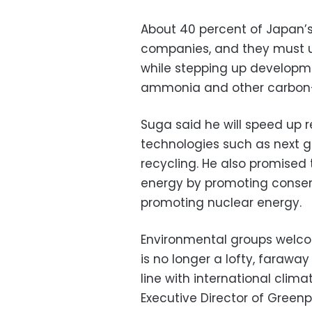
About 40 percent of Japan’
companies, and they must 
while stepping up developm
ammonia and other carbon-f
Suga said he will speed up
technologies such as next g
recycling. He also promised 
energy by promoting conser
promoting nuclear energy.
Environmental groups welco
is no longer a lofty, faraw
line with international cli
Executive Director of Greenp