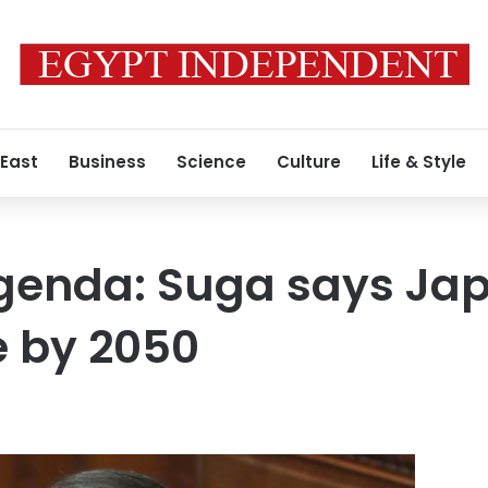
 East
Business
Science
Culture
Life & Style
genda: Suga says Jap
e by 2050