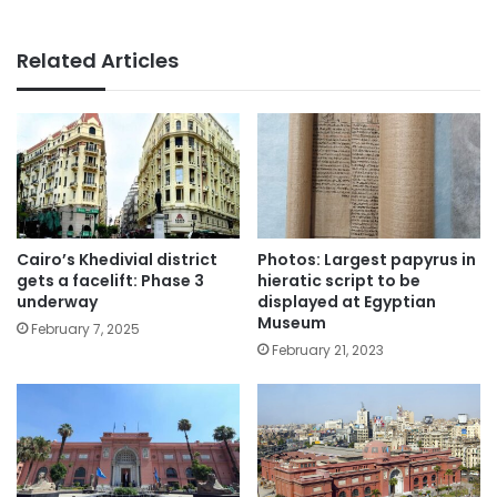
Related Articles
Cairo’s Khedivial district
Photos: Largest papyrus in
gets a facelift: Phase 3
hieratic script to be
underway
displayed at Egyptian
Museum
February 7, 2025
February 21, 2023