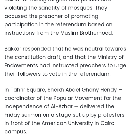
violating the sanctity of mosques. They
accused the preacher of promoting
participation in the referendum based on
instructions from the Muslim Brotherhood.
Bakkar responded that he was neutral towards
the constitution draft, and that the Ministry of
Endowments had instructed preachers to urge
their followers to vote in the referendum.
In Tahrir Square, Sheikh Abdel Ghany Hendy —
coordinator of the Popular Movement for the
Independence of Al-Azhar — delivered the
Friday sermon on a stage set up by protesters
in front of the American University in Cairo
campus.