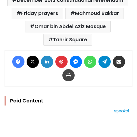
December 2012 constitutional referendum
Friday prayers
Mahmoud Bakkar
Omar bin Abdel Aziz Mosque
Tahrir Square
Facebook
X
LinkedIn
Pinterest
Messenger
WhatsApp
Telegram
Share via Email
Print
Paid Content