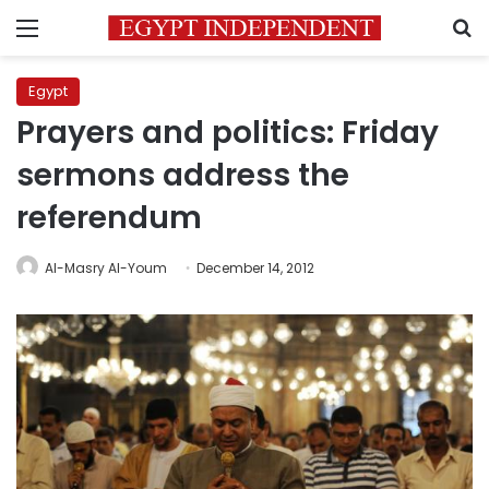
Menu
S
Egypt
Prayers and politics: Friday
sermons address the
referendum
Al-Masry Al-Youm
December 14, 2012