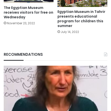
The Egyptian Museum
Egyptian Museum in Tahrir
receives visitors for free on
presents educational
Wednesday
program for children this
November 23, 2022
summer
July 14, 2022
RECOMMENDATIONS