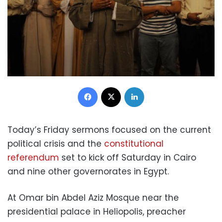
Facebook
X
LinkedIn
Today’s Friday sermons focused on the current
political crisis and the
constitutional
referendum
set to kick off Saturday in Cairo
and nine other governorates in Egypt.
At Omar bin Abdel Aziz Mosque near the
presidential palace in Heliopolis, preacher