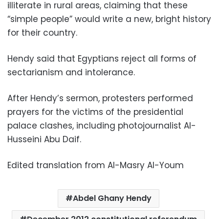
illiterate in rural areas, claiming that these
“simple people” would write a new, bright history
for their country.
Hendy said that Egyptians reject all forms of
sectarianism and intolerance.
After Hendy’s sermon, protesters performed
prayers for the victims of the presidential
palace clashes, including photojournalist Al-
Husseini Abu Daif.
Edited translation from Al-Masry Al-Youm
Abdel Ghany Hendy