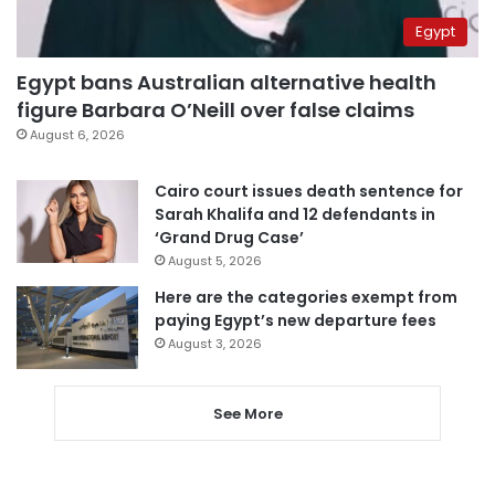
Egypt
Egypt bans Australian alternative health
figure Barbara O’Neill over false claims
August 6, 2026
Cairo court issues death sentence for
Sarah Khalifa and 12 defendants in
‘Grand Drug Case’
August 5, 2026
Here are the categories exempt from
paying Egypt’s new departure fees
August 3, 2026
See More