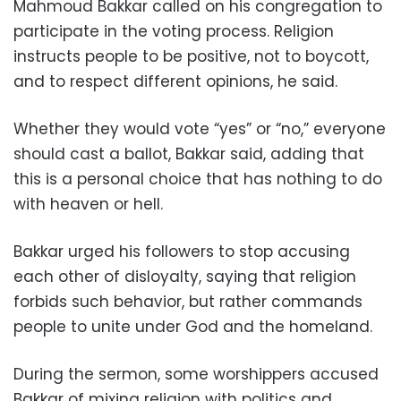
Mahmoud Bakkar called on his congregation to
participate in the voting process. Religion
instructs people to be positive, not to boycott,
and to respect different opinions, he said.
Whether they would vote “yes” or “no,” everyone
should cast a ballot, Bakkar said, adding that
this is a personal choice that has nothing to do
with heaven or hell.
Bakkar urged his followers to stop accusing
each other of disloyalty, saying that religion
forbids such behavior, but rather commands
people to unite under God and the homeland.
During the sermon, some worshippers accused
Bakkar of mixing religion with politics and