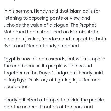
In his sermon, Hendy said that Islam calls for
listening to opposing points of view, and
upholds the value of dialogue. The Prophet
Mohamed had established an Islamic state
based on justice, freedom and respect for both
rivals and friends, Hendy preached.
Egypt is now at a crossroads, but will triumph in
the end because its people will be bound
together on the Day of Judgment, Hendy said,
citing Egypt’s history of fighting injustice and
occupation.
Hendy criticized attempts to divide the people,
and the underestimation of the poor and