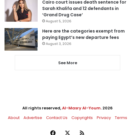
Cairo court issues death sentence for
Sarah Khalifa and 12 defendants in
‘Grand Drug Case’
August 5, 2026
Here are the categories exempt from
paying Egypt’s new departure fees
August 3, 2026
See More
All rights reserved,
Al-Masry Al-Youm
. 2026
About
Advertise
Contact Us
Copyrights
Privacy
Terms
Facebook
X
RSS