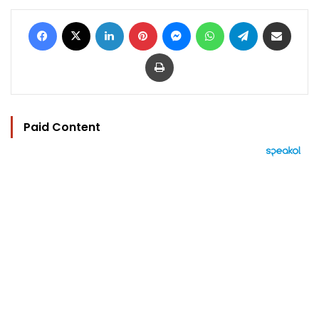
Facebook
X
LinkedIn
Pinterest
Messenger
WhatsApp
Telegram
Share via Email
Print
Paid Content