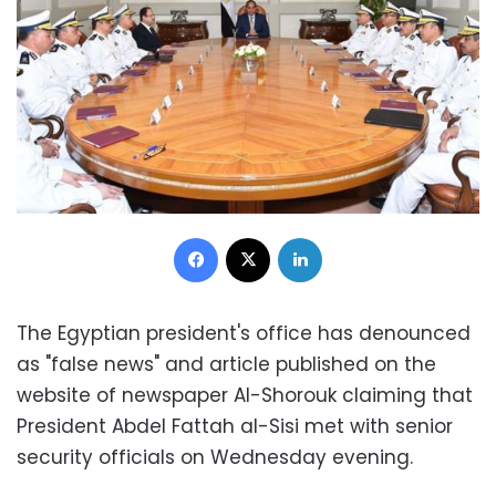
Facebook
X
LinkedIn
The Egyptian president's office has denounced
as "false news" and article published on the
website of newspaper Al-Shorouk claiming that
President Abdel Fattah al-Sisi met with senior
security officials on Wednesday evening.