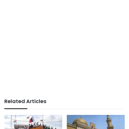
Related Articles