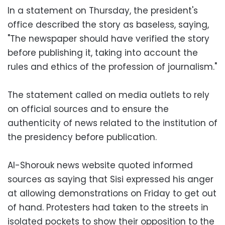
In a statement on Thursday, the president's
office described the story as baseless, saying,
"The newspaper should have verified the story
before publishing it, taking into account the
rules and ethics of the profession of journalism."
The statement called on media outlets to rely
on official sources and to ensure the
authenticity of news related to the institution of
the presidency before publication.
Al-Shorouk news website quoted informed
sources as saying that Sisi expressed his anger
at allowing demonstrations on Friday to get out
of hand. Protesters had taken to the streets in
isolated pockets to show their opposition to the