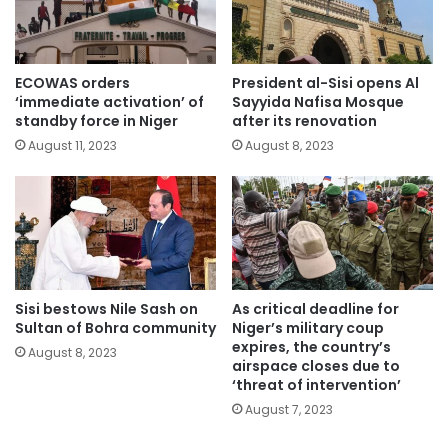
ECOWAS orders
President al-Sisi opens Al
‘immediate activation’ of
Sayyida Nafisa Mosque
standby force in Niger
after its renovation
August 11, 2023
August 8, 2023
Sisi bestows Nile Sash on
As critical deadline for
Sultan of Bohra community
Niger’s military coup
expires, the country’s
August 8, 2023
airspace closes due to
‘threat of intervention’
August 7, 2023