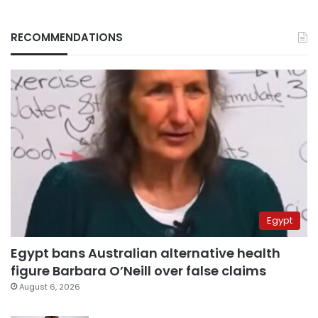
RECOMMENDATIONS
Egypt
Egypt bans Australian alternative health
figure Barbara O’Neill over false claims
August 6, 2026