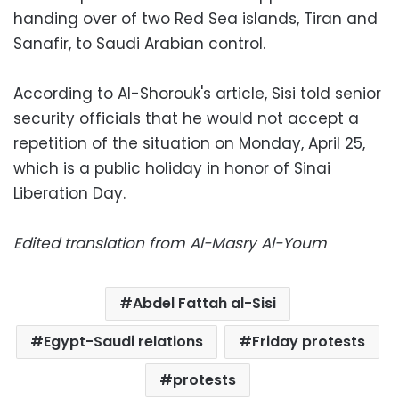
handing over of two Red Sea islands, Tiran and
Sanafir, to Saudi Arabian control.
According to Al-Shorouk's article, Sisi told senior
security officials that he would not accept a
repetition of the situation on Monday, April 25,
which is a public holiday in honor of Sinai
Liberation Day.
Edited translation from Al-Masry Al-Youm
Abdel Fattah al-Sisi
Egypt-Saudi relations
Friday protests
protests