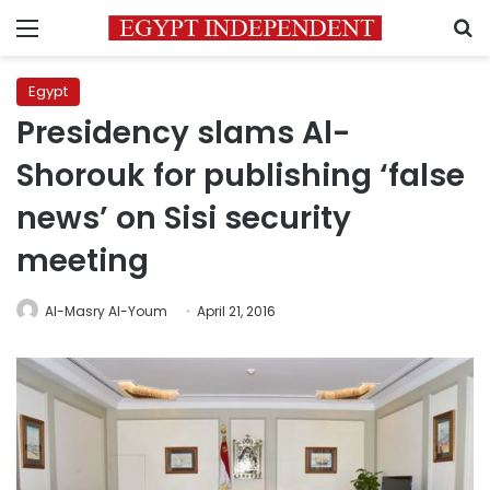
Menu
S
Egypt
Presidency slams Al-
Shorouk for publishing ‘false
news’ on Sisi security
meeting
Al-Masry Al-Youm
April 21, 2016