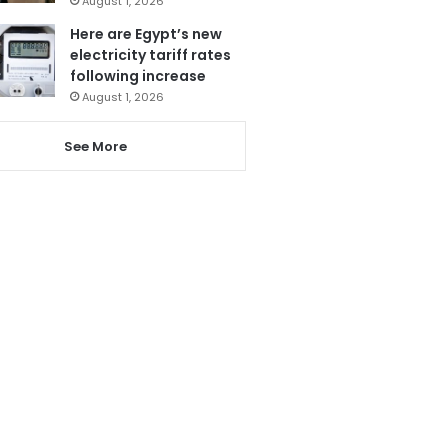
August 1, 2026
Here are Egypt’s new
electricity tariff rates
following increase
August 1, 2026
See More