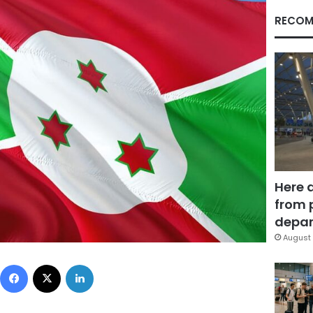
RECOM
Here 
from 
depar
August 
Facebook
X
LinkedIn