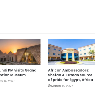
undi PM visits Grand
African Ambassadors:
ptian Museum
Shefaa Al Orman source
of pride for Egypt, Africa
y 14, 2026
March 15, 2026