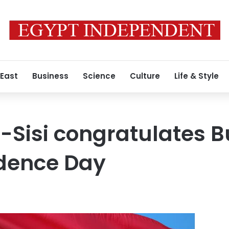
 East
Business
Science
Culture
Life & Style
l-Sisi congratulates 
ndence Day