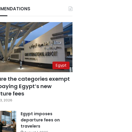
MENDATIONS
Egypt
are the categories exempt
paying Egypt’s new
ture fees
3, 2026
Egypt imposes
departure fees on
travelers