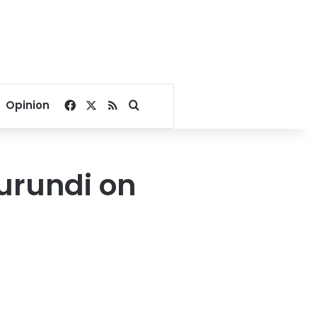
Facebook
X
RSS
Search for
Opinion
Burundi on