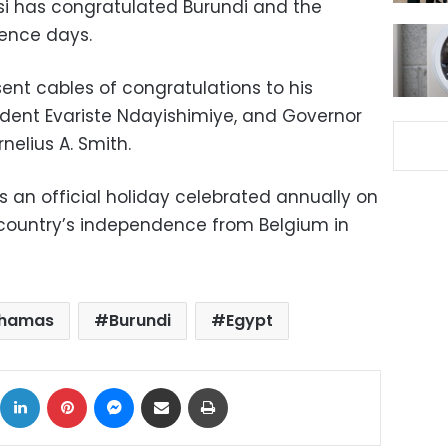
isi has congratulated Burundi and the
ence days.
sent cables of congratulations to his
ident Evariste Ndayishimiye, and Governor
elius A. Smith.
 an official holiday celebrated annually on
country’s independence from Belgium in
hamas
Burundi
Egypt
ok
X
LinkedIn
Pinterest
Messenger
Share via Email
Print