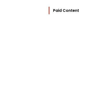
Paid Content