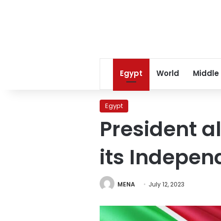
Egypt
World
Middle
Egypt
President a
its Indepe
MENA
July 12, 2023