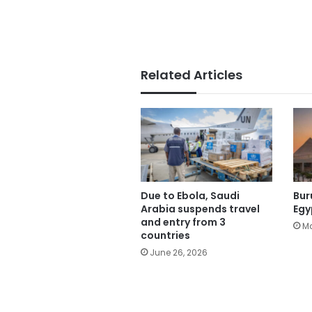
Related Articles
Due to Ebola, Saudi
Bur
Arabia suspends travel
Egy
and entry from 3
Ma
countries
June 26, 2026