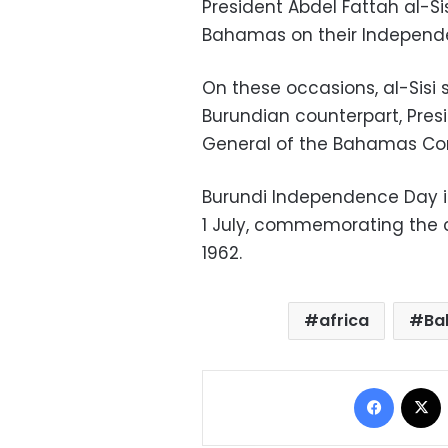
President Abdel Fattah al-S
Bahamas on their Independ
On these occasions, al-Sisi 
Burundian counterpart, Pres
General of the Bahamas Corn
Burundi Independence Day is
1 July, commemorating the 
1962.
africa
Ba
Facebo