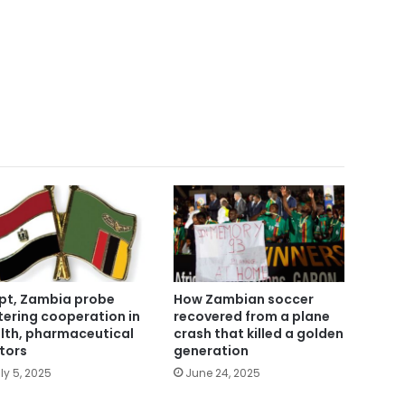
pt, Zambia probe
How Zambian soccer
tering cooperation in
recovered from a plane
lth, pharmaceutical
crash that killed a golden
tors
generation
ly 5, 2025
June 24, 2025