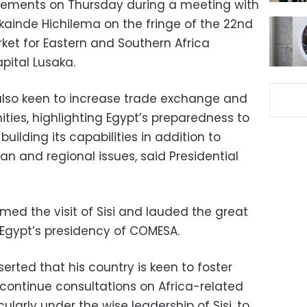
tements on Thursday during a meeting with
ainde Hichilema on the fringe of the 22nd
t for Eastern and Southern Africa
pital Lusaka.
s also keen to increase trade exchange and
ties, highlighting Egypt’s preparedness to
ilding its capabilities in addition to
can and regional issues, said Presidential
omed the visit of Sisi and lauded the great
gypt’s presidency of COMESA.
rted that his country is keen to foster
continue consultations on Africa-related
ularly under the wise leadership of Sisi, to