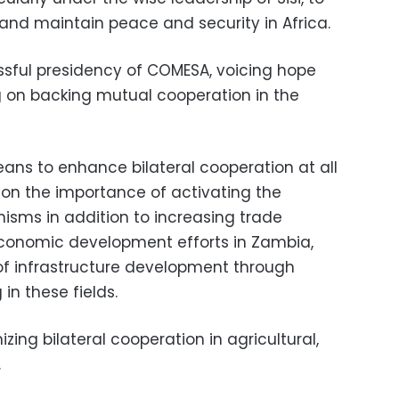
and maintain peace and security in Africa.
ssful presidency of COMESA, voicing hope
ng on backing mutual cooperation in the
ns to enhance bilateral cooperation at all
 on the importance of activating the
sms in addition to increasing trade
conomic development efforts in Zambia,
 of infrastructure development through
in these fields.
ing bilateral cooperation in agricultural,
.