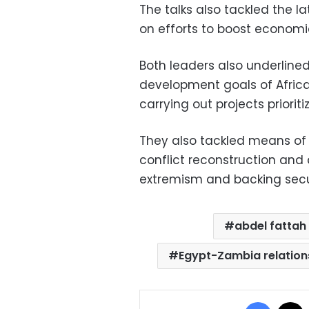
The talks also tackled the 
on efforts to boost economi
Both leaders also underline
development goals of Africa
carrying out projects priorit
They also tackled means of
conflict reconstruction an
extremism and backing securi
abdel fattah 
Egypt-Zambia relation
Facebo