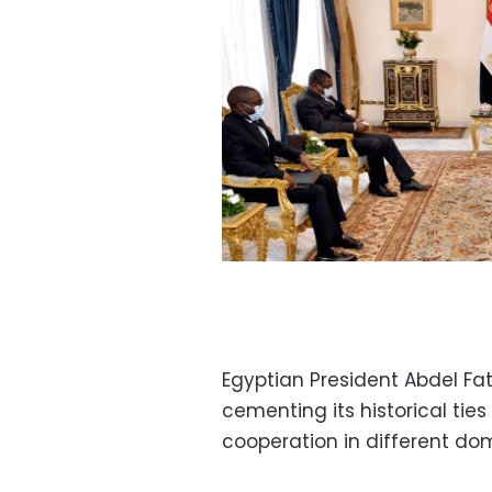
Egyptian President Abdel Fat
cementing its historical ti
cooperation in different do