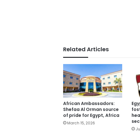
Related Articles
African Ambassadors:
Egy
Shefaa Al Orman source
fos
of pride for Egypt, Africa
hea
sec
March 15, 2026
Ju