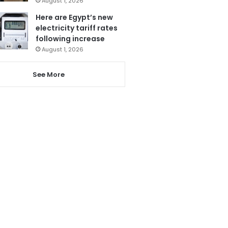
August 1, 2026
Here are Egypt’s new
electricity tariff rates
following increase
August 1, 2026
See More