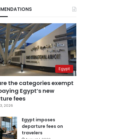
MENDATIONS
Egypt
are the categories exempt
paying Egypt’s new
ture fees
3, 2026
Egypt imposes
departure fees on
travelers