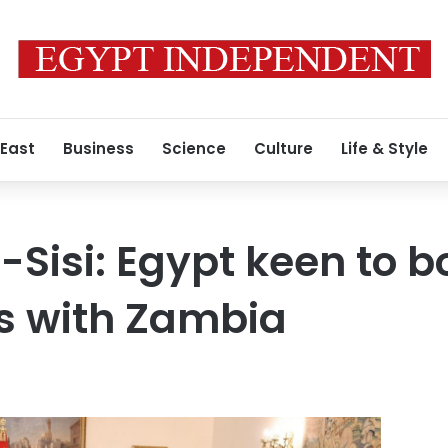
 East
Business
Science
Culture
Life & Style
-Sisi: Egypt keen to b
es with Zambia