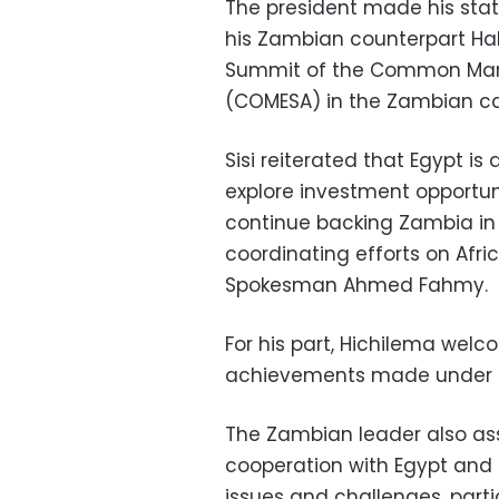
The president made his sta
his Zambian counterpart Hak
Summit of the Common Marke
(COMESA) in the Zambian ca
Sisi reiterated that Egypt i
explore investment opportuni
continue backing Zambia in bu
coordinating efforts on Afri
Spokesman Ahmed Fahmy.
For his part, Hichilema welc
achievements made under E
The Zambian leader also asse
cooperation with Egypt and 
issues and challenges, partic