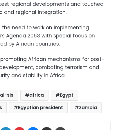
latest regional developments and touched
c and regional integration.
d the need to work on implementing
’s Agenda 2063 with special focus on
ized by African countries.
 promoting African mechanisms for post-
d development, combating terrorism and
ty and stability in Africa.
al-sis
africa
Egypt
s
Egyptian president
zambia
ok
X
LinkedIn
Pinterest
Messenger
Share via Email
Print