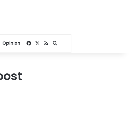
Facebook
X
RSS
Search for
Opinion
oost