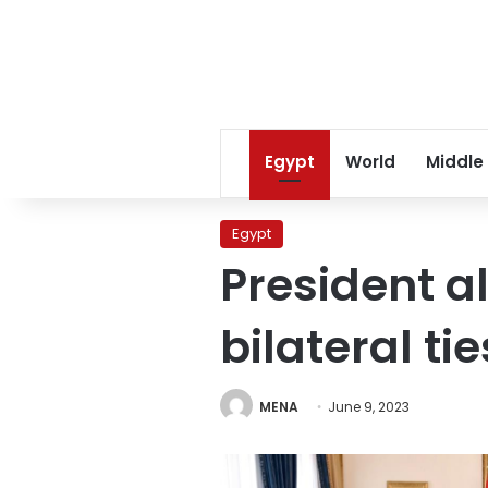
Egypt
World
Middle
Egypt
President al
bilateral ti
MENA
June 9, 2023