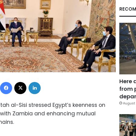
RECOM
Here 
Facebook
X
LinkedIn
from 
depar
August 
tah al-Sisi stressed Egypt’s keenness on
es with Zambia and enhancing mutual
mains.