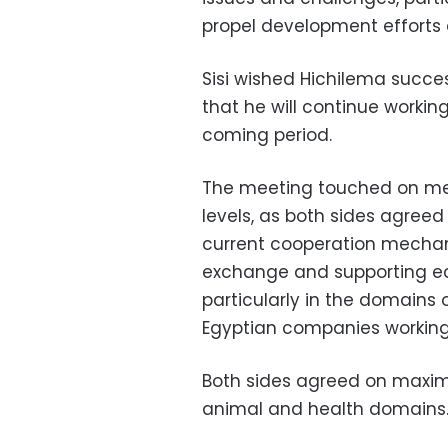
propel development efforts 
Sisi wished Hichilema succe
that he will continue worki
coming period.
The meeting touched on mea
levels, as both sides agreed
current cooperation mechani
exchange and supporting e
particularly in the domains
Egyptian companies working 
Both sides agreed on maximiz
animal and health domains