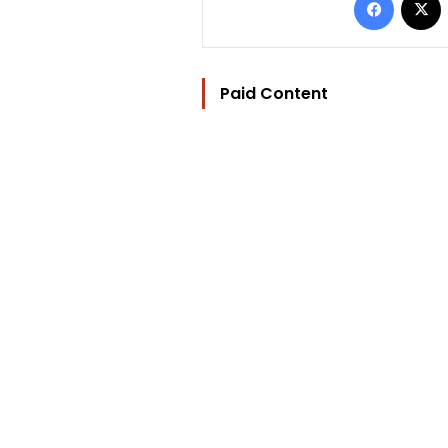
Paid Content