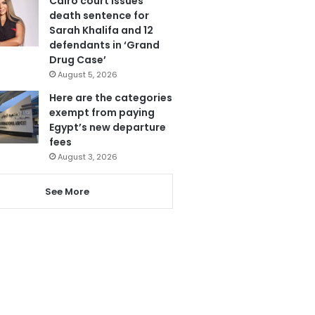
Cairo court issues
death sentence for
Sarah Khalifa and 12
defendants in ‘Grand
Drug Case’
August 5, 2026
Here are the categories
exempt from paying
Egypt’s new departure
fees
August 3, 2026
See More