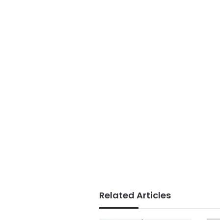
Related Articles