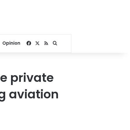
Facebook
X
RSS
Search for
Opinion
ge private
g aviation