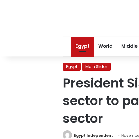
Egypt
World
Middle
Egypt
Main Slider
President Si
sector to pa
sector
Egypt Independent
November