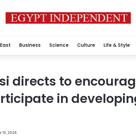
 East
Business
Science
Culture
Life & Style
si directs to encoura
rticipate in developin
 10, 2024