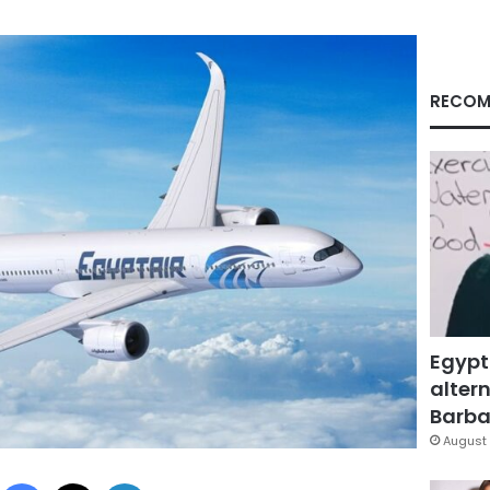
RECOM
Egypt
altern
Barbar
August 
Facebook
X
LinkedIn