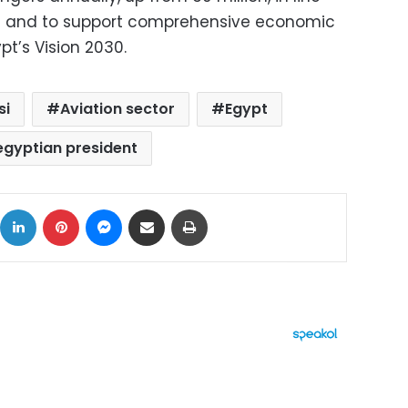
ds and to support comprehensive economic
pt’s Vision 2030.
si
Aviation sector
Egypt
egyptian president
ok
X
LinkedIn
Pinterest
Messenger
Share via Email
Print