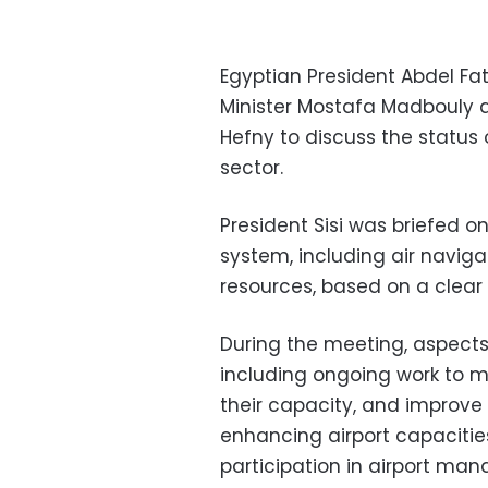
Egyptian President Abdel Fa
Minister Mostafa Madbouly a
Hefny to discuss the status o
sector.
President Sisi was briefed on
system, including air navigat
resources, based on a clea
During the meeting, aspects
including ongoing work to mo
their capacity, and improve 
enhancing airport capacitie
participation in airport ma