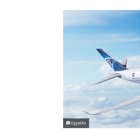
EgyptAir