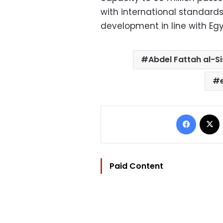
with international standar
development in line with Egy
Abdel Fattah al-Si
Facebo
Paid Content