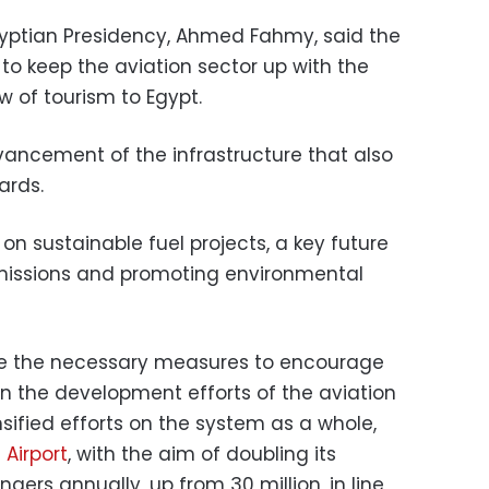
gyptian Presidency, Ahmed Fahmy, said the
to keep the aviation sector up with the
w of tourism to Egypt.
vancement of the infrastructure that also
ards.
g on sustainable fuel projects, a key future
emissions and promoting environmental
ake the necessary measures to encourage
 in the development efforts of the aviation
sified efforts on the system as a whole,
 Airport
, with the aim of doubling its
gers annually, up from 30 million, in line