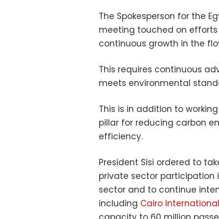
The Spokesperson for the E
meeting touched on efforts 
continuous growth in the flo
This requires continuous ad
meets environmental stand
This is in addition to workin
pillar for reducing carbon 
efficiency.
President Sisi ordered to t
private sector participation
sector and to continue inten
including
Cairo International
capacity to 60 million passen