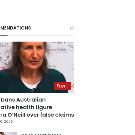
MENDATIONS
Egypt
 bans Australian
ative health figure
a O’Neill over false claims
6, 2026