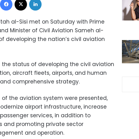
ttah al-Sisi met on Saturday with Prime
nd Minister of Civil Aviation Sameh al-
f developing the nation’s civil aviation
 the status of developing the civil aviation
ion, aircraft fleets, airports, and human
r and comprehensive strategy.
 of the aviation system were presented,
dernize airport infrastructure, increase
passenger services, in addition to
s and promoting private sector
nagement and operation.