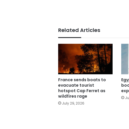
Related Articles
France sends boats to
Egy
evacuate tourist
boo
hotspot Cap Ferret as
exp
wildfires rage
Ju
July 29, 2026