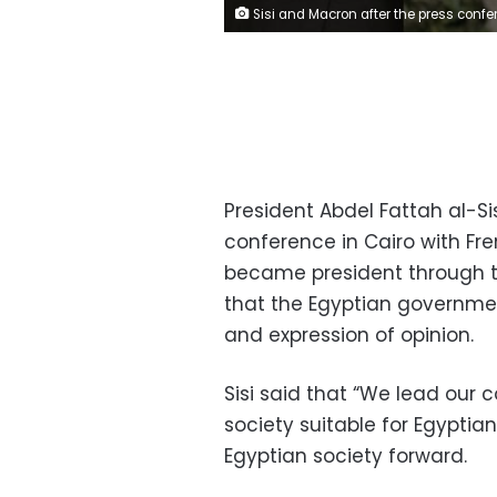
Sisi and Macron after the press confere
President Abdel Fattah al-S
conference in Cairo with F
became president through th
that the Egyptian governm
and expression of opinion.
Sisi said that “We lead our 
society suitable for Egyptia
Egyptian society forward.