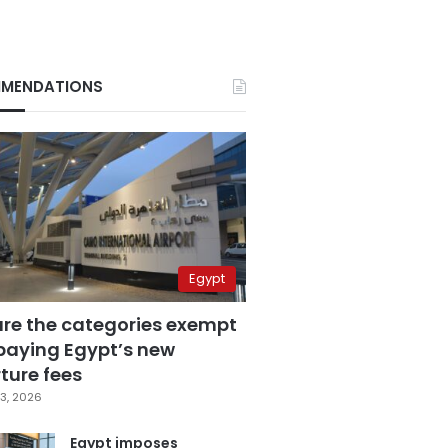
MENDATIONS
Egypt
are the categories exempt
paying Egypt’s new
ture fees
3, 2026
Egypt imposes