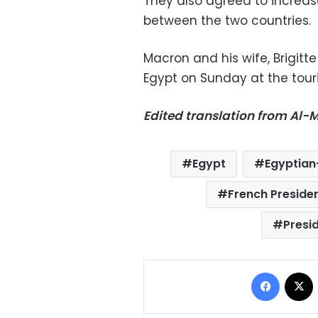
They also agreed to increa
between the two countries.
Macron and his wife, Brigitt
Egypt on Sunday at the touri
Edited translation from Al
Egypt
Egyptian-
French Presid
Presid
Facebo