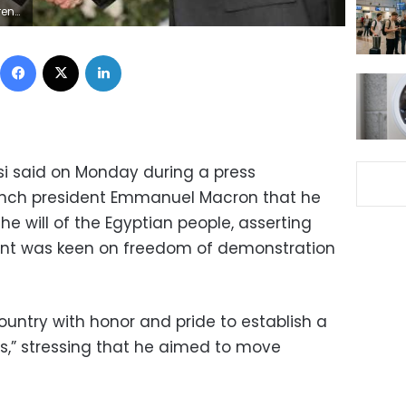
nce
Facebook
X
LinkedIn
isi said on Monday during a press
rench president Emmanuel Macron that he
e will of the Egyptian people, asserting
ent was keen on freedom of demonstration
country with honor and pride to establish a
ns,” stressing that he aimed to move