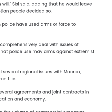
 will,” Sisi said, adding that he would leave
ian people decided so.
n police have used arms or force to
 comprehensively deal with issues of
 that police use may arms against extremist
 several regional issues with Macron,
an files.
everal agreements and joint contracts in
ducation and economy.