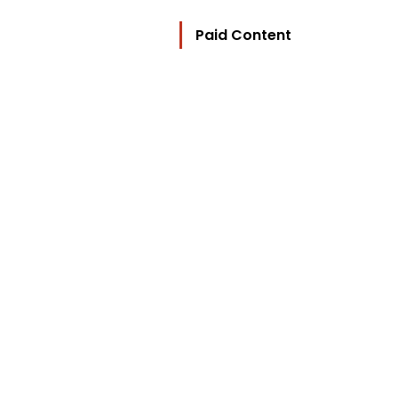
Paid Content