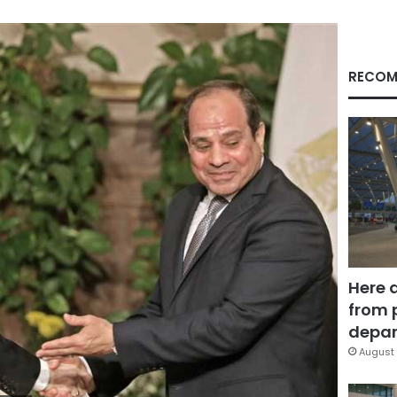
RECOM
Here 
from 
depar
August 