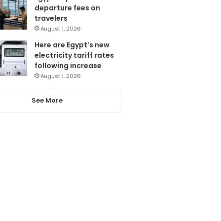
departure fees on
travelers
August 1, 2026
Here are Egypt’s new
electricity tariff rates
following increase
August 1, 2026
See More