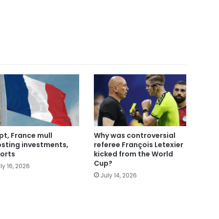
pt, France mull
Why was controversial
sting investments,
referee François Letexier
orts
kicked from the World
Cup?
ly 16, 2026
July 14, 2026