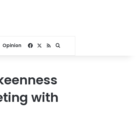
Facebook
X
RSS
Search for
Opinion
 keenness
ting with