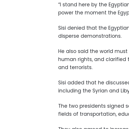
“I stand here by the Egyptian
power the moment the Egypt
Sisi denied that the Egyptia
disperse demonstrations.
He also said the world must
human rights, and clarified
and terrorists.
Sisi added that he discussed
including the Syrian and Liby
The two presidents signed s
fields of transportation, e