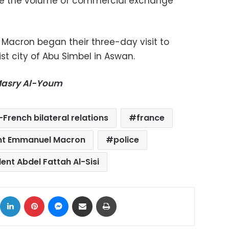
se the volume of commercial exchange
e Macron began their three-day visit to
st city of Abu Simbel in Aswan.
-Masry Al-Youm
French bilateral relations
france
ent Emmanuel Macron
police
ent Abdel Fattah Al-Sisi
ok
X
LinkedIn
Pinterest
Messenger
Share via Email
Print