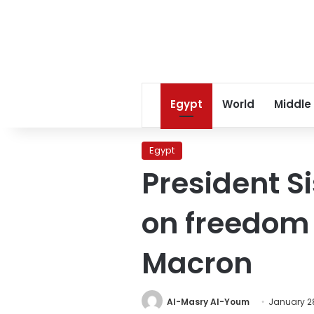
Egypt
World
Middle
Egypt
President S
on freedom 
Macron
Al-Masry Al-Youm
January 28