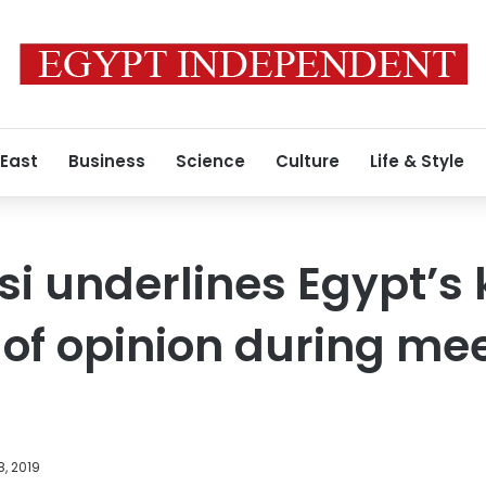
 East
Business
Science
Culture
Life & Style
isi underlines Egypt’s
of opinion during mee
, 2019