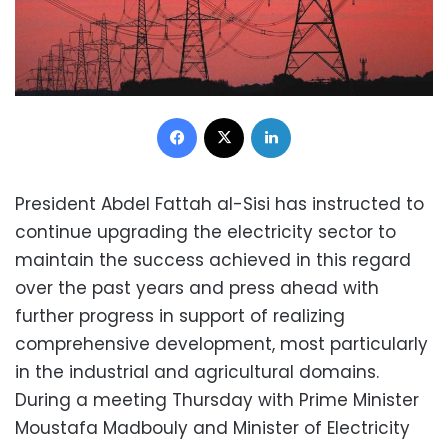
Facebook
X
LinkedIn
President Abdel Fattah al-Sisi has instructed to
continue upgrading the electricity sector to
maintain the success achieved in this regard
over the past years and press ahead with
further progress in support of realizing
comprehensive development, most particularly
in the industrial and agricultural domains.
During a meeting Thursday with Prime Minister
Moustafa Madbouly and Minister of Electricity