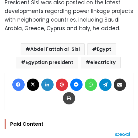
President Sisi was also posted on the latest
developments regarding power linkage projects
with neighboring countries, including Saudi
Arabia, Greece, Cyprus and Italy, he added.
Abdel Fattah al-Sisi
Egypt
Egyptian president
electricity
Facebook
X
LinkedIn
Pinterest
Messenger
WhatsApp
Telegram
Share via Email
Print
Paid Content