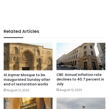
Related Articles
CBE: Annual inflation rate
Al Aqmar Mosque to be
declines to 40.7 percent in
inaugurated Sunday after
July
end of restoration works
August 12, 2023
August 12, 2023