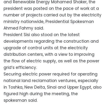
and Renewable Energy Mohamed Shaker, the
president was posted on the pace of work at a
number of projects carried out by the electricity
ministry nationwide, Presidential Spokesman
Ahmed Fahmy said.
President Sisi also stood on the latest
developments regarding the construction and
upgrade of control units at the electricity
distribution centers, with a view to improving
the flow of electric supply, as well as the power
grid’s efficiency.
Securing electric power required for operating
national land reclamation ventures, especially
in Toshka, New Delta, Sinai and Upper Egypt, also
figured high during the meeting, the
spokesman said.