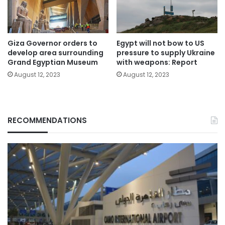
Giza Governor orders to
Egypt will not bow to US
develop area surrounding
pressure to supply Ukraine
Grand Egyptian Museum
with weapons: Report
August 12, 2023
August 12, 2023
RECOMMENDATIONS