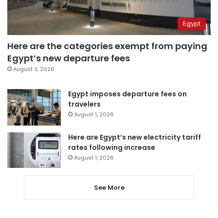
Egypt
Here are the categories exempt from paying
Egypt’s new departure fees
August 3, 2026
Egypt imposes departure fees on
travelers
August 1, 2026
Here are Egypt’s new electricity tariff
rates following increase
August 1, 2026
See More