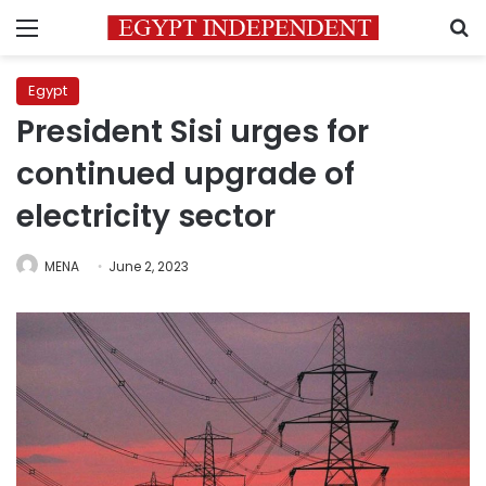
Menu
S
Egypt
President Sisi urges for
continued upgrade of
electricity sector
MENA
June 2, 2023