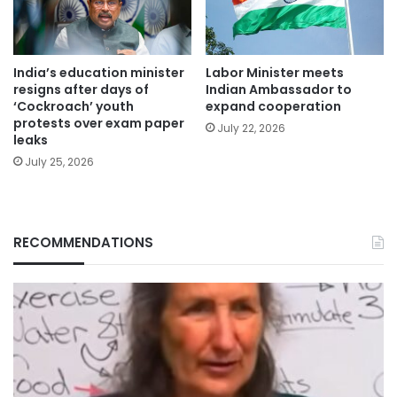
India’s education minister
Labor Minister meets
resigns after days of
Indian Ambassador to
‘Cockroach’ youth
expand cooperation
protests over exam paper
July 22, 2026
leaks
July 25, 2026
RECOMMENDATIONS