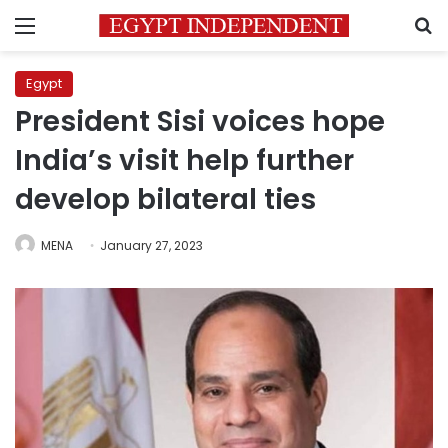
Menu
S
Egypt
President Sisi voices hope
India’s visit help further
develop bilateral ties
MENA
January 27, 2023