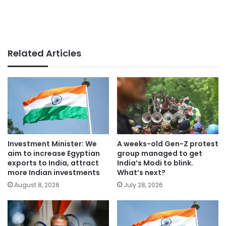
Related Articles
Investment Minister: We
A weeks-old Gen-Z protest
aim to increase Egyptian
group managed to get
exports to India, attract
India’s Modi to blink.
more Indian investments
What’s next?
August 8, 2026
July 28, 2026