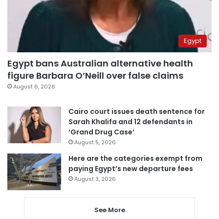
Egypt
Egypt bans Australian alternative health
figure Barbara O’Neill over false claims
August 6, 2026
Cairo court issues death sentence for
Sarah Khalifa and 12 defendants in
‘Grand Drug Case’
August 5, 2026
Here are the categories exempt from
paying Egypt’s new departure fees
August 3, 2026
See More