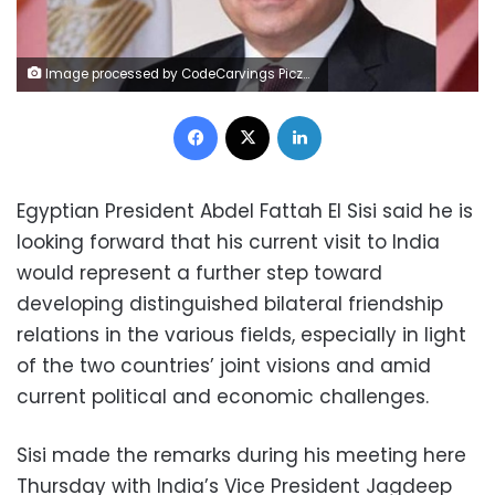
Image processed by CodeCarvings Piczard ### FREE Community Edition ### on 2023-01-25 06:40:34Z | |
Facebook
X
LinkedIn
Egyptian President Abdel Fattah El Sisi said he is
looking forward that his current visit to India
would represent a further step toward
developing distinguished bilateral friendship
relations in the various fields, especially in light
of the two countries’ joint visions and amid
current political and economic challenges.
Sisi made the remarks during his meeting here
Thursday with India’s Vice President Jagdeep