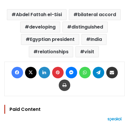
Abdel Fattah el-Sisi
bilateral accord
developing
distinguished
Egyptian president
India
relationships
visit
Facebook
X
LinkedIn
Pinterest
Messenger
WhatsApp
Telegram
Share via Email
Print
Paid Content