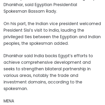
Dhankhar, said Egyptian Presidential
Spokesman Bassam Rady.
On his part, the Indian vice president welcomed
President Sisi’s visit to India, lauding the
privileged ties between the Egyptian and Indian
peoples, the spokesman added.
Dhankhar said India backs Egypt’s efforts to
achieve comprehensive development and
seeks to strengthen bilateral partnership in
various areas, notably the trade and
investment domains, according to the
spokesman.
MENA