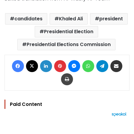
candidates
Khaled Ali
president
Presidential Election
Presidential Elections Commission
Facebook
X
LinkedIn
Pinterest
Messenger
WhatsApp
Telegram
Share via Email
Print
Paid Content