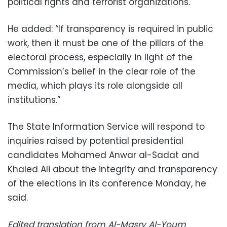
political rights and terrorist organizations.
He added: “If transparency is required in public
work, then it must be one of the pillars of the
electoral process, especially in light of the
Commission’s belief in the clear role of the
media, which plays its role alongside all
institutions.”
The State Information Service will respond to
inquiries raised by potential presidential
candidates Mohamed Anwar al-Sadat and
Khaled Ali about the integrity and transparency
of the elections in its conference Monday, he
said.
Edited translation from Al-Masry Al-Youm