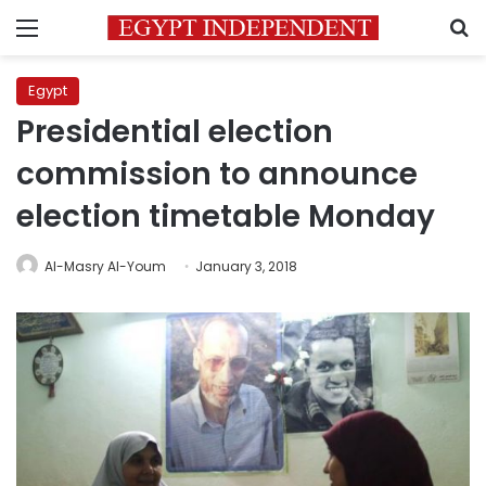
Menu
S
Egypt
Presidential election
commission to announce
election timetable Monday
Al-Masry Al-Youm
January 3, 2018