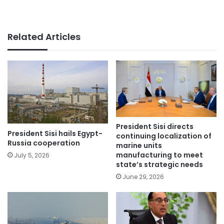
Related Articles
President Sisi directs
President Sisi hails Egypt-
continuing localization of
Russia cooperation
marine units
manufacturing to meet
July 5, 2026
state’s strategic needs
June 29, 2026