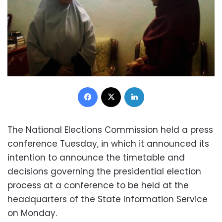
Facebook
X
LinkedIn
The National Elections Commission held a press
conference Tuesday, in which it announced its
intention to announce the timetable and
decisions governing the presidential election
process at a conference to be held at the
headquarters of the State Information Service
on Monday.