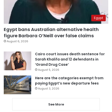
Egypt
Egypt bans Australian alternative health
figure Barbara O’Neill over false claims
August 6, 2026
Cairo court issues death sentence for
Sarah Khalifa and 12 defendants in
‘Grand Drug Case’
August 5, 2026
Here are the categories exempt from
paying Egypt’s new departure fees
August 3, 2026
See More