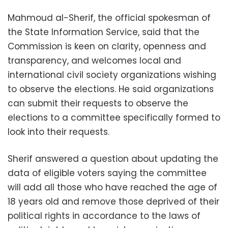
Mahmoud al-Sherif, the official spokesman of
the State Information Service, said that the
Commission is keen on clarity, openness and
transparency, and welcomes local and
international civil society organizations wishing
to observe the elections. He said organizations
can submit their requests to observe the
elections to a committee specifically formed to
look into their requests.
Sherif answered a question about updating the
data of eligible voters saying the committee
will add all those who have reached the age of
18 years old and remove those deprived of their
political rights in accordance to the laws of