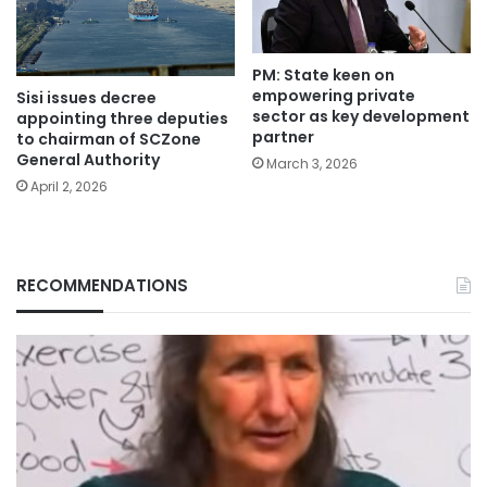
PM: State keen on
empowering private
Sisi issues decree
sector as key development
appointing three deputies
partner
to chairman of SCZone
General Authority
March 3, 2026
April 2, 2026
RECOMMENDATIONS