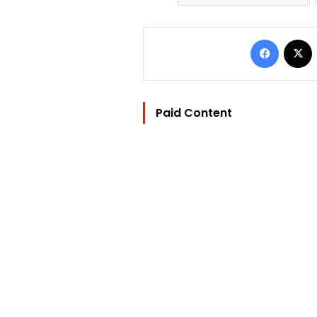
Facebo
Paid Content