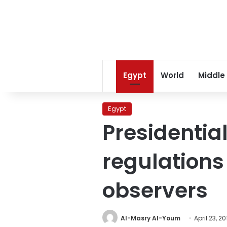
Egypt
World
Middle
Egypt
Presidentia
regulations 
observers
Al-Masry Al-Youm
April 23, 20