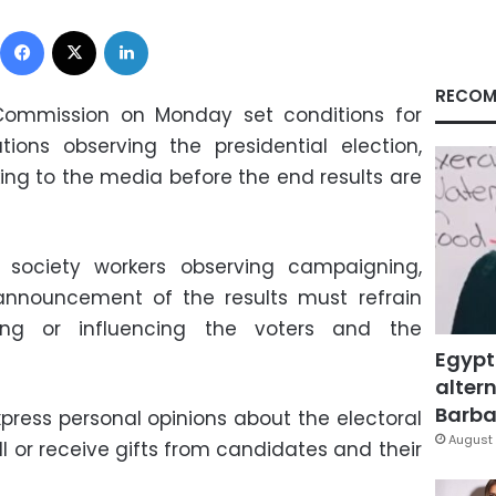
Facebook
X
LinkedIn
RECOM
s Commission on Monday set conditions for
ations observing the presidential election,
ing to the media before the end results are
 society workers observing campaigning,
 announcement of the results must refrain
cting or influencing the voters and the
Egypt
altern
Barbar
xpress personal opinions about the electoral
August 
l or receive gifts from candidates and their