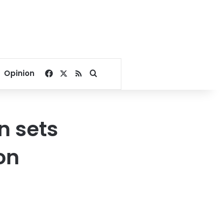
Facebook
X
RSS
Search for
Opinion
n sets
ion