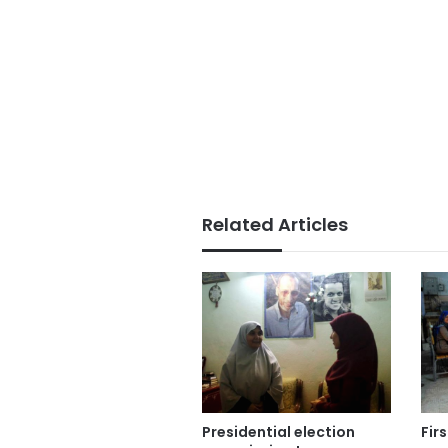
Related Articles
Presidential election
Fir