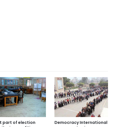
st part of election
Democracy International