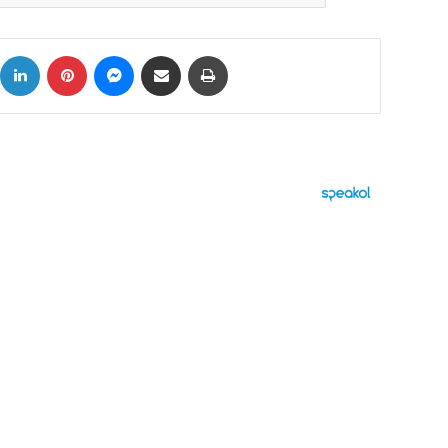
ok
X
LinkedIn
Pinterest
Messenger
Share via Email
Print