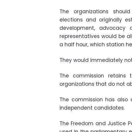
The organizations should
elections and originally es
development, advocacy o
representatives would be al
a half hour, which station 
They would immediately noti
The commission retains t
organizations that do not ab
The commission has also al
independent candidates.
The Freedom and Justice Pa
used in the parliamentary el