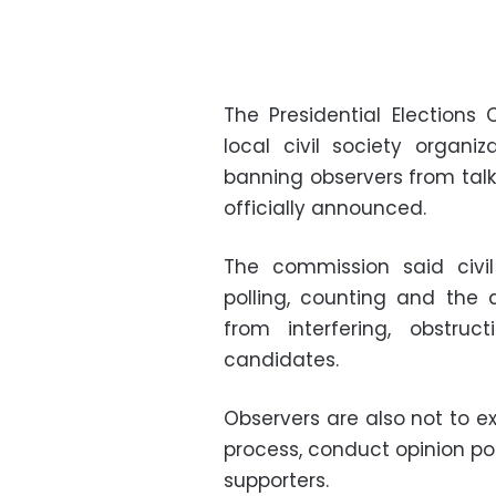
The Presidential Election
local civil society organiz
banning observers from talk
officially announced.
The commission said civil
polling, counting and the
from interfering, obstru
candidates.
Observers are also not to e
process, conduct opinion pol
supporters.