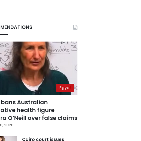
MENDATIONS
Egypt
 bans Australian
ative health figure
a O’Neill over false claims
6, 2026
Cairo court issues