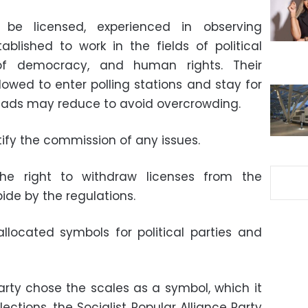
 be licensed, experienced in observing
tablished to work in the fields of political
f democracy, and human rights. Their
lowed to enter polling stations and stay for
heads may reduce to avoid overcrowding.
fy the commission of any issues.
he right to withdraw licenses from the
ide by the regulations.
located symbols for political parties and
rty chose the scales as a symbol, which it
ections, the Socialist Popular Alliance Party