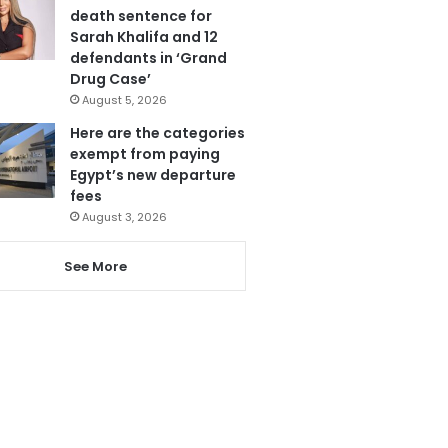
death sentence for
Sarah Khalifa and 12
defendants in ‘Grand
Drug Case’
August 5, 2026
Here are the categories
exempt from paying
Egypt’s new departure
fees
August 3, 2026
See More