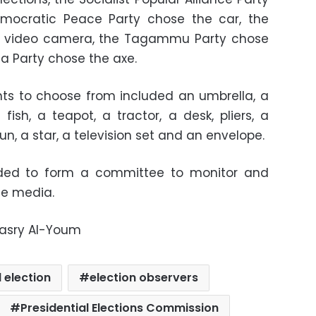
mocratic Peace Party chose the car, the
e video camera, the Tagammu Party chose
la Party chose the axe.
nts to choose from included an umbrella, a
fish, a teapot, a tractor, a desk, pliers, a
sun, a star, a television set and an envelope.
ded to form a committee to monitor and
he media.
Masry Al-Youm
 election
election observers
Presidential Elections Commission