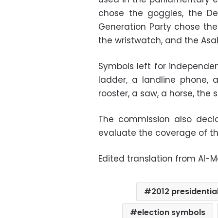
chose the goggles, the De
Generation Party chose th
the wristwatch, and the Asa
Symbols left for independe
ladder, a landline phone, a 
rooster, a saw, a horse, the 
The commission also deci
evaluate the coverage of t
Edited translation from Al-
2012 presidential
election symbols