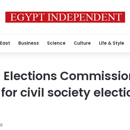
 East
Business
Science
Culture
Life & Style
l Elections Commissio
for civil society elect
12