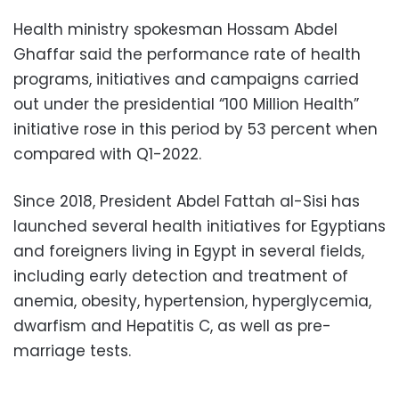
Health ministry spokesman Hossam Abdel
Ghaffar said the performance rate of health
programs, initiatives and campaigns carried
out under the presidential “100 Million Health”
initiative rose in this period by 53 percent when
compared with Q1-2022.
Since 2018, President Abdel Fattah al-Sisi has
launched several health initiatives for Egyptians
and foreigners living in Egypt in several fields,
including early detection and treatment of
anemia, obesity, hypertension, hyperglycemia,
dwarfism and Hepatitis C, as well as pre-
marriage tests.