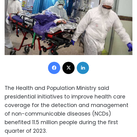
Facebook
X
LinkedIn
The Health and Population Ministry said
presidential initiatives to improve health care
coverage for the detection and management
of non-communicable diseases (NCDs)
benefited 11.5 million people during the first
quarter of 2023.