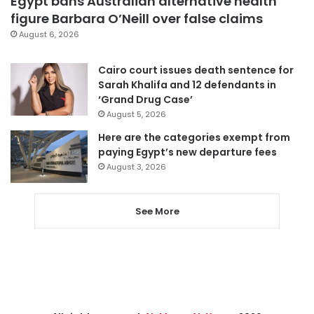
Egypt bans Australian alternative health
figure Barbara O’Neill over false claims
August 6, 2026
Cairo court issues death sentence for
Sarah Khalifa and 12 defendants in
‘Grand Drug Case’
August 5, 2026
Here are the categories exempt from
paying Egypt’s new departure fees
August 3, 2026
See More