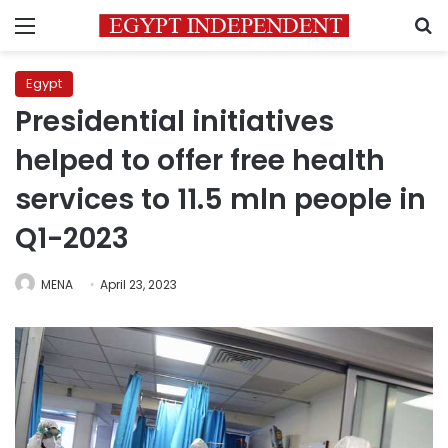
Menu
S
Egypt
Presidential initiatives
helped to offer free health
services to 11.5 mln people in
Q1-2023
MENA
April 23, 2023