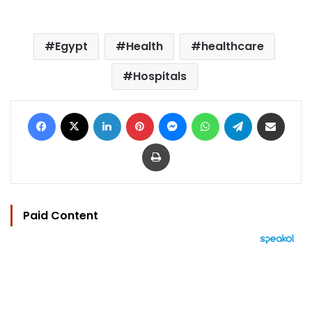
Egypt
Health
healthcare
Hospitals
Facebook
X
LinkedIn
Pinterest
Messenger
WhatsApp
Telegram
Share via Email
Print
Paid Content