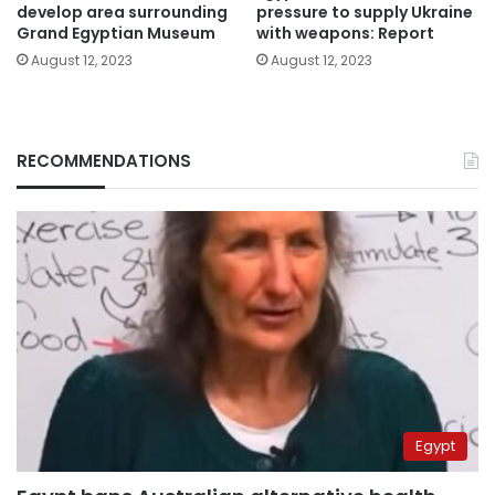
develop area surrounding
pressure to supply Ukraine
Grand Egyptian Museum
with weapons: Report
August 12, 2023
August 12, 2023
RECOMMENDATIONS
Egypt