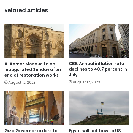
Related Articles
CBE: Annual inflation rate
Al Aqmar Mosque to be
declines to 40.7 percent in
inaugurated Sunday after
July
end of restoration works
August 12, 2023
August 12, 2023
Giza Governor orders to
Egypt will not bow to US