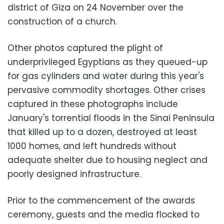
district of Giza on 24 November over the
construction of a church.
Other photos captured the plight of
underprivileged Egyptians as they queued-up
for gas cylinders and water during this year's
pervasive commodity shortages. Other crises
captured in these photographs include
January's torrential floods in the Sinai Peninsula
that killed up to a dozen, destroyed at least
1000 homes, and left hundreds without
adequate shelter due to housing neglect and
poorly designed infrastructure.
Prior to the commencement of the awards
ceremony, guests and the media flocked to