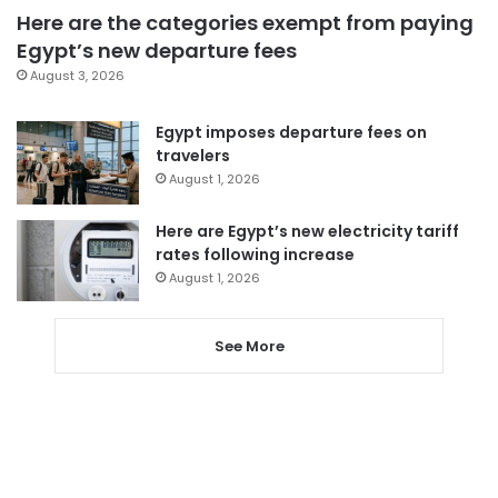
Here are the categories exempt from paying
Egypt’s new departure fees
August 3, 2026
Egypt imposes departure fees on
travelers
August 1, 2026
Here are Egypt’s new electricity tariff
rates following increase
August 1, 2026
See More