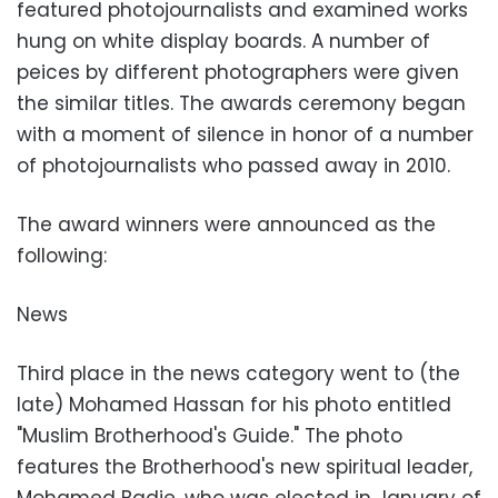
featured photojournalists and examined works
hung on white display boards. A number of
peices by different photographers were given
the similar titles. The awards ceremony began
with a moment of silence in honor of a number
of photojournalists who passed away in 2010.
The award winners were announced as the
following:
News
Third place in the news category went to (the
late) Mohamed Hassan for his photo entitled
"Muslim Brotherhood's Guide." The photo
features the Brotherhood's new spiritual leader,