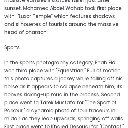
massive Ramses II statues taken just after
sunset. Mohamed Abdel Wahab took first place
with "Luxor Temple" which features shadows
and silhouetes of tourists around the massive
head of pharaoh.
Sports
In the sports photography category, Ehab Eid
won third place with "Equestrian." Full of motion,
this photo captures a jockey while falling off his
horse as it appears to collapse beneath him, its
hooves kicking-up mud in the process. Second
place went to Tarek Mustafa for "The Sport of
Parkour," a dynamic photo of four traceurs in
midair as they leap upwards, springing off walls.
First place went to Khaled Desouqi for "Contact,"