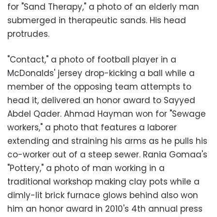
for "Sand Therapy," a photo of an elderly man
submerged in therapeutic sands. His head
protrudes.
"Contact," a photo of football player in a
McDonalds' jersey drop-kicking a ball while a
member of the opposing team attempts to
head it, delivered an honor award to Sayyed
Abdel Qader. Ahmad Hayman won for "Sewage
workers," a photo that features a laborer
extending and straining his arms as he pulls his
co-worker out of a steep sewer. Rania Gomaa's
"Pottery," a photo of man working in a
traditional workshop making clay pots while a
dimly-lit brick furnace glows behind also won
him an honor award in 2010's 4th annual press