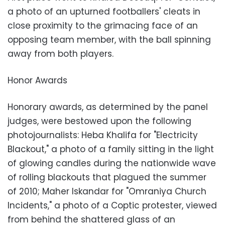
a photo of an upturned footballers' cleats in
close proximity to the grimacing face of an
opposing team member, with the ball spinning
away from both players.
Honor Awards
Honorary awards, as determined by the panel
judges, were bestowed upon the following
photojournalists: Heba Khalifa for "Electricity
Blackout," a photo of a family sitting in the light
of glowing candles during the nationwide wave
of rolling blackouts that plagued the summer
of 2010; Maher Iskandar for "Omraniya Church
Incidents," a photo of a Coptic protester, viewed
from behind the shattered glass of an