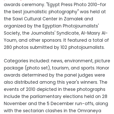
awards ceremony. "Egypt Press Photo 2010–for
the best journalistic photography" was held at
the Sawi Cultural Center in Zamalek and
organized by the Egyptian Photojournalists'
Society, the Journalists' Syndicate, Al-Masry Al-
Youm, and other sponsors. It featured a total of
280 photos submitted by 102 photojournalists.
Categories included: news, environment, picture
package (photo set), tourism, and sports. Honor
awards determined by the panel judges were
also distributed among this year's winners. The
events of 2010 depicted in these photographs
include the parliamentary elections held on 28
November and the 5 December run-offs, along
with the sectarian clashes in the Omraneya