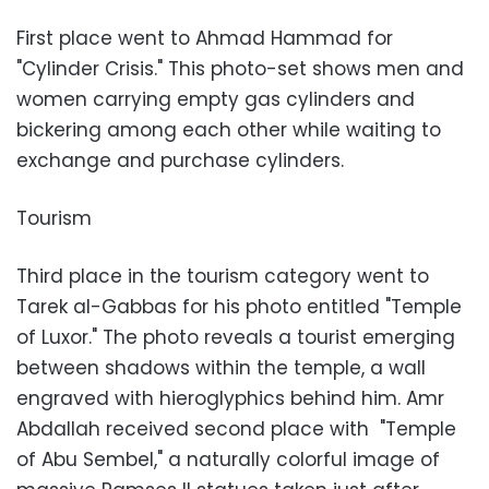
First place went to Ahmad Hammad for
"Cylinder Crisis." This photo-set shows men and
women carrying empty gas cylinders and
bickering among each other while waiting to
exchange and purchase cylinders.
Tourism
Third place in the tourism category went to
Tarek al-Gabbas for his photo entitled "Temple
of Luxor." The photo reveals a tourist emerging
between shadows within the temple, a wall
engraved with hieroglyphics behind him. Amr
Abdallah received second place with "Temple
of Abu Sembel," a naturally colorful image of