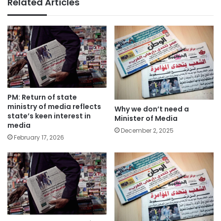
Related Articles
PM: Return of state
ministry of media reflects
Why we don’t need a
state’s keen interest in
Minister of Media
media
December 2, 2025
February 17, 2026