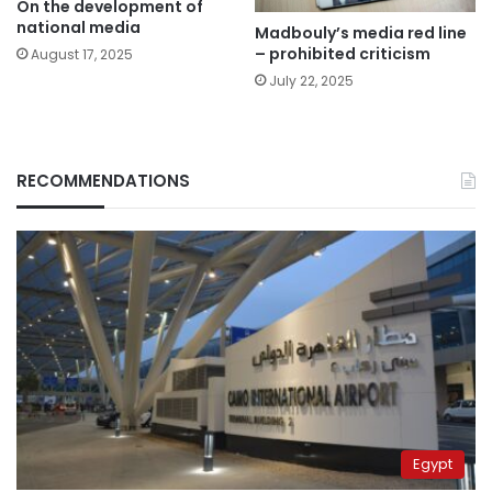
On the development of
national media
Madbouly’s media red line
– prohibited criticism
August 17, 2025
July 22, 2025
RECOMMENDATIONS
Egypt