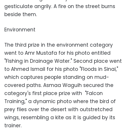
gesticulate angrily. A fire on the street burns
beside them.
Environment
The third prize in the environment category
went to Amr Mustafa for his photo entitled
"Fishing in Drainage Water." Second place went
to Ahmed Ismail for his photo "Floods in Sinai,"
which captures people standing on mud-
covered paths. Asmaa Waguih secured the
category's first place prize with "Falcon
Training," a dynamic photo where the bird of
prey flies over the desert with outstretched
wings, resembling a kite as it is guided by its
trainer.