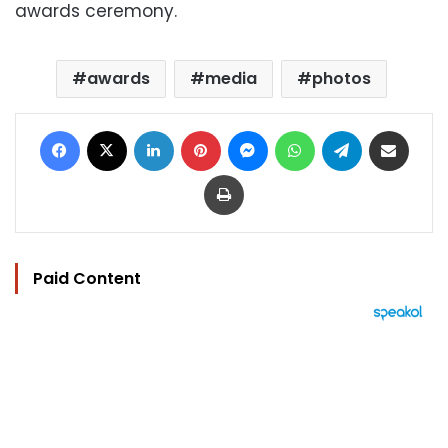
awards ceremony.
awards
media
photos
Facebook
X
LinkedIn
Pinterest
Messenger
WhatsApp
Telegram
Share via Email
Print
Paid Content