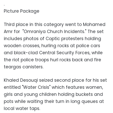
.
Picture Package
Third place in this category went to Mohamed
Amr for "Omraniya Church Incidents." The set
includes photos of Coptic protesters holding
wooden crosses, hurling rocks at police cars
and black-clad Central Security Forces, while
the riot police troops hurl rocks back and fire
teargas canisters.
Khaled Desouqi seized second place for his set
entitled "Water Crisis" which features women,
girls and young children holding buckets and
pots while waiting their turn in long queues at
local water taps.