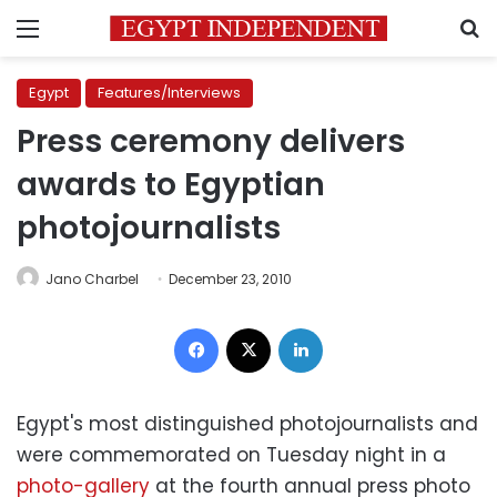
Menu
S
Egypt
Features/Interviews
Press ceremony delivers
awards to Egyptian
photojournalists
Jano Charbel
December 23, 2010
Facebook
X
LinkedIn
Egypt's most distinguished photojournalists and
were commemorated on Tuesday night in a
photo-gallery
at the fourth annual press photo