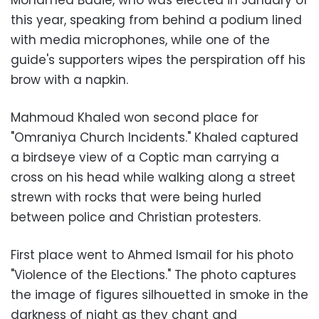
Mohamed Badie, who was elected in January of
this year, speaking from behind a podium lined
with media microphones, while one of the
guide's supporters wipes the perspiration off his
brow with a napkin.
Mahmoud Khaled won second place for
"Omraniya Church Incidents." Khaled captured
a birdseye view of a Coptic man carrying a
cross on his head while walking along a street
strewn with rocks that were being hurled
between police and Christian protesters.
First place went to Ahmed Ismail for his photo
"Violence of the Elections." The photo captures
the image of figures silhouetted in smoke in the
darkness of night as they chant and