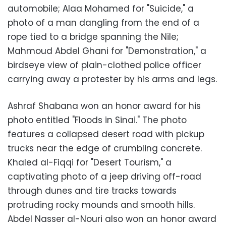
automobile; Alaa Mohamed for "Suicide," a
photo of a man dangling from the end of a
rope tied to a bridge spanning the Nile;
Mahmoud Abdel Ghani for "Demonstration," a
birdseye view of plain-clothed police officer
carrying away a protester by his arms and legs.
Ashraf Shabana won an honor award for his
photo entitled "Floods in Sinai." The photo
features a collapsed desert road with pickup
trucks near the edge of crumbling concrete.
Khaled al-Fiqqi for "Desert Tourism," a
captivating photo of a jeep driving off-road
through dunes and tire tracks towards
protruding rocky mounds and smooth hills.
Abdel Nasser al-Nouri also won an honor award