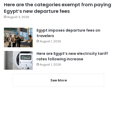
Here are the categories exempt from paying
Egypt’s new departure fees
August 3, 2026
Egypt imposes departure fees on
travelers
August 1, 2026
Here are Egypt’s new electricity tariff
rates following increase
August 1, 2026
See More