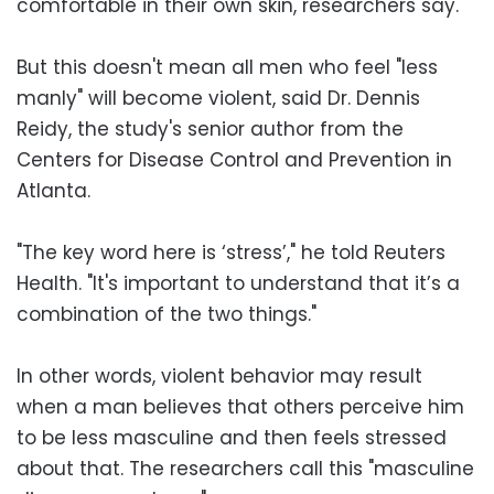
comfortable in their own skin, researchers say.
But this doesn't mean all men who feel "less
manly" will become violent, said Dr. Dennis
Reidy, the study's senior author from the
Centers for Disease Control and Prevention in
Atlanta.
"The key word here is ‘stress’," he told Reuters
Health. "It's important to understand that it’s a
combination of the two things."
In other words, violent behavior may result
when a man believes that others perceive him
to be less masculine and then feels stressed
about that. The researchers call this "masculine