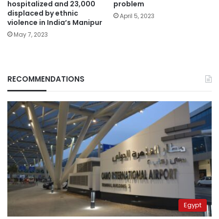
hospitalized and 23,000
problem
displaced by ethnic
April 5, 2023
violence in India’s Manipur
May 7, 2023
RECOMMENDATIONS
Egypt