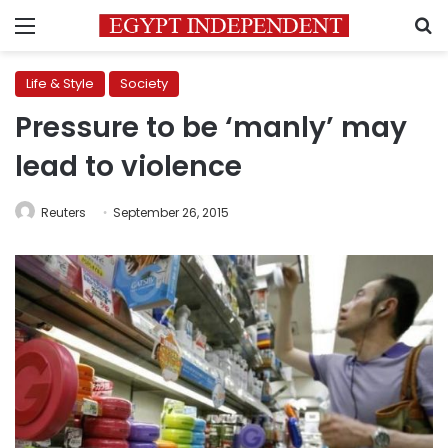
Menu
S
Life & Style
Society
Pressure to be ‘manly’ may
lead to violence
Reuters
September 26, 2015