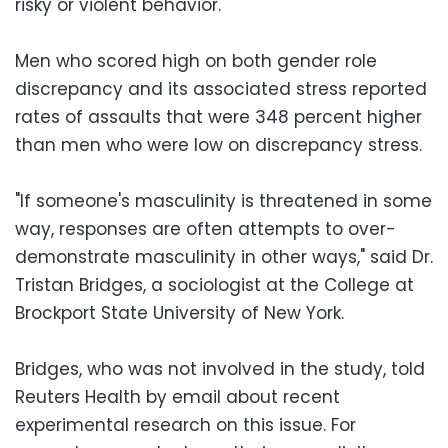
risky or violent behavior.
Men who scored high on both gender role
discrepancy and its associated stress reported
rates of assaults that were 348 percent higher
than men who were low on discrepancy stress.
"If someone's masculinity is threatened in some
way, responses are often attempts to over-
demonstrate masculinity in other ways," said Dr.
Tristan Bridges, a sociologist at the College at
Brockport State University of New York.
Bridges, who was not involved in the study, told
Reuters Health by email about recent
experimental research on this issue. For