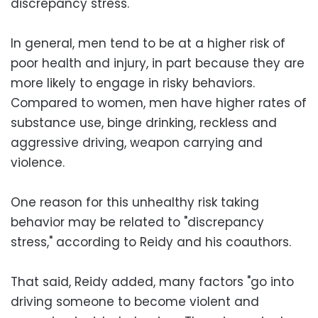
discrepancy stress."
In general, men tend to be at a higher risk of
poor health and injury, in part because they are
more likely to engage in risky behaviors.
Compared to women, men have higher rates of
substance use, binge drinking, reckless and
aggressive driving, weapon carrying and
violence.
One reason for this unhealthy risk taking
behavior may be related to "discrepancy
stress," according to Reidy and his coauthors.
That said, Reidy added, many factors "go into
driving someone to become violent and