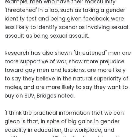
example, men who have their masculinity
'threatened' in a lab, such as taking a gender
identity test and being given feedback, were
less likely to identify scenarios involving sexual
assault as being sexual assault.
Research has also shown "threatened" men are
more supportive of war, show more prejudice
toward gay men and lesbians, are more likely
to say they believe in the natural superiority of
males, and are more likely to say they want to
buy an SUV, Bridges noted.
"I think the practical information that we can
glean is that, in spite of big gains in gender
equality in education, the workplace, and