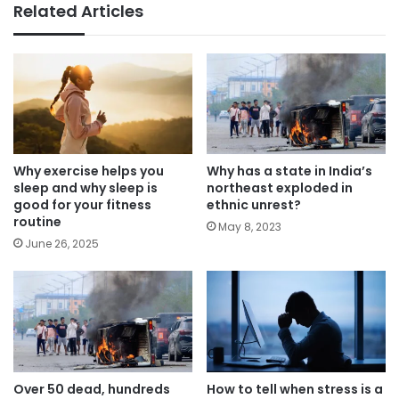
Related Articles
Why exercise helps you
Why has a state in India’s
sleep and why sleep is
northeast exploded in
good for your fitness
ethnic unrest?
routine
May 8, 2023
June 26, 2025
Over 50 dead, hundreds
How to tell when stress is a