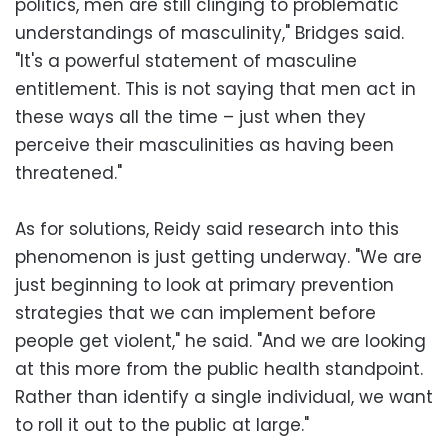
politics, men are still clinging to problematic
understandings of masculinity," Bridges said.
"It's a powerful statement of masculine
entitlement. This is not saying that men act in
these ways all the time – just when they
perceive their masculinities as having been
threatened."
As for solutions, Reidy said research into this
phenomenon is just getting underway. "We are
just beginning to look at primary prevention
strategies that we can implement before
people get violent," he said. "And we are looking
at this more from the public health standpoint.
Rather than identify a single individual, we want
to roll it out to the public at large."