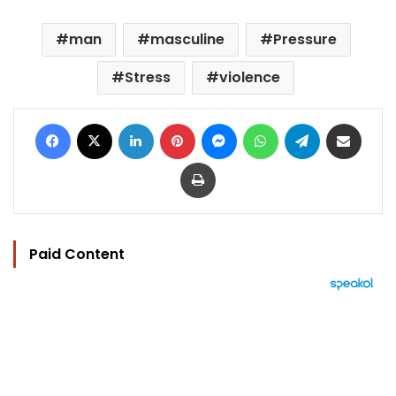
man
masculine
Pressure
Stress
violence
Facebook
X
LinkedIn
Pinterest
Messenger
WhatsApp
Telegram
Share via Email
Print
Paid Content