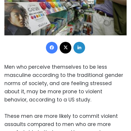
Facebook
X
LinkedIn
Men who perceive themselves to be less
masculine according to the traditional gender
norms of society, and are feeling stressed
about it, may be more prone to violent
behavior, according to a US study.
These men are more likely to commit violent
assaults compared to men who are more