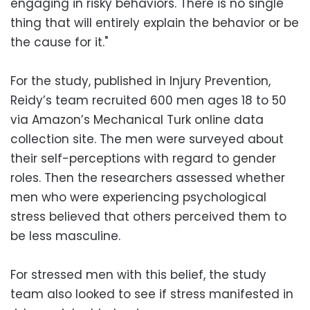
engaging in risky behaviors. There is no single
thing that will entirely explain the behavior or be
the cause for it."
For the study, published in Injury Prevention,
Reidy’s team recruited 600 men ages 18 to 50
via Amazon’s Mechanical Turk online data
collection site. The men were surveyed about
their self-perceptions with regard to gender
roles. Then the researchers assessed whether
men who were experiencing psychological
stress believed that others perceived them to
be less masculine.
For stressed men with this belief, the study
team also looked to see if stress manifested in