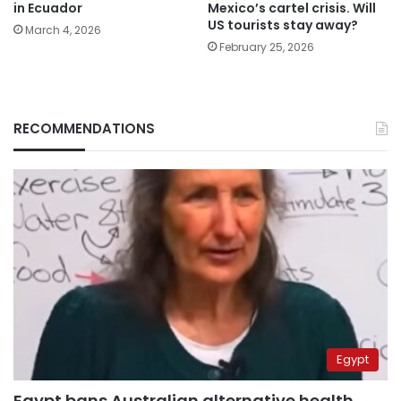
in Ecuador
Mexico’s cartel crisis. Will
US tourists stay away?
March 4, 2026
February 25, 2026
RECOMMENDATIONS
Egypt
Egypt bans Australian alternative health