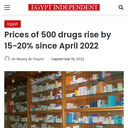
Menu
S
Egypt
Prices of 500 drugs rise by
15-20% since April 2022
Al-Masry Al-Youm
September 19, 2022