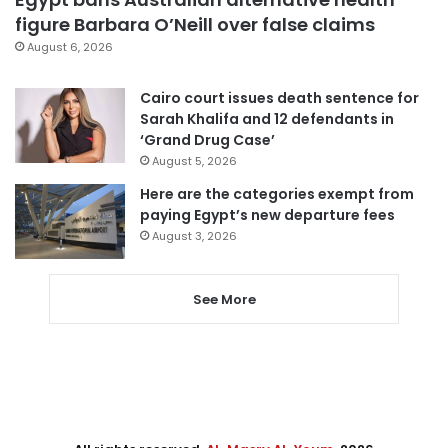
figure Barbara O’Neill over false claims
August 6, 2026
Cairo court issues death sentence for
Sarah Khalifa and 12 defendants in
‘Grand Drug Case’
August 5, 2026
Here are the categories exempt from
paying Egypt’s new departure fees
August 3, 2026
See More