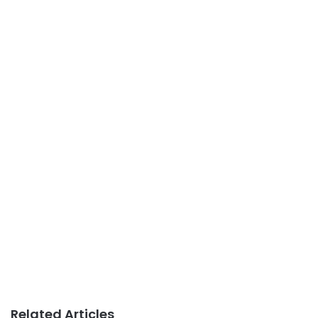
Related Articles