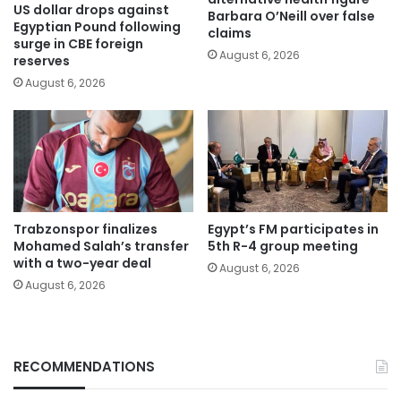
US dollar drops against
Barbara O’Neill over false
Egyptian Pound following
claims
surge in CBE foreign
August 6, 2026
reserves
August 6, 2026
Trabzonspor finalizes
Egypt’s FM participates in
Mohamed Salah’s transfer
5th R-4 group meeting
with a two-year deal
August 6, 2026
August 6, 2026
RECOMMENDATIONS