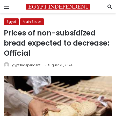
Menu
S
Egypt
Main Slider
Prices of non-subsidized
bread expected to decrease:
Official
Egypt Independent
August 25, 2024