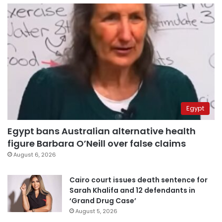
Egypt
Egypt bans Australian alternative health
figure Barbara O’Neill over false claims
August 6, 2026
Cairo court issues death sentence for
Sarah Khalifa and 12 defendants in
‘Grand Drug Case’
August 5, 2026