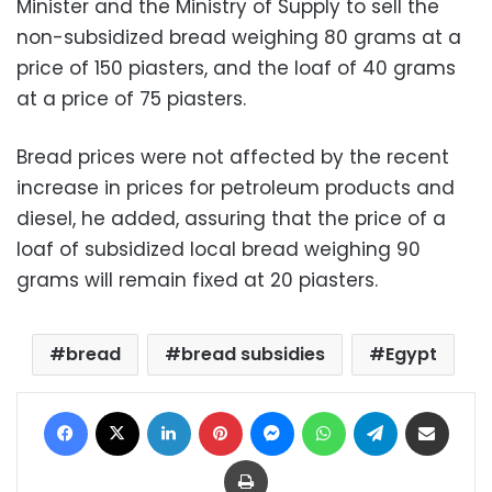
Minister and the Ministry of Supply to sell the
non-subsidized bread weighing 80 grams at a
price of 150 piasters, and the loaf of 40 grams
at a price of 75 piasters.
Bread prices were not affected by the recent
increase in prices for petroleum products and
diesel, he added, assuring that the price of a
loaf of subsidized local bread weighing 90
grams will remain fixed at 20 piasters.
bread
bread subsidies
Egypt
Facebook
X
LinkedIn
Pinterest
Messenger
WhatsApp
Telegram
Share via Email
Print