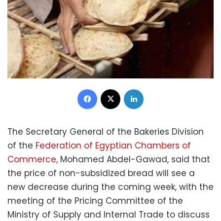
Facebook
X
LinkedIn
The Secretary General of the Bakeries Division
of the
Federation of Egyptian Chambers of
Commerce,
Mohamed Abdel-Gawad, said that
the price of non-subsidized bread will see a
new decrease during the coming week, with the
meeting of the Pricing Committee of the
Ministry of Supply and Internal Trade to discuss