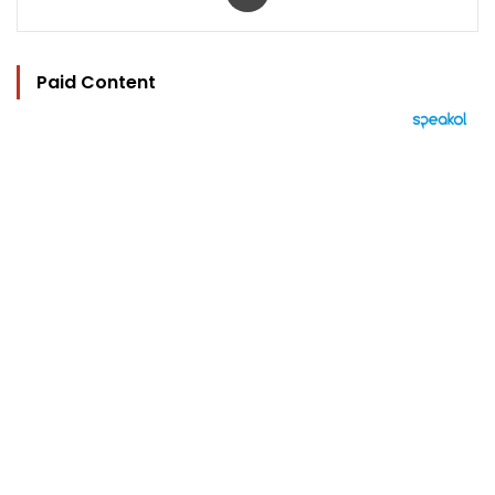
Paid Content