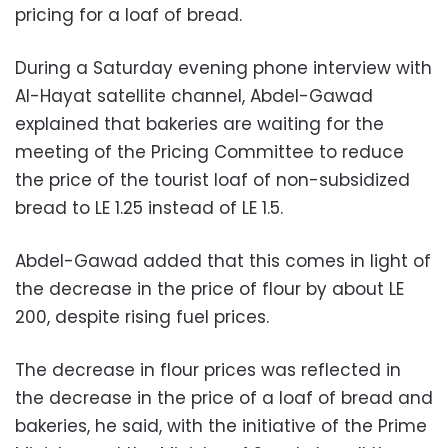
pricing for a loaf of bread.
During a Saturday evening phone interview with
Al-Hayat satellite channel, Abdel-Gawad
explained that bakeries are waiting for the
meeting of the Pricing Committee to reduce
the price of the tourist loaf of non-subsidized
bread to LE 1.25 instead of LE 1.5.
Abdel-Gawad added that this comes in light of
the decrease in the price of flour by about LE
200, despite rising fuel prices.
The decrease in flour prices was reflected in
the decrease in the price of a loaf of bread and
bakeries, he said, with the initiative of the Prime