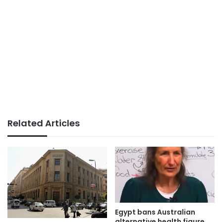
Related Articles
Egypt bans Australian
alternative health figure