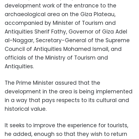
development work of the entrance to the
archaeological area on the Giza Plateau,
accompanied by Minister of Tourism and
Antiquities Sherif Fathy, Governor of Giza Adel
al-Naggar, Secretary-General of the Supreme
Council of Antiquities Mohamed Ismail, and
officials of the Ministry of Tourism and
Antiquities.
The Prime Minister assured that the
development in the area is being implemented
in a way that pays respects to its cultural and
historical value.
It seeks to improve the experience for tourists,
he added, enough so that they wish to return