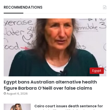
RECOMMENDATIONS
Egypt
Egypt bans Australian alternative health
figure Barbara O’Neill over false claims
August 6, 2026
Cairo court issues death sentence for