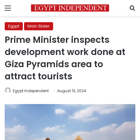
Menu
S
Egypt
Main Slider
Prime Minister inspects
development work done at
Giza Pyramids area to
attract tourists
Egypt Independent
August 13, 2024