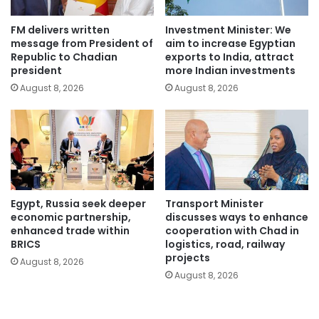
FM delivers written
Investment Minister: We
message from President of
aim to increase Egyptian
Republic to Chadian
exports to India, attract
president
more Indian investments
August 8, 2026
August 8, 2026
Egypt, Russia seek deeper
Transport Minister
economic partnership,
discusses ways to enhance
enhanced trade within
cooperation with Chad in
BRICS
logistics, road, railway
projects
August 8, 2026
August 8, 2026