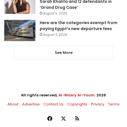
Sarah Khalifa and 12 defendants in
‘Grand Drug Case’
August 5, 2026
Here are the categories exempt from
paying Egypt’s new departure fees
August 3, 2026
See More
All rights reserved,
Al-Masry Al-Youm
. 2026
About
Advertise
Contact Us
Copyrights
Privacy
Terms
Facebook
X
RSS