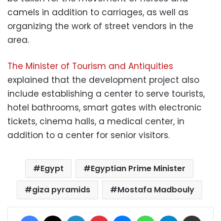
camels in addition to carriages, as well as
organizing the work of street vendors in the
area.
The Minister of Tourism and Antiquities
explained that the development project also
include establishing a center to serve tourists,
hotel bathrooms, smart gates with electronic
tickets, cinema halls, a medical center, in
addition to a center for senior visitors.
Egypt
Egyptian Prime Minister
giza pyramids
Mostafa Madbouly
Facebook
X
LinkedIn
Pinterest
Messenger
WhatsApp
Telegram
Share via Email