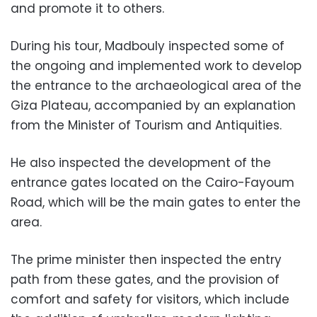
and promote it to others.
During his tour, Madbouly inspected some of
the ongoing and implemented work to develop
the entrance to the archaeological area of ​​the
Giza Plateau, accompanied by an explanation
from the Minister of Tourism and Antiquities.
He also inspected the development of the
entrance gates located on the Cairo-Fayoum
Road, which will be the main gates to enter the
area.
The prime minister then inspected the entry
path from these gates, and the provision of
comfort and safety for visitors, which include