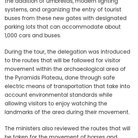
the addition of umbrellas, modern lighting
systems, and organizing the entry of tourist
buses from these new gates with designated
parking lots that can accommodate about
1,000 cars and buses.
During the tour, the delegation was introduced
to the routes that will be followed for visitor
movement within the archaeological area of ​​
the Pyramids Plateau, done through safe
electric means of transportation that take into
account environmental standards while
allowing visitors to enjoy watching the
landmarks of the area during their movement.
The ministers also reviewed the routes that will
be taken for the movement of horses and