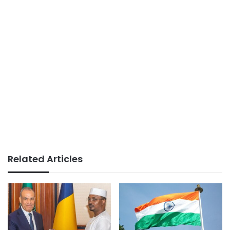
Related Articles