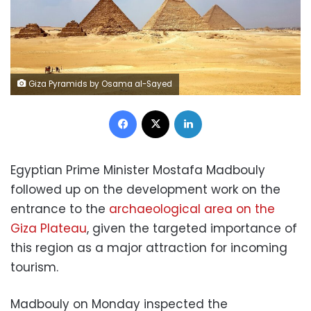
Giza Pyramids by Osama al-Sayed
Facebook
X
LinkedIn
Egyptian Prime Minister Mostafa Madbouly
followed up on the development work on the
entrance to the
archaeological area on the
Giza Plateau
, given the targeted importance of
this region as a major attraction for incoming
tourism.
Madbouly on Monday inspected the