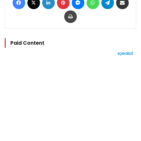
Print
Paid Content