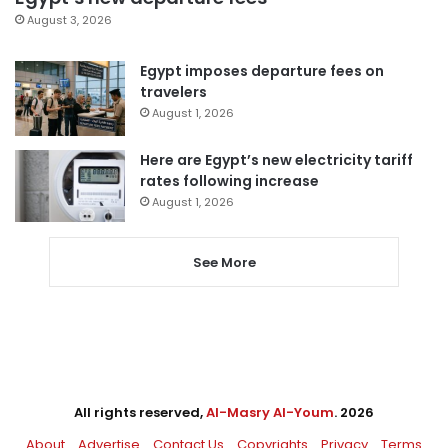
August 3, 2026
Egypt imposes departure fees on
travelers
August 1, 2026
Here are Egypt’s new electricity tariff
rates following increase
August 1, 2026
See More
All rights reserved,
Al-Masry Al-Youm
. 2026
About
Advertise
Contact Us
Copyrights
Privacy
Terms