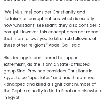
“We [Muslims] consider Christianity and
Judaism as corrupt notions, which is exactly
how ‘Christians’ see Islam; they also consider it
corrupt. However, this concept does not mean
that Islam allows you to kill or rob followers of
these other religions,” Abdel Galil said.
His ideology is considered to support
extremism, as the Islamic State-affiliated
group Sinai Province considers Christians in
Egypt to be “apostates” and has threatened,
kidnapped and killed a significant number of
the Coptic minority in North Sinai and elsewhere
in Egypt.