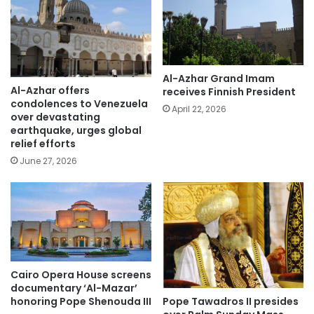
Al-Azhar Grand Imam
Al-Azhar offers
receives Finnish President
condolences to Venezuela
April 22, 2026
over devastating
earthquake, urges global
relief efforts
June 27, 2026
Cairo Opera House screens
documentary ‘Al-Mazar’
Pope Tawadros II presides
honoring Pope Shenouda III