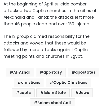
At the beginning of April, suicide bomber
attacked two Coptic churches in the cities of
Alexandria and Tanta; the attacks left more
than 46 people dead and over 150 injured.
The IS group claimed responsibility for the
attacks and vowed that these would be
followed by more attacks against Coptic
meeting points and churches in Egypt.
Al-Azhar
apostasy
apostates
christians
Coptic Christians
copts
Islam State
Jews
Salam Abdel Galil