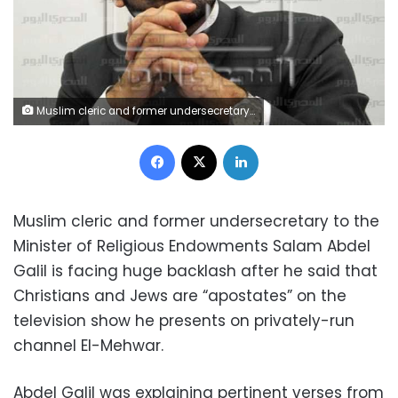
Muslim cleric and former undersecretary to the Minister of Religious Endowments Salam Abdel Galil
Facebook
X
LinkedIn
Muslim cleric and former undersecretary to the
Minister of Religious Endowments Salam Abdel
Galil is facing huge backlash after he said that
Christians and Jews are “apostates” on the
television show he presents on privately-run
channel El-Mehwar.
Abdel Galil was explaining pertinent verses from