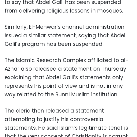
to say that Abdel Galil has been suspended
from delivering religious lessons in mosques.
Similarly, El-Mehwar’s channel administration
issued a similar statement, saying that Abdel
Galil’s program has been suspended.
The Islamic Research Complex affiliated to al-
Azhar also released a statement on Thursday
explaining that Abdel Galil’s statements only
represents his point of view and is not in any
way related to the Sunni Muslim institution.
The cleric then released a statement
attempting to justify his controversial
statements. He said Islam’s legitimate tenet is
that the very concept of Christianity is corrupt.