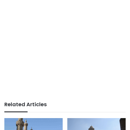
Related Articles