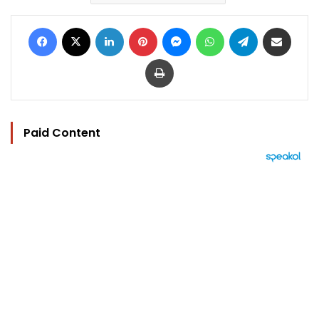
Facebook
X
LinkedIn
Pinterest
Messenger
WhatsApp
Telegram
Share via Email
Print
Paid Content