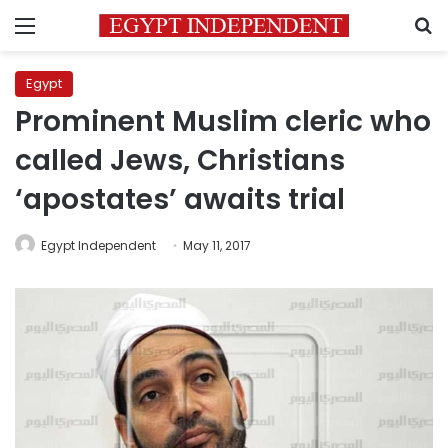
Menu
S
Egypt
Prominent Muslim cleric who
called Jews, Christians
‘apostates’ awaits trial
Egypt Independent
May 11, 2017