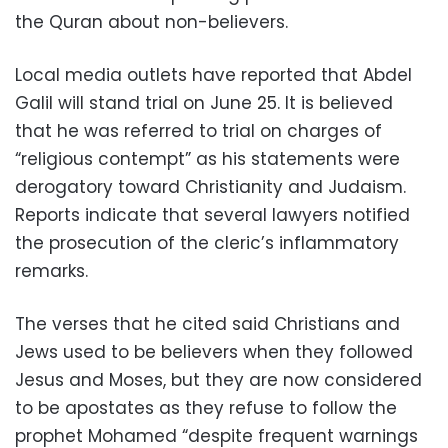
the Quran about non-believers.
Local media outlets have reported that Abdel
Galil will stand trial on June 25. It is believed
that he was referred to trial on charges of
“religious contempt” as his statements were
derogatory toward Christianity and Judaism.
Reports indicate that several lawyers notified
the prosecution of the cleric’s inflammatory
remarks.
The verses that he cited said Christians and
Jews used to be believers when they followed
Jesus and Moses, but they are now considered
to be apostates as they refuse to follow the
prophet Mohamed “despite frequent warnings