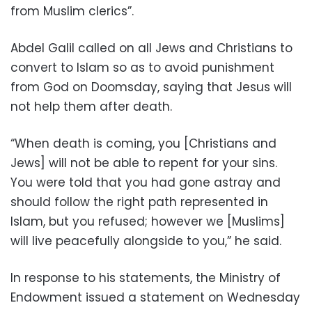
from Muslim clerics”.
Abdel Galil called on all Jews and Christians to
convert to Islam so as to avoid punishment
from God on Doomsday, saying that Jesus will
not help them after death.
“When death is coming, you [Christians and
Jews] will not be able to repent for your sins.
You were told that you had gone astray and
should follow the right path represented in
Islam, but you refused; however we [Muslims]
will live peacefully alongside to you,” he said.
In response to his statements, the Ministry of
Endowment issued a statement on Wednesday