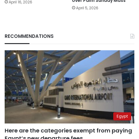
over Palm Sunday Mass
April 16, 2026
April 5, 2026
RECOMMENDATIONS
Egypt
Here are the categories exempt from paying
Egypt’s new departure fees