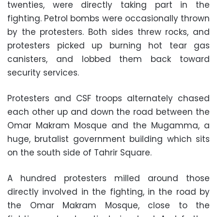
twenties, were directly taking part in the
fighting. Petrol bombs were occasionally thrown
by the protesters. Both sides threw rocks, and
protesters picked up burning hot tear gas
canisters, and lobbed them back toward
security services.
Protesters and CSF troops alternately chased
each other up and down the road between the
Omar Makram Mosque and the Mugamma, a
huge, brutalist government building which sits
on the south side of Tahrir Square.
A hundred protesters milled around those
directly involved in the fighting, in the road by
the Omar Makram Mosque, close to the