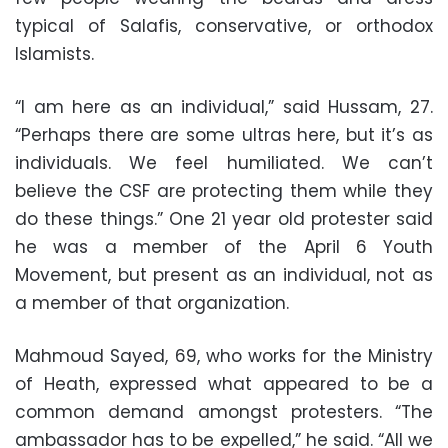
typical of Salafis, conservative, or orthodox
Islamists.
“I am here as an individual,” said Hussam, 27.
“Perhaps there are some ultras here, but it’s as
individuals. We feel humiliated. We can’t
believe the CSF are protecting them while they
do these things.” One 21 year old protester said
he was a member of the April 6 Youth
Movement, but present as an individual, not as
a member of that organization.
Mahmoud Sayed, 69, who works for the Ministry
of Heath, expressed what appeared to be a
common demand amongst protesters. “The
ambassador has to be expelled,” he said. “All we