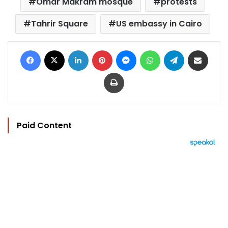
Omar Makram mosque
protests
Tahrir Square
US embassy in Cairo
Facebook
X
LinkedIn
Pinterest
Messenger
WhatsApp
Telegram
Share via Email
Print
Paid Content