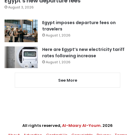
Egypt’s new departure fees
August 3, 2026
Egypt imposes departure fees on
travelers
August 1, 2026
Here are Egypt’s new electricity tariff
rates following increase
August 1, 2026
See More
All rights reserved,
Al-Masry Al-Youm
. 2026