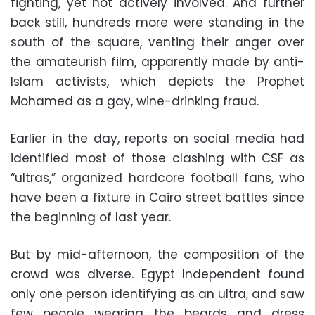
fighting, yet not actively involved. And further
back still, hundreds more were standing in the
south of the square, venting their anger over
the amateurish film, apparently made by anti-
Islam activists, which depicts the Prophet
Mohamed as a gay, wine-drinking fraud.
Earlier in the day, reports on social media had
identified most of those clashing with CSF as
“ultras,” organized hardcore football fans, who
have been a fixture in Cairo street battles since
the beginning of last year.
But by mid-afternoon, the composition of the
crowd was diverse. Egypt Independent found
only one person identifying as an ultra, and saw
few people wearing the beards and dress