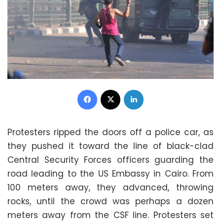
Facebook
X
LinkedIn
Protesters ripped the doors off a police car, as
they pushed it toward the line of black-clad
Central Security Forces officers guarding the
road leading to the US Embassy in Cairo. From
100 meters away, they advanced, throwing
rocks, until the crowd was perhaps a dozen
meters away from the CSF line. Protesters set