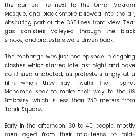
the car on fire next to the Omar Makram
Mosque, and black smoke billowed into the air,
obscuring part of the CSF lines from view. Tear
gas canisters volleyed through the black
smoke, and protesters were driven back.
The exchange was just one episode in ongoing
clashes which started late last night and have
continued unabated, as protesters angry at a
film which they say insults the Prophet
Mohamed seek to make their way to the US
Embassy, which is less than 250 meters from
Tahrir Square.
Early in the afternoon, 30 to 40 people, mostly
men aged from their mid-teens to mid-