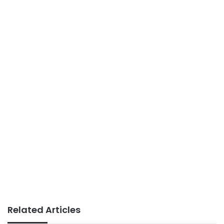
Related Articles