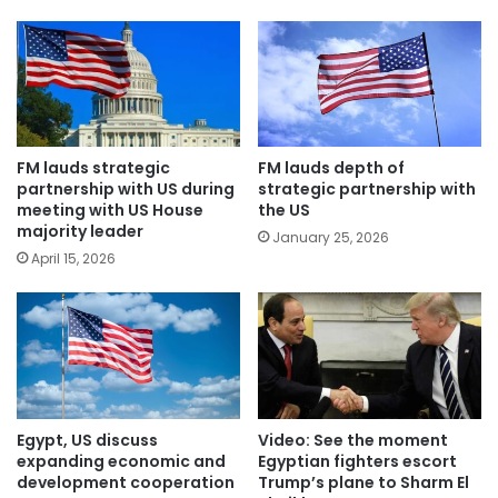
FM lauds strategic
FM lauds depth of
partnership with US during
strategic partnership with
meeting with US House
the US
majority leader
January 25, 2026
April 15, 2026
Egypt, US discuss
Video: See the moment
expanding economic and
Egyptian fighters escort
development cooperation
Trump’s plane to Sharm El