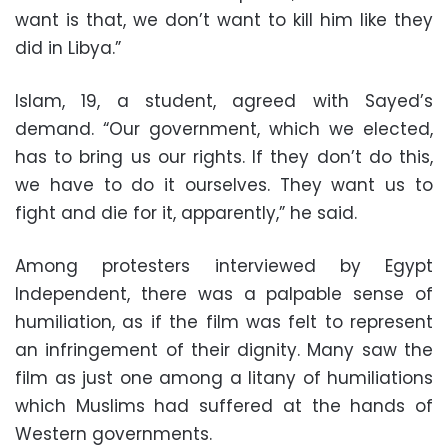
want is that, we don’t want to kill him like they
did in Libya.”
Islam, 19, a student, agreed with Sayed’s
demand. “Our government, which we elected,
has to bring us our rights. If they don’t do this,
we have to do it ourselves. They want us to
fight and die for it, apparently,” he said.
Among protesters interviewed by Egypt
Independent, there was a palpable sense of
humiliation, as if the film was felt to represent
an infringement of their dignity. Many saw the
film as just one among a litany of humiliations
which Muslims had suffered at the hands of
Western governments.