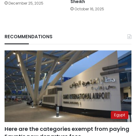
Sheikh
December 25, 2025
October 16, 2025
RECOMMENDATIONS
Egypt
Here are the categories exempt from paying