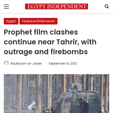
Menu
S
Egypt
Features/Interviews
Prophet film clashes
continue near Tahrir, with
outrage and firebombs
Abulkasim al-Jaberi
September 13, 2012