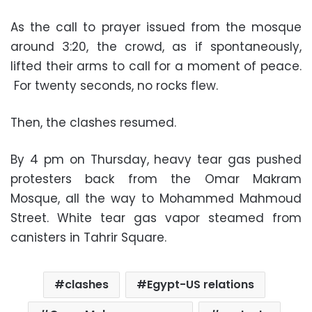
As the call to prayer issued from the mosque
around 3:20, the crowd, as if spontaneously,
lifted their arms to call for a moment of peace.
For twenty seconds, no rocks flew.
Then, the clashes resumed.
By 4 pm on Thursday, heavy tear gas pushed
protesters back from the Omar Makram
Mosque, all the way to Mohammed Mahmoud
Street. White tear gas vapor steamed from
canisters in Tahrir Square.
clashes
Egypt-US relations