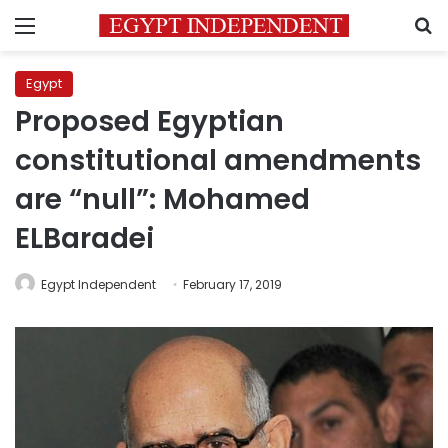
Menu
S
Egypt
Proposed Egyptian
constitutional amendments
are “null”: Mohamed
ELBaradei
Egypt Independent
February 17, 2019