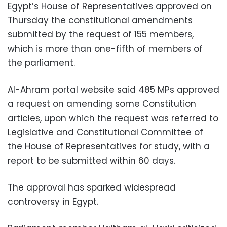
Egypt’s House of Representatives approved on
Thursday the constitutional amendments
submitted by the request of 155 members,
which is more than one-fifth of members of
the parliament.
Al-Ahram portal website said 485 MPs approved
a request on amending some Constitution
articles, upon which the request was referred to
Legislative and Constitutional Committee of
the House of Representatives for study, with a
report to be submitted within 60 days.
The approval has sparked widespread
controversy in Egypt.