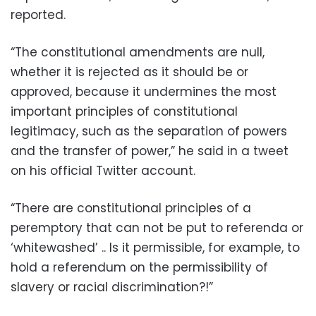
reported.
“The constitutional amendments are null,
whether it is rejected as it should be or
approved, because it undermines the most
important principles of constitutional
legitimacy, such as the separation of powers
and the transfer of power,” he said in a tweet
on his official Twitter account.
“There are constitutional principles of a
peremptory that can not be put to referenda or
‘whitewashed’ .. Is it permissible, for example, to
hold a referendum on the permissibility of
slavery or racial discrimination?!”