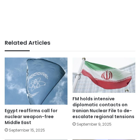
Related Articles
FM holds intensive
diplomatic contacts on
Egypt reaffirms call for
Iranian Nuclear File to de-
nuclear weapon-free
escalate regional tensions
Middle East
September 9, 2025
September 15, 2025