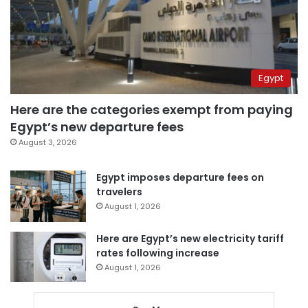
Egypt
Here are the categories exempt from paying
Egypt’s new departure fees
August 3, 2026
Egypt imposes departure fees on
travelers
August 1, 2026
Here are Egypt’s new electricity tariff
rates following increase
August 1, 2026