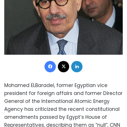
Facebook
X
LinkedIn
Mohamed ELBaradei, former Egyptian vice
president for foreign affairs and former Director
General of the International Atomic Energy
Agency has criticized the recent constitutional
amendments passed by Egypt’s House of
Representatives, describing them as “null”, CNN