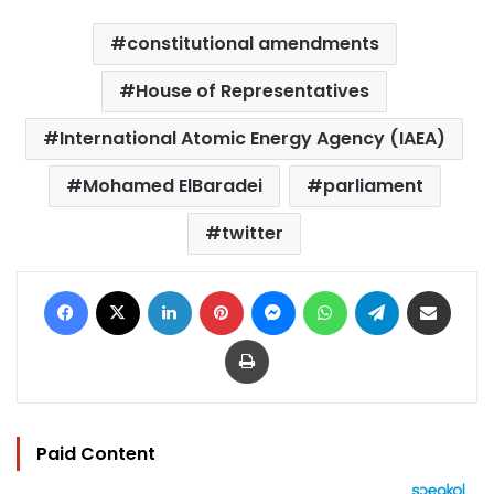
constitutional amendments
House of Representatives
International Atomic Energy Agency (IAEA)
Mohamed ElBaradei
parliament
twitter
Facebook
X
LinkedIn
Pinterest
Messenger
WhatsApp
Telegram
Share via Email
Print
Paid Content