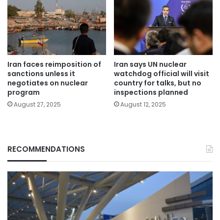
Iran faces reimposition of
Iran says UN nuclear
sanctions unless it
watchdog official will visit
negotiates on nuclear
country for talks, but no
program
inspections planned
August 27, 2025
August 12, 2025
RECOMMENDATIONS