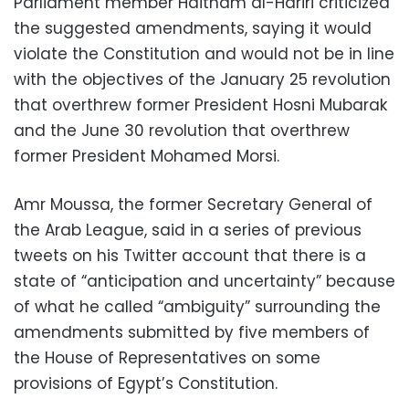
Parliament member Haitham al-Hariri criticized
the suggested amendments, saying it would
violate the Constitution and would not be in line
with the objectives of the January 25 revolution
that overthrew former President Hosni Mubarak
and the June 30 revolution that overthrew
former President Mohamed Morsi.
Amr Moussa, the former Secretary General of
the Arab League, said in a series of previous
tweets on his Twitter account that there is a
state of “anticipation and uncertainty” because
of what he called “ambiguity” surrounding the
amendments submitted by five members of
the House of Representatives on some
provisions of Egypt’s Constitution.