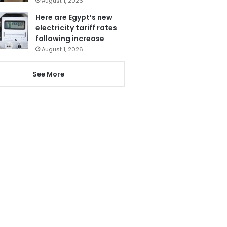
August 1, 2026
Here are Egypt’s new
electricity tariff rates
following increase
August 1, 2026
See More