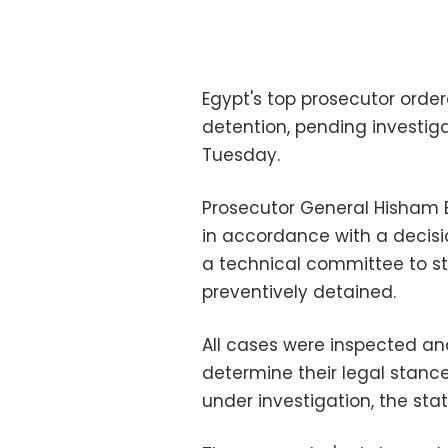
Egypt's top prosecutor order
detention, pending investiga
Tuesday.
Prosecutor General Hisham 
in accordance with a decis
a technical committee to st
preventively detained.
All cases were inspected a
determine their legal stanc
under investigation, the st