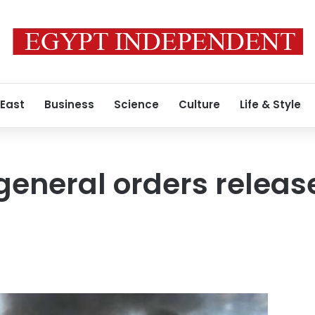
 East
Business
Science
Culture
Life & Style
general orders release
5