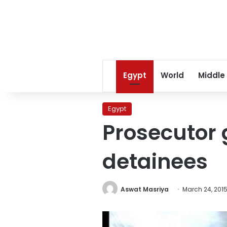
Egypt
World
Middle
Egypt
Prosecutor 
detainees
Aswat Masriya
March 24, 201