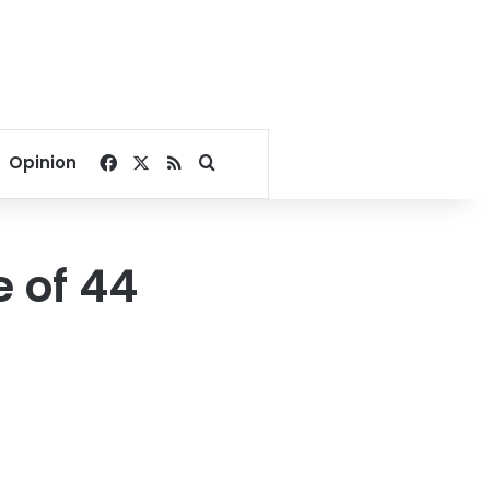
Facebook
X
RSS
Search for
Opinion
 of 44