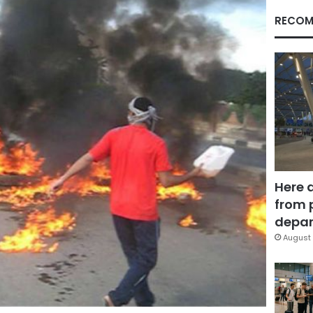
RECOM
Here 
from 
depar
August 