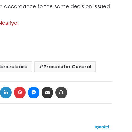
 in accordance to the same decision issued
Masriya
ers release
Prosecutor General
ok
X
LinkedIn
Pinterest
Messenger
Share via Email
Print