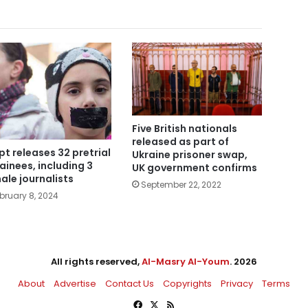
Five British nationals
released as part of
pt releases 32 pretrial
Ukraine prisoner swap,
ainees, including 3
UK government confirms
ale journalists
September 22, 2022
bruary 8, 2024
All rights reserved,
Al-Masry Al-Youm
. 2026
About
Advertise
Contact Us
Copyrights
Privacy
Terms
Facebook
X
RSS