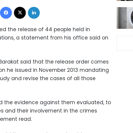
Facebook
X
LinkedIn
ed the release of 44 people held in
tions, a statement from his office said on
Barakat said that the release order comes
ion he issued in November 2013 mandating
udy and revise the cases of all those
nd the evidence against them evaluated, to
es and their involvement in the crimes
atement read.