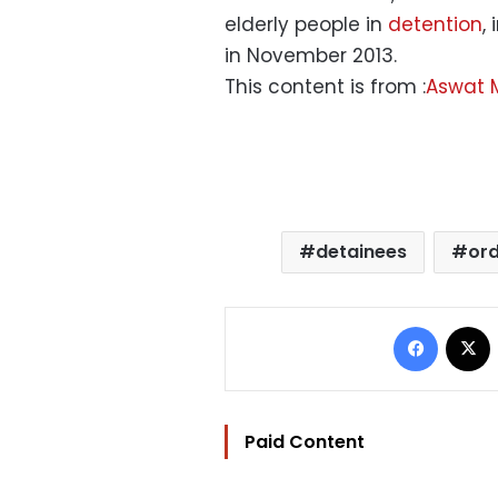
elderly people in
detention
,
in November 2013.
This content is from :
Aswat 
detainees
ord
Facebo
Paid Content