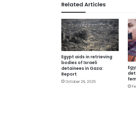
Related Articles
Egypt aids in retrieving
bodies of Israeli
Egy
detainees in Gaza:
det
Report
fem
October 26, 2025
Fe