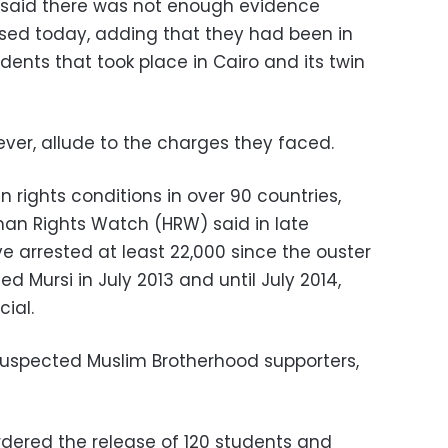
 said there was not enough evidence
sed today, adding that they had been in
dents that took place in Cairo and its twin
ver, allude to the charges they faced.
n rights conditions in over 90 countries,
an Rights Watch (HRW) said in late
e arrested at least 22,000 since the ouster
d Mursi in July 2013 and until July 2014,
cial.
suspected Muslim Brotherhood supporters,
ordered the release of 120 students and