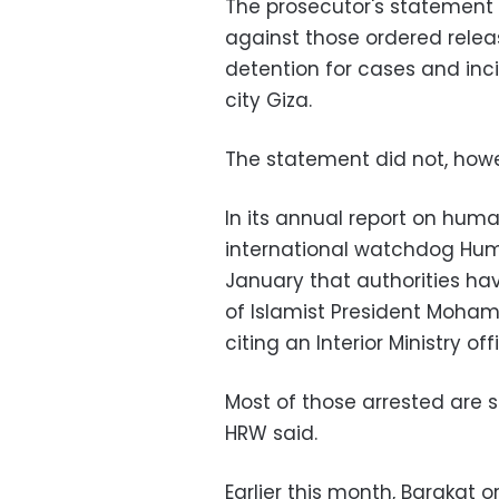
The prosecutor's statement
against those ordered relea
detention for cases and inci
city Giza.
The statement did not, howe
In its annual report on huma
international watchdog Hum
January that authorities hav
of Islamist President Mohame
citing an Interior Ministry offi
Most of those arrested are 
HRW said.
Earlier this month, Barakat 