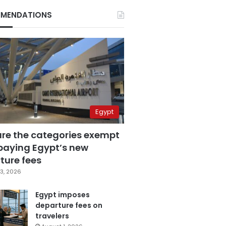
MENDATIONS
Egypt
are the categories exempt
paying Egypt’s new
ture fees
3, 2026
Egypt imposes
departure fees on
travelers