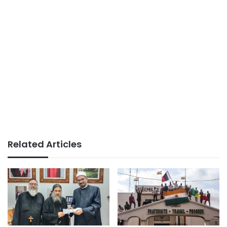
Related Articles