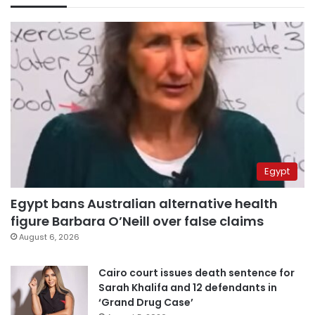
Egypt
Egypt bans Australian alternative health
figure Barbara O’Neill over false claims
August 6, 2026
Cairo court issues death sentence for
Sarah Khalifa and 12 defendants in
‘Grand Drug Case’