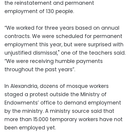
the reinstatement and permanent
employment of 130 people.
“We worked for three years based on annual
contracts. We were scheduled for permanent
employment this year, but were surprised with
unjustified dismissal," one of the teachers said.
“We were receiving humble payments
throughout the past years”.
In Alexandria, dozens of mosque workers
staged a protest outside the Ministry of
Endowments’ office to demand employment
by the ministry. A ministry source said that
more than 15.000 temporary workers have not
been employed yet.