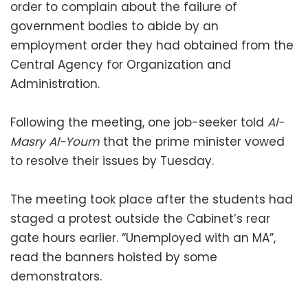
order to complain about the failure of
government bodies to abide by an
employment order they had obtained from the
Central Agency for Organization and
Administration.
Following the meeting, one job-seeker told
Al-
Masry Al-Youm
that the prime minister vowed
to resolve their issues by Tuesday.
The meeting took place after the students had
staged a protest outside the Cabinet’s rear
gate hours earlier. “Unemployed with an MA”,
read the banners hoisted by some
demonstrators.