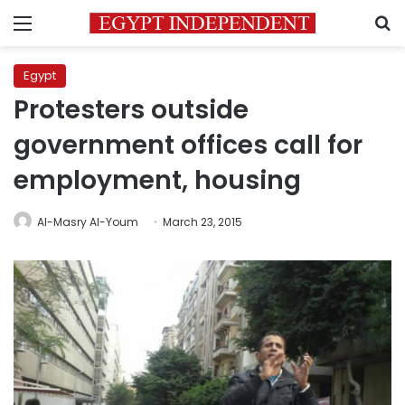
Menu
S
Egypt
Protesters outside
government offices call for
employment, housing
Al-Masry Al-Youm
March 23, 2015