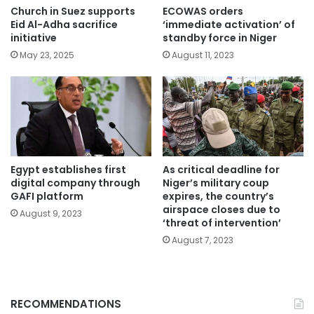
Church in Suez supports
ECOWAS orders
Eid Al-Adha sacrifice
‘immediate activation’ of
initiative
standby force in Niger
May 23, 2025
August 11, 2023
Egypt establishes first
As critical deadline for
digital company through
Niger’s military coup
GAFI platform
expires, the country’s
airspace closes due to
August 9, 2023
‘threat of intervention’
August 7, 2023
RECOMMENDATIONS