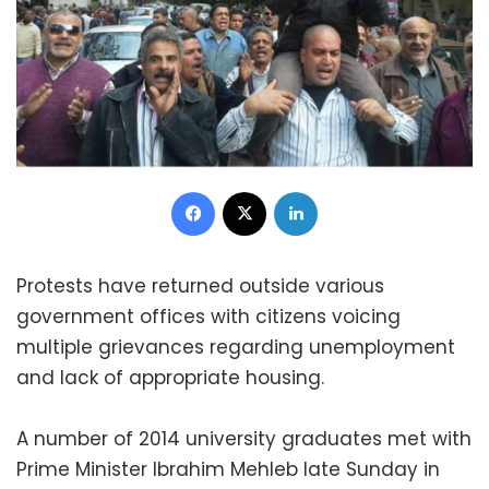
Facebook
X
LinkedIn
Protests have returned outside various
government offices with citizens voicing
multiple grievances regarding unemployment
and lack of appropriate housing.
A number of 2014 university graduates met with
Prime Minister Ibrahim Mehleb late Sunday in