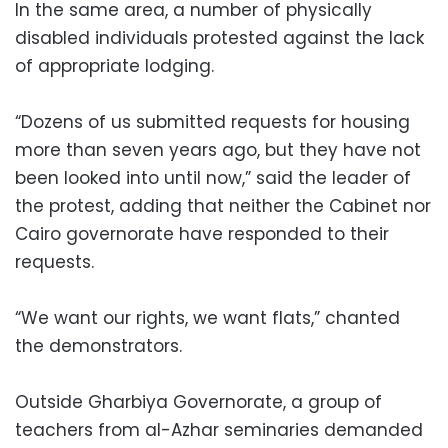
In the same area, a number of physically
disabled individuals protested against the lack
of appropriate lodging.
“Dozens of us submitted requests for housing
more than seven years ago, but they have not
been looked into until now,” said the leader of
the protest, adding that neither the Cabinet nor
Cairo governorate have responded to their
requests.
“We want our rights, we want flats,” chanted
the demonstrators.
Outside Gharbiya Governorate, a group of
teachers from al-Azhar seminaries demanded