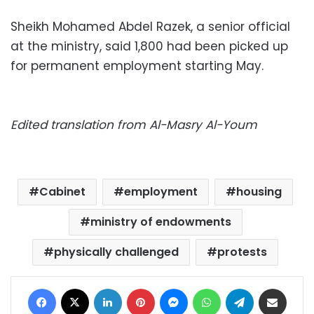
Sheikh Mohamed Abdel Razek, a senior official
at the ministry, said 1,800 had been picked up
for permanent employment starting May.
Edited translation from Al-Masry Al-Youm
Cabinet
employment
housing
ministry of endowments
physically challenged
protests
Facebook
X
LinkedIn
Pinterest
Messenger
WhatsApp
Telegram
Share via Email