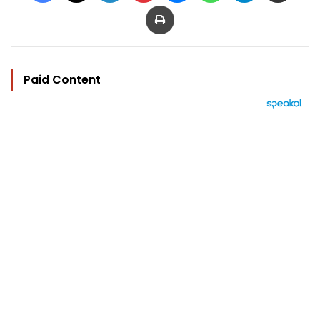
Print
Paid Content