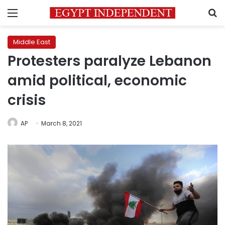
Menu
S
Middle East
Protesters paralyze Lebanon
amid political, economic
crisis
AP
March 8, 2021