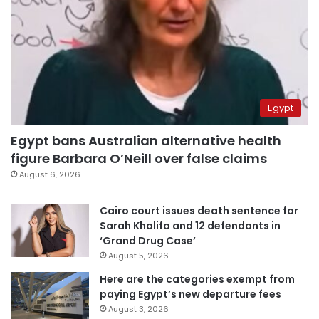
Egypt
Egypt bans Australian alternative health
figure Barbara O’Neill over false claims
August 6, 2026
Cairo court issues death sentence for
Sarah Khalifa and 12 defendants in
‘Grand Drug Case’
August 5, 2026
Here are the categories exempt from
paying Egypt’s new departure fees
August 3, 2026