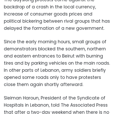
backdrop of a crash in the local currency,
increase of consumer goods prices and
political bickering between rival groups that has
delayed the formation of a new government.
Since the early morning hours, small groups of
demonstrators blocked the southern, northern
and eastern entrances to Beirut with burning
tires and by parking vehicles on the main roads.
In other parts of Lebanon, army soldiers briefly
opened some roads only to have protesters
close them again shortly afterward.
Sleiman Haroun, President of the Syndicate of
Hospitals in Lebanon, told The Associated Press
that after a two-day weekend when there is no