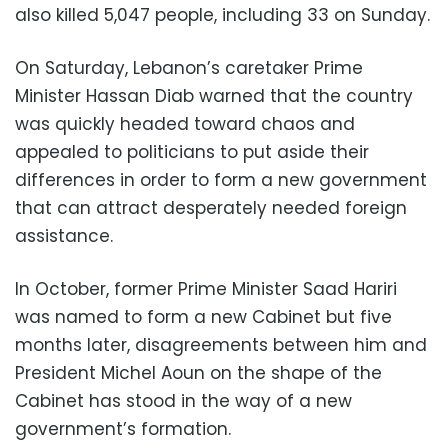
also killed 5,047 people, including 33 on Sunday.
On Saturday, Lebanon’s caretaker Prime
Minister Hassan Diab warned that the country
was quickly headed toward chaos and
appealed to politicians to put aside their
differences in order to form a new government
that can attract desperately needed foreign
assistance.
In October, former Prime Minister Saad Hariri
was named to form a new Cabinet but five
months later, disagreements between him and
President Michel Aoun on the shape of the
Cabinet has stood in the way of a new
government’s formation.