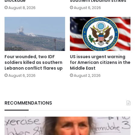
blockade
southern Lebanon strikes
August 8, 2026
August 6, 2026
Four wounded, two IDF
US issues urgent warning
soldiers killed as southern
for American citizens in the
Lebanon conflict flares up
Middle East
August 6, 2026
August 2, 2026
RECOMMENDATIONS