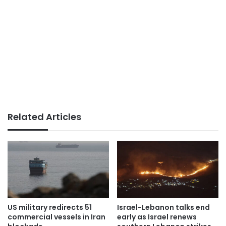
Related Articles
US military redirects 51
Israel-Lebanon talks end
commercial vessels in Iran
early as Israel renews