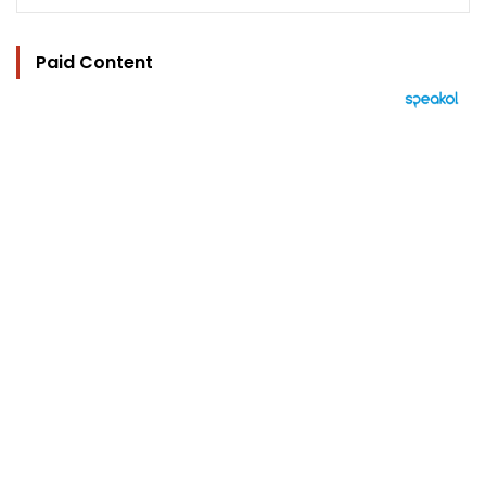
Paid Content