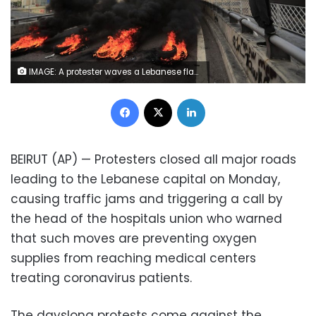
IMAGE: A protester waves a Lebanese flag near burning tires set to block a main highway, during a protest in the town of Jal el-Dib, north of Beirut, Lebanon, Monday, March 8, 2021. (AP Photo/Hussein Malla)
Facebook
X
LinkedIn
BEIRUT (AP) — Protesters closed all major roads
leading to the Lebanese capital on Monday,
causing traffic jams and triggering a call by
the head of the hospitals union who warned
that such moves are preventing oxygen
supplies from reaching medical centers
treating coronavirus patients.
The dayslong protests come against the