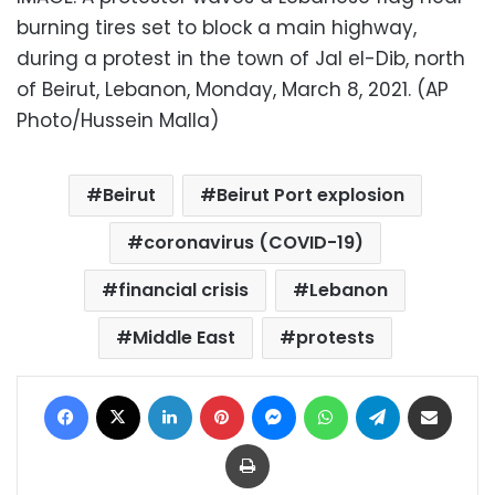
burning tires set to block a main highway,
during a protest in the town of Jal el-Dib, north
of Beirut, Lebanon, Monday, March 8, 2021. (AP
Photo/Hussein Malla)
Beirut
Beirut Port explosion
coronavirus (COVID-19)
financial crisis
Lebanon
Middle East
protests
Facebook
X
LinkedIn
Pinterest
Messenger
WhatsApp
Telegram
Share via Email
Print