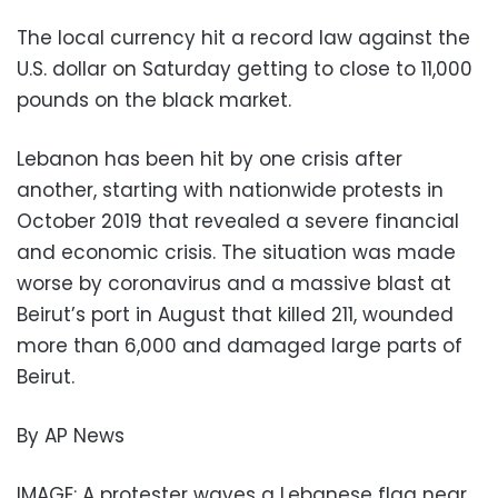
The local currency hit a record law against the
U.S. dollar on Saturday getting to close to 11,000
pounds on the black market.
Lebanon has been hit by one crisis after
another, starting with nationwide protests in
October 2019 that revealed a severe financial
and economic crisis. The situation was made
worse by coronavirus and a massive blast at
Beirut’s port in August that killed 211, wounded
more than 6,000 and damaged large parts of
Beirut.
By AP News
IMAGE: A protester waves a Lebanese flag near