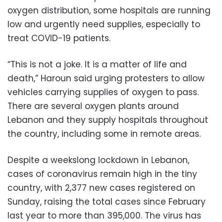
oxygen distribution, some hospitals are running
low and urgently need supplies, especially to
treat COVID-19 patients.
“This is not a joke. It is a matter of life and
death,” Haroun said urging protesters to allow
vehicles carrying supplies of oxygen to pass.
There are several oxygen plants around
Lebanon and they supply hospitals throughout
the country, including some in remote areas.
Despite a weekslong lockdown in Lebanon,
cases of coronavirus remain high in the tiny
country, with 2,377 new cases registered on
Sunday, raising the total cases since February
last year to more than 395,000. The virus has