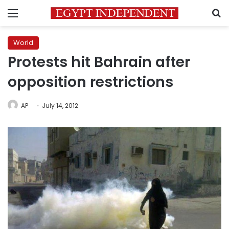
Menu
S
World
Protests hit Bahrain after
opposition restrictions
AP
July 14, 2012