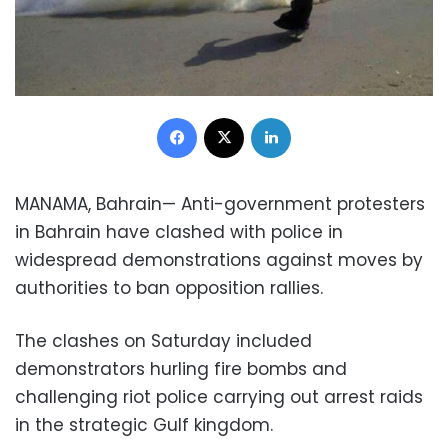
Facebook
X
LinkedIn
MANAMA, Bahrain— Anti-government protesters
in
Bahrain
have clashed with police in
widespread
demonstrations
against moves by
authorities to ban
opposition rallies
.
The clashes on Saturday included
demonstrators hurling fire bombs and
challenging riot police carrying out arrest raids
in the strategic Gulf kingdom.