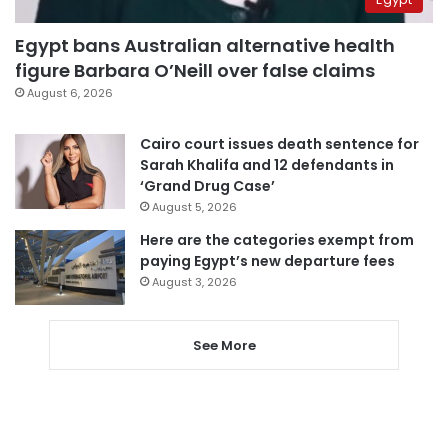
Egypt bans Australian alternative health
figure Barbara O’Neill over false claims
August 6, 2026
Cairo court issues death sentence for
Sarah Khalifa and 12 defendants in
‘Grand Drug Case’
August 5, 2026
Here are the categories exempt from
paying Egypt’s new departure fees
August 3, 2026
See More