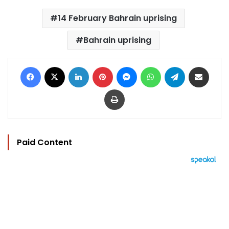
14 February Bahrain uprising
Bahrain uprising
Facebook
X
LinkedIn
Pinterest
Messenger
WhatsApp
Telegram
Share via Email
Print
Paid Content