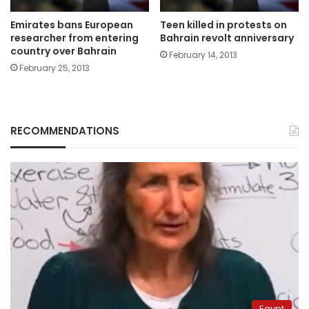
Emirates bans European
Teen killed in protests on
researcher from entering
Bahrain revolt anniversary
country over Bahrain
February 14, 2013
February 25, 2013
RECOMMENDATIONS
Egypt