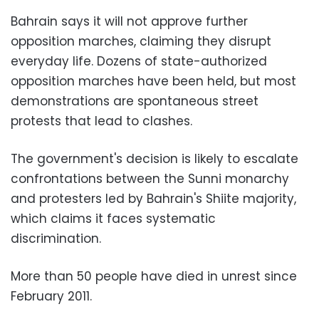
Bahrain says it will not approve further
opposition marches, claiming they disrupt
everyday life. Dozens of state-authorized
opposition marches have been held, but most
demonstrations are spontaneous street
protests that lead to clashes.
The government's decision is likely to escalate
confrontations between the Sunni monarchy
and protesters led by Bahrain's Shiite majority,
which claims it faces systematic
discrimination.
More than 50 people have died in unrest since
February 2011.