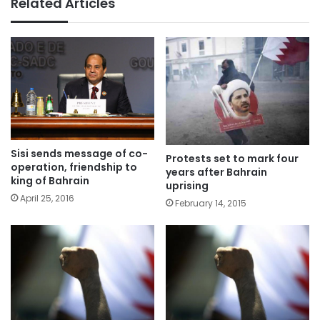
Related Articles
Sisi sends message of co-
Protests set to mark four
operation, friendship to
years after Bahrain
king of Bahrain
uprising
April 25, 2016
February 14, 2015