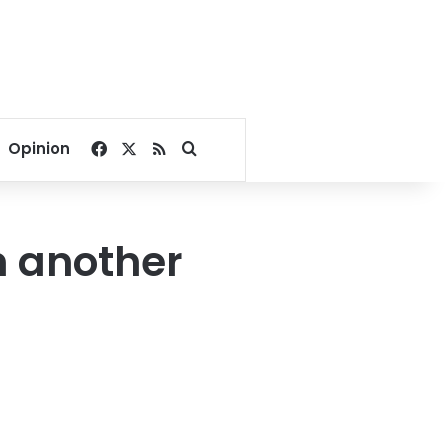
Facebook
X
RSS
Search for
Opinion
n another