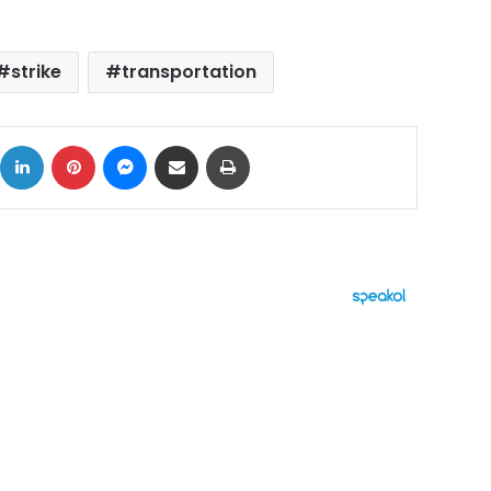
strike
transportation
ok
X
LinkedIn
Pinterest
Messenger
Share via Email
Print