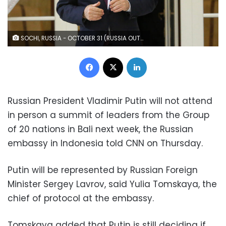
SOCHI, RUSSIA - OCTOBER 31 (RUSSIA OUT) Russian President Vladimir Putin enters the hall during his press conference at the Rus Sanatorium , October,31,2022, in Sochi, Russia. Leaders of Russia, Armenia and Azerbaijan gathered at Russia's Black Sea resort of Sochi for a tripartite meeting. (Photo by Contributor/Getty Images)
Facebook
X
LinkedIn
Russian President Vladimir Putin will not attend
in person a summit of leaders from the Group
of 20 nations in Bali next week, the Russian
embassy in Indonesia told CNN on Thursday.
Putin will be represented by Russian Foreign
Minister Sergey Lavrov, said Yulia Tomskaya, the
chief of protocol at the embassy.
Tomskaya added that Putin is still deciding if