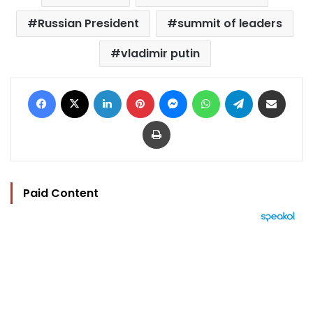
Russian President
summit of leaders
vladimir putin
Facebook
X
LinkedIn
Pinterest
Messenger
WhatsApp
Telegram
Share via Email
Print
Paid Content