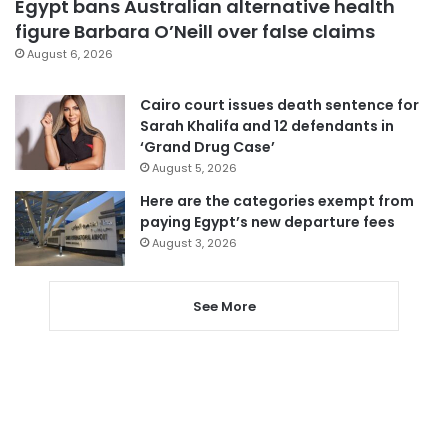
Egypt bans Australian alternative health
figure Barbara O’Neill over false claims
August 6, 2026
Cairo court issues death sentence for
Sarah Khalifa and 12 defendants in
‘Grand Drug Case’
August 5, 2026
Here are the categories exempt from
paying Egypt’s new departure fees
August 3, 2026
See More