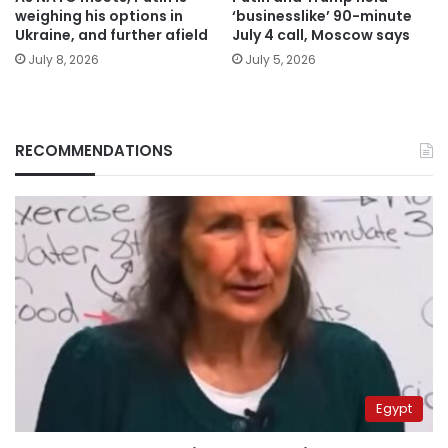
weighing his options in
‘businesslike’ 90-minute
Ukraine, and further afield
July 4 call, Moscow says
July 8, 2026
July 5, 2026
RECOMMENDATIONS
Egypt