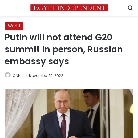
Menu
S
World
Putin will not attend G20
summit in person, Russian
embassy says
CNN
November 10, 2022