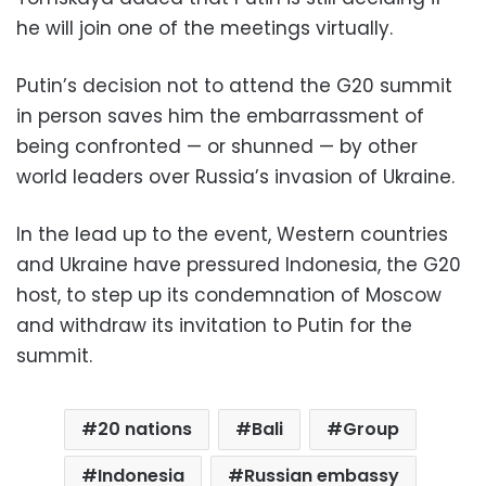
he will join one of the meetings virtually.
Putin’s decision not to attend the G20 summit
in person saves him the embarrassment of
being confronted — or shunned — by other
world leaders over Russia’s invasion of Ukraine.
In the lead up to the event, Western countries
and Ukraine have pressured Indonesia, the G20
host, to step up its condemnation of Moscow
and withdraw its invitation to Putin for the
summit.
20 nations
Bali
Group
Indonesia
Russian embassy