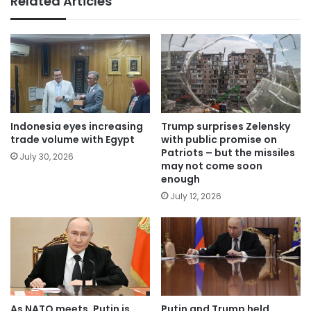
Related Articles
Indonesia eyes increasing
Trump surprises Zelensky
trade volume with Egypt
with public promise on
Patriots – but the missiles
July 30, 2026
may not come soon
enough
July 12, 2026
As NATO meets, Putin is
Putin and Trump held