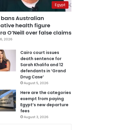
Egypt
 bans Australian
ative health figure
a O’Neill over false claims
6, 2026
Cairo court issues
death sentence for
Sarah Khalifa and 12
defendants in ‘Grand
Drug Case’
August 5, 2026
Here are the categories
exempt from paying
Egypt’s new departure
fees
August 3, 2026