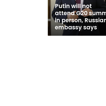
person,
Putin will not
Russian
attend G20 summ
embassy
says
in person, Russia
embassy says