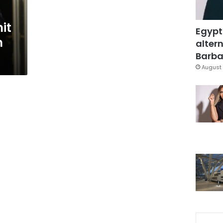
it
Egypt
n
altern
Barbar
August 