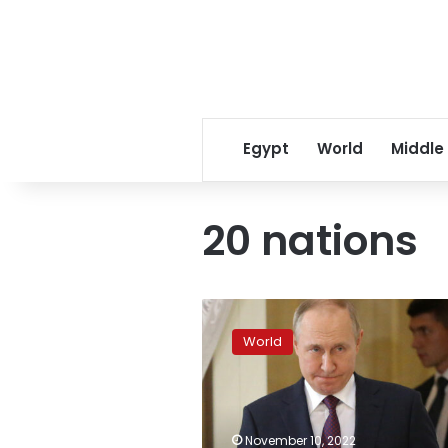
Egypt
World
Middle
20 nations
Putin
will
World
not
attend
G20
summit
in
November 10, 2022