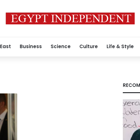
 East
Business
Science
Culture
Life & Style
RECOM