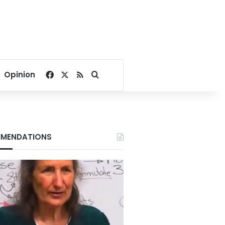
Facebook
X
RSS
Search for
Opinion
MENDATIONS