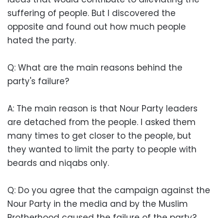
suffering of people. But I discovered the
opposite and found out how much people
hated the party.
Q: What are the main reasons behind the
party's failure?
A: The main reason is that Nour Party leaders
are detached from the people. I asked them
many times to get closer to the people, but
they wanted to limit the party to people with
beards and niqabs only.
Q: Do you agree that the campaign against the
Nour Party in the media and by the Muslim
Brotherhood caused the failure of the party?