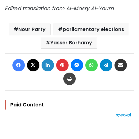
Edited translation from Al-Masry Al-Youm
Nour Party
parliamentary elections
Yasser Borhamy
Facebook
X
LinkedIn
Pinterest
Messenger
WhatsApp
Telegram
Share via Email
Print
Paid Content