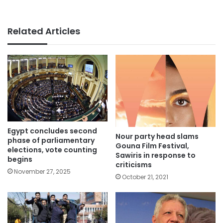
Related Articles
Egypt concludes second
Nour party head slams
phase of parliamentary
Gouna Film Festival,
elections, vote counting
Sawiris in response to
begins
criticisms
November 27, 2025
October 21, 2021