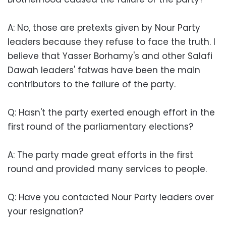
A: No, those are pretexts given by Nour Party
leaders because they refuse to face the truth. I
believe that Yasser Borhamy's and other Salafi
Dawah leaders' fatwas have been the main
contributors to the failure of the party.
Q: Hasn't the party exerted enough effort in the
first round of the parliamentary elections?
A: The party made great efforts in the first
round and provided many services to people.
Q: Have you contacted Nour Party leaders over
your resignation?