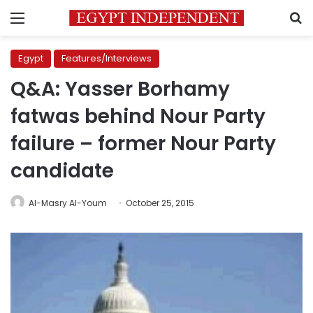
Menu
S
Egypt
Features/Interviews
Q&A: Yasser Borhamy
fatwas behind Nour Party
failure – former Nour Party
candidate
Al-Masry Al-Youm
October 25, 2015