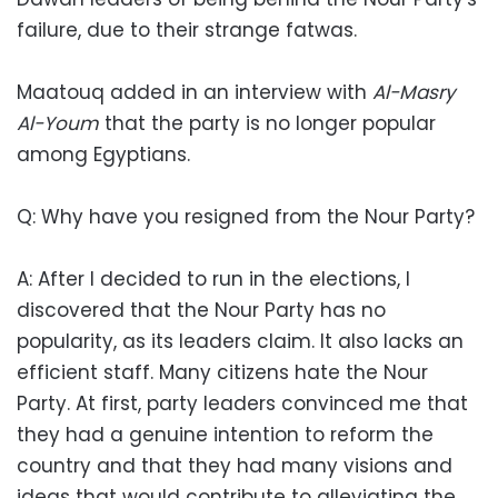
failure, due to their strange fatwas.
Maatouq added in an interview with
Al-Masry
Al-Youm
that the party is no longer popular
among Egyptians.
Q: Why have you resigned from the Nour Party?
A: After I decided to run in the elections, I
discovered that the Nour Party has no
popularity, as its leaders claim. It also lacks an
efficient staff. Many citizens hate the Nour
Party. At first, party leaders convinced me that
they had a genuine intention to reform the
country and that they had many visions and
ideas that would contribute to alleviating the