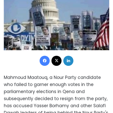
Facebook
X
LinkedIn
Mahmoud Maatouq, a Nour Party candidate
who failed to garner enough votes in the
parliamentary elections in Qena and
subsequently decided to resign from the party,
has accused Yasser Borhamy and other Salafi
Dawah leaders of being behind the Nour Party's