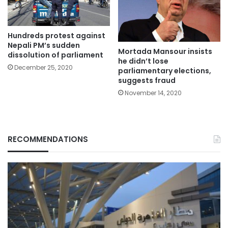
Hundreds protest against
Nepali PM’s sudden
Mortada Mansour insists
dissolution of parliament
he didn’t lose
December 25, 2020
parliamentary elections,
suggests fraud
November 14, 2020
RECOMMENDATIONS