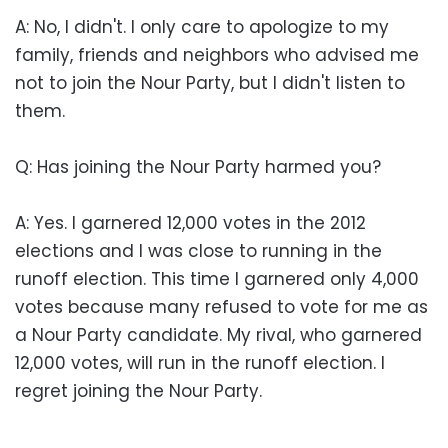
A: No, I didn't. I only care to apologize to my
family, friends and neighbors who advised me
not to join the Nour Party, but I didn't listen to
them.
Q: Has joining the Nour Party harmed you?
A: Yes. I garnered 12,000 votes in the 2012
elections and I was close to running in the
runoff election. This time I garnered only 4,000
votes because many refused to vote for me as
a Nour Party candidate. My rival, who garnered
12,000 votes, will run in the runoff election. I
regret joining the Nour Party.