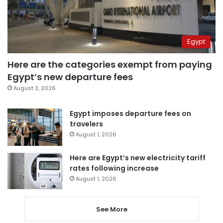
Egypt
Here are the categories exempt from paying
Egypt’s new departure fees
August 3, 2026
Egypt imposes departure fees on
travelers
August 1, 2026
Here are Egypt’s new electricity tariff
rates following increase
August 1, 2026
See More