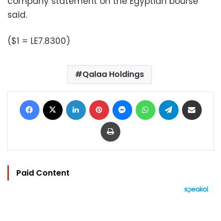
company statement on the Egyptian bourse
said.
($1 = LE7.8300)
Qalaa Holdings
Facebook
X
LinkedIn
Pinterest
Messenger
WhatsApp
Telegram
Share via Email
Print
Paid Content