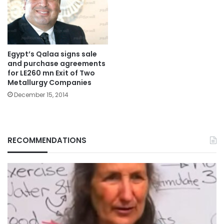
Egypt’s Qalaa signs sale
and purchase agreements
for LE260 mn Exit of Two
Metallurgy Companies
December 15, 2014
RECOMMENDATIONS