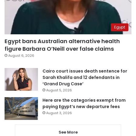
Egypt
Egypt bans Australian alternative health
figure Barbara O’Neill over false claims
August 6, 2026
Cairo court issues death sentence for
Sarah Khalifa and 12 defendants in
‘Grand Drug Case’
August 5, 2026
Here are the categories exempt from
paying Egypt’s new departure fees
August 3, 2026
See More