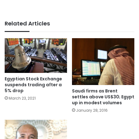
Related Articles
Egyptian Stock Exchange
suspends trading after a
5% drop
Saudi firms as Brent
settles above US$30; Egypt
March 23, 2021
up in modest volumes
January 28, 2016