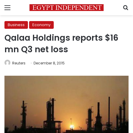
Menu
S
Business
Economy
Qalaa Holdings reports $16
mn Q3 net loss
Reuters
December 8, 2015