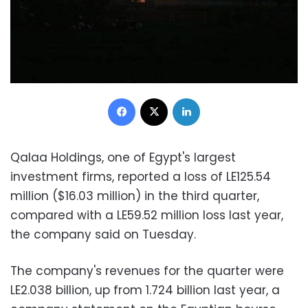
Facebook
X
LinkedIn
Qalaa Holdings, one of Egypt's largest
investment firms, reported a loss of LE125.54
million ($16.03 million) in the third quarter,
compared with a LE59.52 million loss last year,
the company said on Tuesday.
The company's revenues for the quarter were
LE2.038 billion, up from 1.724 billion last year, a