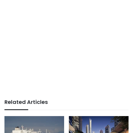
Related Articles