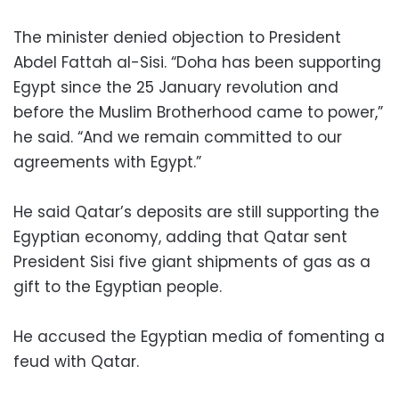
The minister denied objection to President
Abdel Fattah al-Sisi. “Doha has been supporting
Egypt since the 25 January revolution and
before the Muslim Brotherhood came to power,”
he said. “And we remain committed to our
agreements with Egypt.”
He said Qatar’s deposits are still supporting the
Egyptian economy, adding that Qatar sent
President Sisi five giant shipments of gas as a
gift to the Egyptian people.
He accused the Egyptian media of fomenting a
feud with Qatar.