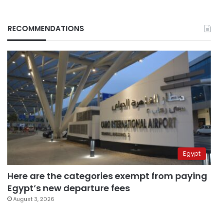
RECOMMENDATIONS
Egypt
Here are the categories exempt from paying
Egypt’s new departure fees
August 3, 2026