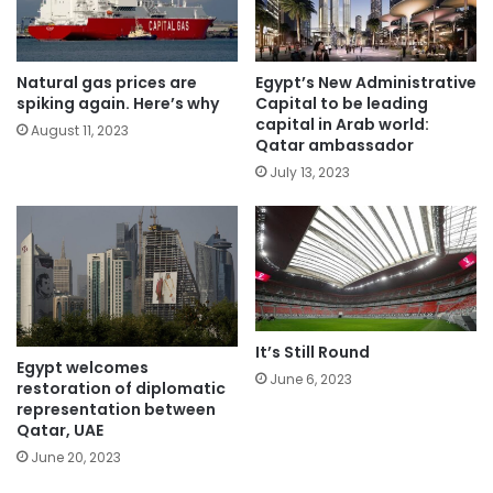
Natural gas prices are
Egypt’s New Administrative
spiking again. Here’s why
Capital to be leading
capital in Arab world:
August 11, 2023
Qatar ambassador
July 13, 2023
It’s Still Round
Egypt welcomes
June 6, 2023
restoration of diplomatic
representation between
Qatar, UAE
June 20, 2023