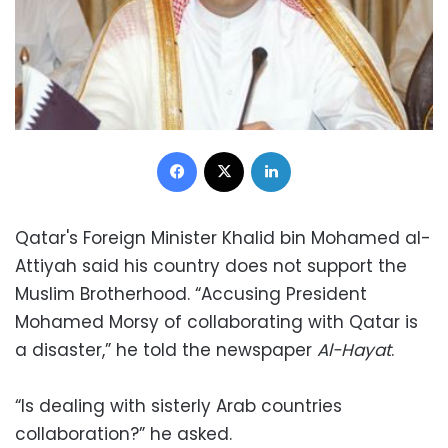
Facebook
X
LinkedIn
Qatar's Foreign Minister Khalid bin Mohamed al-
Attiyah said his country does not support the
Muslim Brotherhood. “Accusing President
Mohamed Morsy of collaborating with Qatar is
a disaster,” he told the newspaper
Al-Hayat
.
“Is dealing with sisterly Arab countries
collaboration?” he asked.