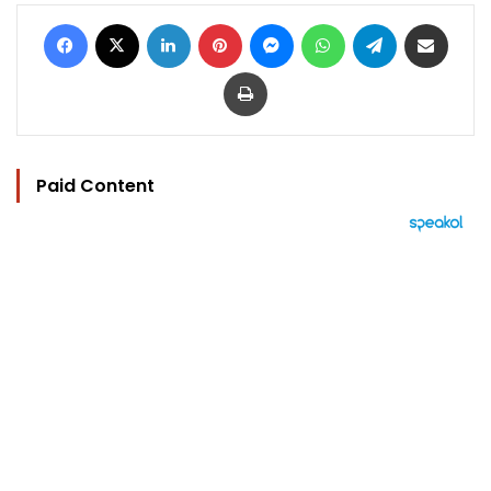
Facebook
X
LinkedIn
Pinterest
Messenger
WhatsApp
Telegram
Share via Email
Print
Paid Content