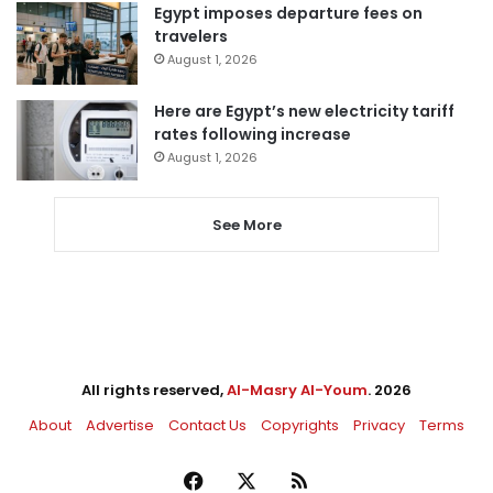
Egypt imposes departure fees on
travelers
August 1, 2026
Here are Egypt’s new electricity tariff
rates following increase
August 1, 2026
See More
All rights reserved,
Al-Masry Al-Youm
. 2026
About
Advertise
Contact Us
Copyrights
Privacy
Terms
Facebook
X
RSS