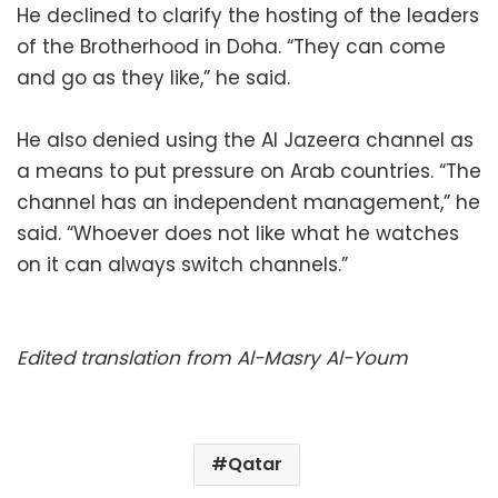
He declined to clarify the hosting of the leaders
of the Brotherhood in Doha. “They can come
and go as they like,” he said.
He also denied using the Al Jazeera channel as
a means to put pressure on Arab countries. “The
channel has an independent management,” he
said. “Whoever does not like what he watches
on it can always switch channels.”
Edited translation from Al-Masry Al-Youm
Qatar