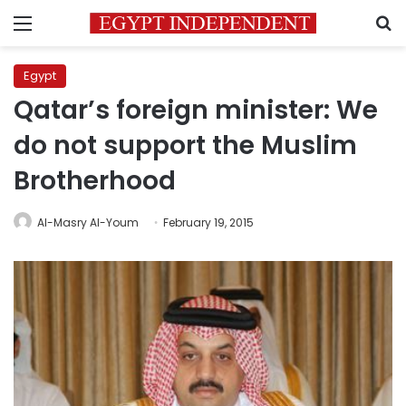
Menu
S
Egypt
Qatar’s foreign minister: We
do not support the Muslim
Brotherhood
Al-Masry Al-Youm
February 19, 2015