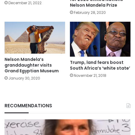
December 21, 2022
Nelson Mandela Prize
February 28, 2020
Nelson Mandela’s
Trump, land fears boost
granddaughter visits
South Africa’s ‘white state’
Grand Egyptian Museum
November 21, 2018
January 30, 2020
RECOMMENDATIONS