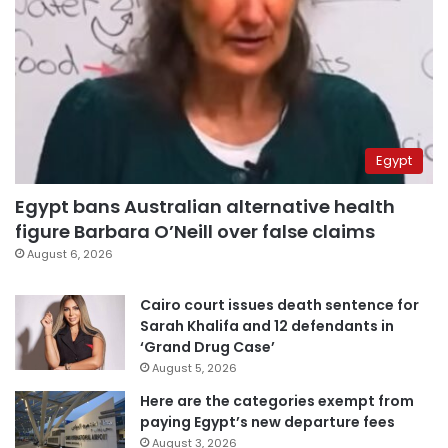
Egypt
Egypt bans Australian alternative health
figure Barbara O’Neill over false claims
August 6, 2026
Cairo court issues death sentence for
Sarah Khalifa and 12 defendants in
‘Grand Drug Case’
August 5, 2026
Here are the categories exempt from
paying Egypt’s new departure fees
August 3, 2026