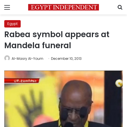
Menu
S
Egypt
Rabea symbol appears at
Mandela funeral
Al-Masry Al-Youm
December 10, 2013