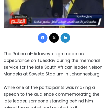
Facebook
X
LinkedIn
The Rabea al-Adaweya sign made an
appearance on Tuesday during the memorial
service for the late South African leader Nelson
Mandela at Soweto Stadium in Johannesburg.
While one of the participants was making a
speech to the audience commemorating the
late leader, someone standing behind him
raised the symbol and pointed to it.