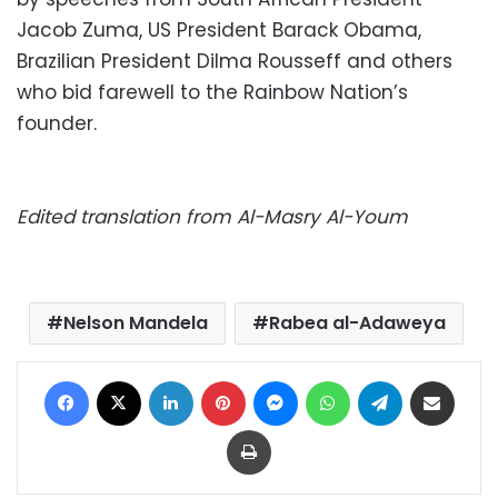
Jacob Zuma, US President Barack Obama,
Brazilian President Dilma Rousseff and others
who bid farewell to the Rainbow Nation’s
founder.
Edited translation from Al-Masry Al-Youm
Nelson Mandela
Rabea al-Adaweya
Facebook
X
LinkedIn
Pinterest
Messenger
WhatsApp
Telegram
Share via Email
Print