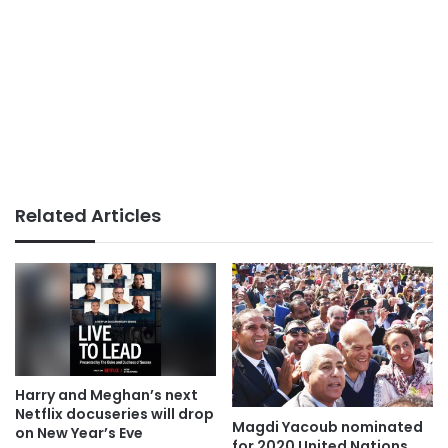
Related Articles
Harry and Meghan’s next
Netflix docuseries will drop
Magdi Yacoub nominated
on New Year’s Eve
for 2020 United Nations