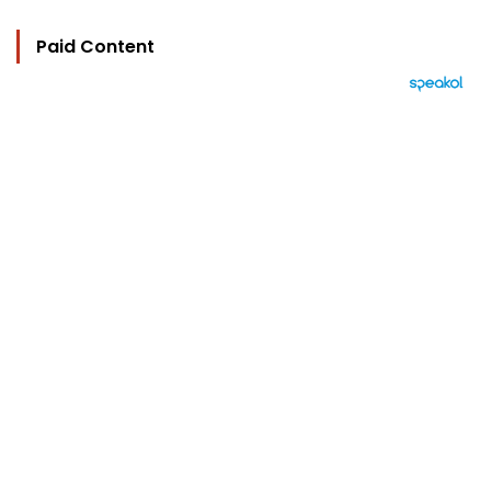
Paid Content