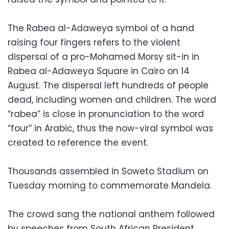
The Rabea al-Adaweya symbol of a hand
raising four fingers refers to the violent
dispersal of a pro-Mohamed Morsy sit-in in
Rabea al-Adaweya Square in Cairo on 14
August. The dispersal left hundreds of people
dead, including women and children. The word
“rabea” is close in pronunciation to the word
“four” in Arabic, thus the now-viral symbol was
created to reference the event.
Thousands assembled in Soweto Stadium on
Tuesday morning to commemorate Mandela.
The crowd sang the national anthem followed
by speeches from South African President