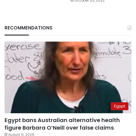
October 25, 2022
RECOMMENDATIONS
Egypt
Egypt bans Australian alternative health
figure Barbara O’Neill over false claims
August 6, 2026