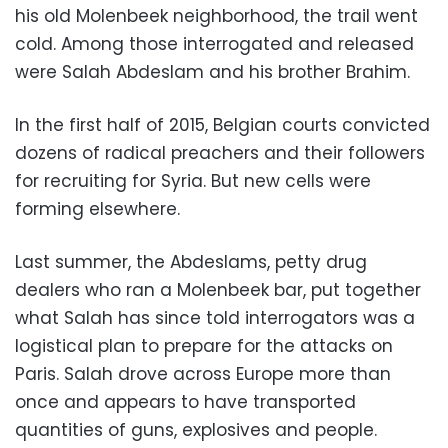
his old Molenbeek neighborhood, the trail went
cold. Among those interrogated and released
were Salah Abdeslam and his brother Brahim.
In the first half of 2015, Belgian courts convicted
dozens of radical preachers and their followers
for recruiting for Syria. But new cells were
forming elsewhere.
Last summer, the Abdeslams, petty drug
dealers who ran a Molenbeek bar, put together
what Salah has since told interrogators was a
logistical plan to prepare for the attacks on
Paris. Salah drove across Europe more than
once and appears to have transported
quantities of guns, explosives and people.