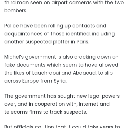
third man seen on airport cameras with the two
bombers.
Police have been rolling up contacts and
acquaintances of those identified, including
another suspected plotter in Paris.
Michel’s government is also cracking down on
fake documents which seem to have allowed
the likes of Laachraoui and Abaaoud, to slip
across Europe from Syria.
The government has sought new legal powers
over, and in cooperation with, Internet and
telecoms firms to track suspects.
But officials caution that it could take years to