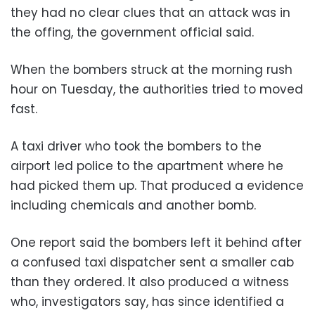
they had no clear clues that an attack was in
the offing, the government official said.
When the bombers struck at the morning rush
hour on Tuesday, the authorities tried to moved
fast.
A taxi driver who took the bombers to the
airport led police to the apartment where he
had picked them up. That produced a evidence
including chemicals and another bomb.
One report said the bombers left it behind after
a confused taxi dispatcher sent a smaller cab
than they ordered. It also produced a witness
who, investigators say, has since identified a