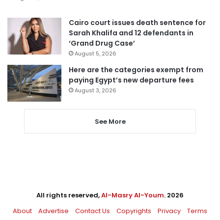
Cairo court issues death sentence for
Sarah Khalifa and 12 defendants in
‘Grand Drug Case’
August 5, 2026
Here are the categories exempt from
paying Egypt’s new departure fees
August 3, 2026
See More
All rights reserved,
Al-Masry Al-Youm
. 2026
About
Advertise
Contact Us
Copyrights
Privacy
Terms