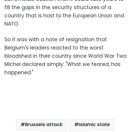
fill the gaps in the security structures of a
country that is host to the European Union and
NATO.
So it was with a note of resignation that
Belgium's leaders reacted to the worst
bloodshed in their country since World War Two:
Michel declared simply: "What we feared, has
happened."
Brussels attack
Islamic state