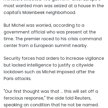
most wanted man was seized at a house in the
capital's Molenbeek neighborhood.
But Michel was worried, according to a
government official who was present at the
time. The premier raced to his crisis command
center from a European summit nearby.
Security forces had orders to increase vigilance
but lacked intelligence to justify a citywide
lockdown such as Michel imposed after the
Paris attacks.
"Our first thought was that … this will set off a
ferocious response," the aide told Reuters,
speaking on condition that he not be named.