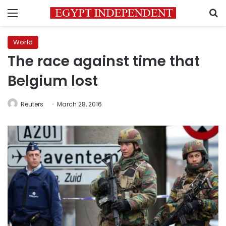
Menu
S
World
The race against time that
Belgium lost
Reuters
March 28, 2016