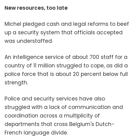
New resources, too late
Michel pledged cash and legal reforms to beef
up a security system that officials accepted
was understaffed.
An intelligence service of about 700 staff for a
country of 11 million struggled to cope, as did a
police force that is about 20 percent below full
strength.
Police and security services have also
struggled with a lack of communication and
coordination across a multiplicity of
departments that cross Belgium's Dutch-
French language divide.