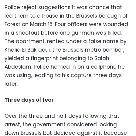
Police reject suggestions it was chance that
led them to a house in the Brussels borough of
Forest on March 15. Four officers were wounded
in a shootout before one gunman was killed.
The apartment, rented under a false name by
Khalid El Bakraoui, the Brussels metro bomber,
yielded a fingerprint belonging to Salah
Abdeslam. Police homed in on a cellphone he
was using, leading to his capture three days
later.
Three days of fear
Over the three and half days following that
arrest, the government considered locking
down Brussels but decided against it because