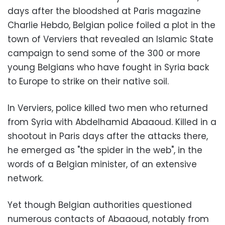
days after the bloodshed at Paris magazine
Charlie Hebdo, Belgian police foiled a plot in the
town of Verviers that revealed an Islamic State
campaign to send some of the 300 or more
young Belgians who have fought in Syria back
to Europe to strike on their native soil.
In Verviers, police killed two men who returned
from Syria with Abdelhamid Abaaoud. Killed in a
shootout in Paris days after the attacks there,
he emerged as "the spider in the web", in the
words of a Belgian minister, of an extensive
network.
Yet though Belgian authorities questioned
numerous contacts of Abaaoud, notably from