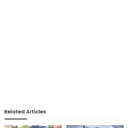
Related Articles