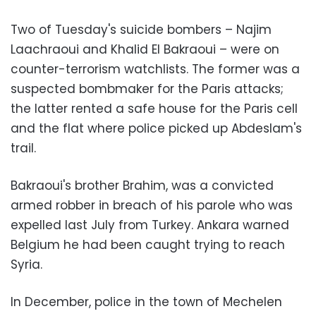
Two of Tuesday's suicide bombers – Najim
Laachraoui and Khalid El Bakraoui – were on
counter-terrorism watchlists. The former was a
suspected bombmaker for the Paris attacks;
the latter rented a safe house for the Paris cell
and the flat where police picked up Abdeslam's
trail.
Bakraoui's brother Brahim, was a convicted
armed robber in breach of his parole who was
expelled last July from Turkey. Ankara warned
Belgium he had been caught trying to reach
Syria.
In December, police in the town of Mechelen