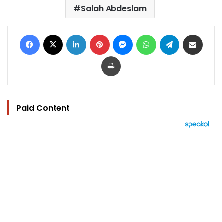
Salah Abdeslam
Facebook
X
LinkedIn
Pinterest
Messenger
WhatsApp
Telegram
Share via Email
Print
Paid Content