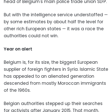
head of Belgium's main police trade union SLFP.
But with the intelligence service understaffed
—
by some estimates by about half the level for
other rich European states
—
it was a race the
authorities could not win.
Year on alert
Belgium is, for its size, the biggest European
supplier of foreign fighters in Syria. Islamic State
has appealed to an alienated generation
descended from mostly Moroccan immigrants
of the 1960s.
Belgian authorities stepped up their searches
for activists after January 2015. That month,