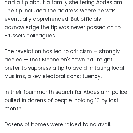
had a tip about a family sheltering Abdeslam.
The tip included the address where he was
eventually apprehended. But officials
acknowledge the tip was never passed on to
Brussels colleagues.
The revelation has led to criticism
—
strongly
denied
—
that Mechelen's town hall might
prefer to suppress a tip to avoid irritating local
Muslims, a key electoral constituency.
In their four-month search for Abdeslam, police
pulled in dozens of people, holding 10 by last
month.
Dozens of homes were raided to no avail.