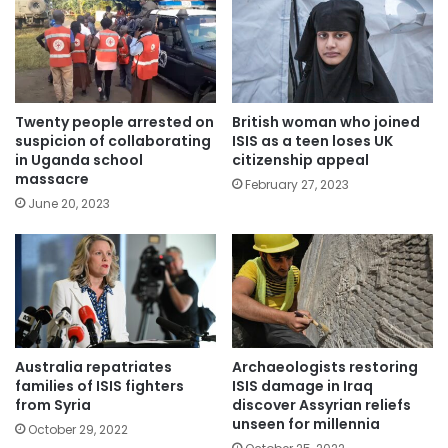
Twenty people arrested on
British woman who joined
suspicion of collaborating
ISIS as a teen loses UK
in Uganda school
citizenship appeal
massacre
February 27, 2023
June 20, 2023
Australia repatriates
Archaeologists restoring
families of ISIS fighters
ISIS damage in Iraq
from Syria
discover Assyrian reliefs
unseen for millennia
October 29, 2022