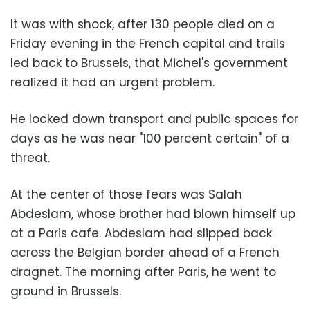
It was with shock, after 130 people died on a
Friday evening in the French capital and trails
led back to Brussels, that Michel's government
realized it had an urgent problem.
He locked down transport and public spaces for
days as he was near "100 percent certain" of a
threat.
At the center of those fears was Salah
Abdeslam, whose brother had blown himself up
at a Paris cafe. Abdeslam had slipped back
across the Belgian border ahead of a French
dragnet. The morning after Paris, he went to
ground in Brussels.