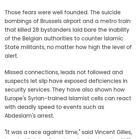
Those fears were well founded. The suicide
bombings of Brussels airport and a metro train
that killed 28 bystanders laid bare the inability
of the Belgian authorities to counter Islamic
State militants, no matter how high the level of
alert.
Missed connections, leads not followed and
suspects let slip have exposed deficiencies in
security services. They have also shown how
Europe's Syrian-trained Islamist cells can react
with deadly speed to events such as
Abdeslam's arrest.
"It was a race against time," said Vincent Gilles,