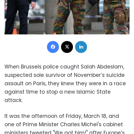
Facebook
X
LinkedIn
When Brussels police caught Salah Abdeslam,
suspected sole survivor of November’s suicide
assault on Paris, they knew they were in a race
against time to stop a new Islamic State
attack.
It was the afternoon of Friday, March 18, and
one of Prime Minister Charles Michel's cabinet
ministers tweeted "We got him!" after Europe’s