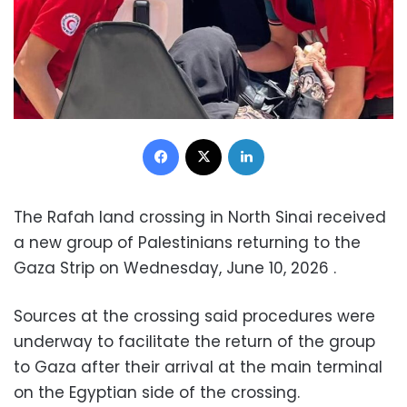
Facebook
X
LinkedIn
The Rafah land crossing in North Sinai received
a new group of Palestinians returning to the
Gaza Strip on Wednesday, June 10, 2026 .
Sources at the crossing said procedures were
underway to facilitate the return of the group
to Gaza after their arrival at the main terminal
on the Egyptian side of the crossing.