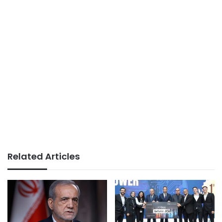
Related Articles