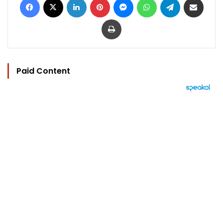
Print
Paid Content