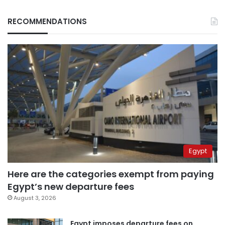
RECOMMENDATIONS
Egypt
Here are the categories exempt from paying
Egypt’s new departure fees
August 3, 2026
Egypt imposes departure fees on