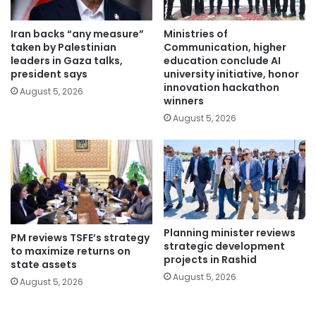
Iran backs “any measure”
Ministries of
taken by Palestinian
Communication, higher
leaders in Gaza talks,
education conclude AI
president says
university initiative, honor
innovation hackathon
August 5, 2026
winners
August 5, 2026
Planning minister reviews
PM reviews TSFE’s strategy
strategic development
to maximize returns on
projects in Rashid
state assets
August 5, 2026
August 5, 2026