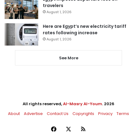
travelers
August 1, 2026
Here are Egypt’s new electricity tariff
rates following increase
August 1, 2026
See More
All rights reserved,
Al-Masry Al-Youm
. 2026
About
Advertise
Contact Us
Copyrights
Privacy
Terms
Facebook
X
RSS