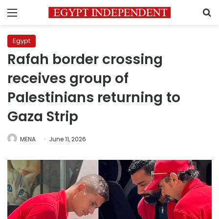
Menu
S
Egypt
Rafah border crossing
receives group of
Palestinians returning to
Gaza Strip
MENA
June 11, 2026