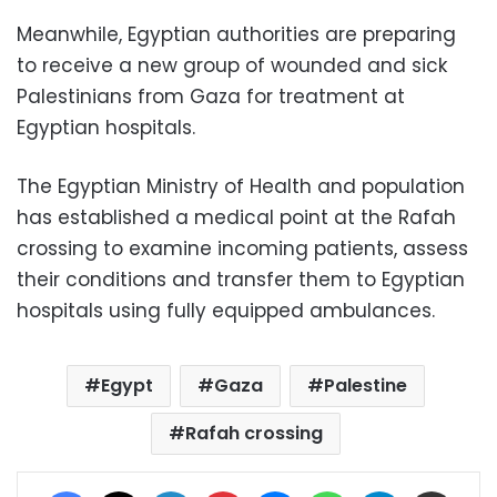
Meanwhile, Egyptian authorities are preparing
to receive a new group of wounded and sick
Palestinians from Gaza for treatment at
Egyptian hospitals.
The Egyptian Ministry of Health and population
has established a medical point at the Rafah
crossing to examine incoming patients, assess
their conditions and transfer them to Egyptian
hospitals using fully equipped ambulances.
Egypt
Gaza
Palestine
Rafah crossing
Facebook
X
LinkedIn
Pinterest
Messenger
WhatsApp
Telegram
Share via Email