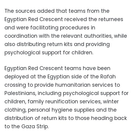
The sources added that teams from the
Egyptian Red Crescent received the returnees
and were facilitating procedures in
coordination with the relevant authorities, while
also distributing return kits and providing
psychological support for children.
Egyptian Red Crescent teams have been
deployed at the Egyptian side of the Rafah
crossing to provide humanitarian services to
Palestinians, including psychological support for
children, family reunification services, winter
clothing, personal hygiene supplies and the
distribution of return kits to those heading back
to the Gaza Strip.