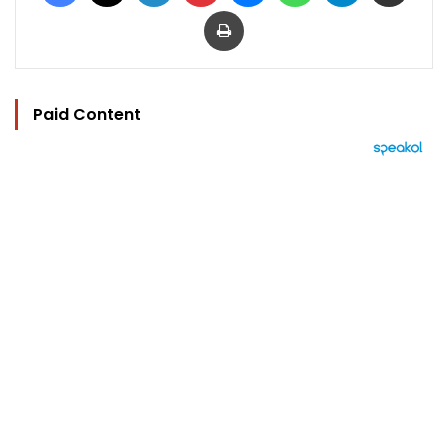
Print
Paid Content