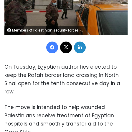
Members of Palestinian security forces keep watch as a taxi carrying passengers arrives at the gate of Rafah border crossing with Egypt, in the southern Gaza Strip February 23, 2021. REUTERS/Ibraheem Abu Mustafa
Facebook
X
LinkedIn
On Tuesday, Egyptian authorities elected to
keep the Rafah border land crossing in North
Sinai open for the tenth consecutive day in a
row.
The move is intended to help wounded
Palestinians receive treatment at Egyptian
hospitals and smoothly transfer aid to the
Gaza Strip.