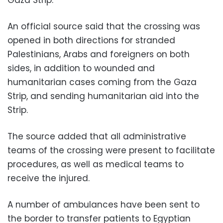
An official source said that the crossing was
opened in both directions for stranded
Palestinians, Arabs and foreigners on both
sides, in addition to wounded and
humanitarian cases coming from the Gaza
Strip, and sending humanitarian aid into the
Strip.
The source added that all administrative
teams of the crossing were present to facilitate
procedures, as well as medical teams to
receive the injured.
A number of ambulances have been sent to
the border to transfer patients to Egyptian