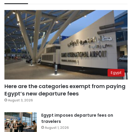
Egypt
Here are the categories exempt from paying
Egypt’s new departure fees
August 3, 2026
Egypt imposes departure fees on
travelers
August 1, 2026