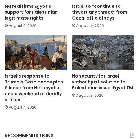
FM reaffirms Egypt’s
Israel to “continue to
support for Palestinian
thwart any threat” from
legitimate rights
Gaza, official says
August 6, 2026
August 4, 2026
Israel’s response to
No security for Israel
Trump’s Gaza peace plan:
without just solution to
Silence from Netanyahu
Palestinian issue: Egypt FM
and a weekend of deadly
August 3, 2026
strikes
August 4, 2026
RECOMMENDATIONS