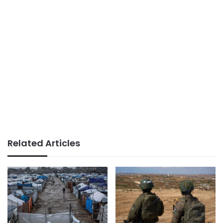
Related Articles