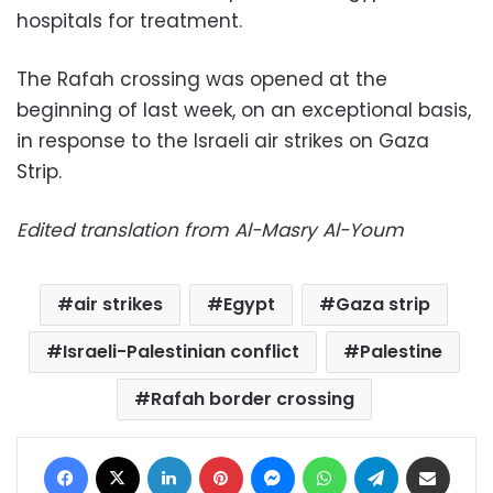
hospitals for treatment.
The Rafah crossing was opened at the
beginning of last week, on an exceptional basis,
in response to the Israeli air strikes on Gaza
Strip.
Edited translation from Al-Masry Al-Youm
air strikes
Egypt
Gaza strip
Israeli-Palestinian conflict
Palestine
Rafah border crossing
Facebook
X
LinkedIn
Pinterest
Messenger
WhatsApp
Telegram
Share via Email