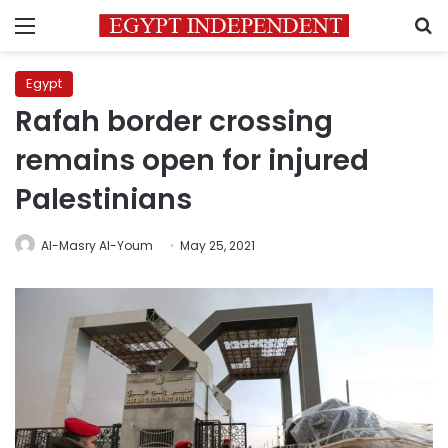
Menu
S
Egypt
Rafah border crossing
remains open for injured
Palestinians
Al-Masry Al-Youm
May 25, 2021