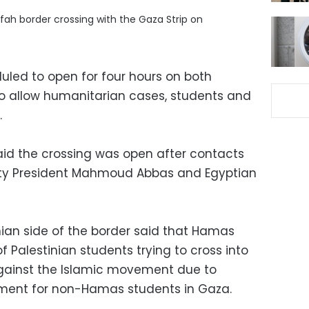
fah border crossing with the Gaza Strip on
uled to open for four hours on both
 allow humanitarian cases, students and
.
said the crossing was open after contacts
ity President Mahmoud Abbas and Egyptian
nian side of the border said that Hamas
 Palestinian students trying to cross into
against the Islamic movement due to
atment for non-Hamas students in Gaza.