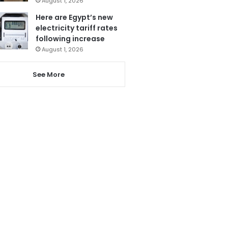
August 1, 2026
Here are Egypt’s new
electricity tariff rates
following increase
August 1, 2026
See More