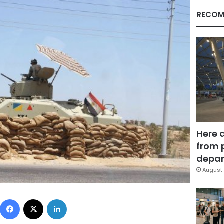
RECOM
Here 
from 
depar
August 
Facebook
X
LinkedIn