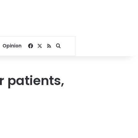
Facebook
X
RSS
Search for
Opinion
 patients,