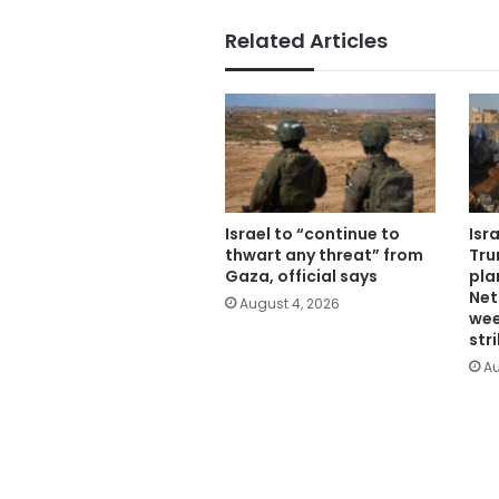
Related Articles
Israel to “continue to
Isr
thwart any threat” from
Tru
Gaza, official says
pla
Net
August 4, 2026
wee
str
Au