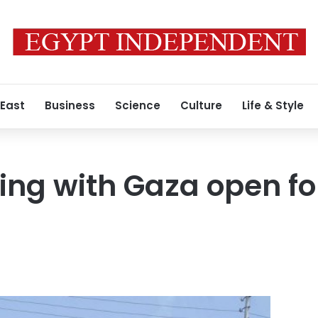
 East
Business
Science
Culture
Life & Style
ing with Gaza open for