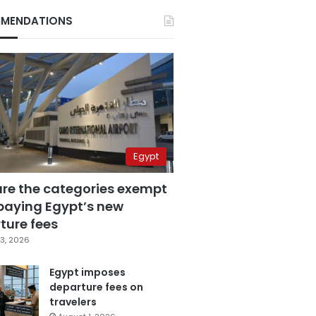
MENDATIONS
Egypt
are the categories exempt
paying Egypt’s new
ture fees
3, 2026
Egypt imposes
departure fees on
travelers