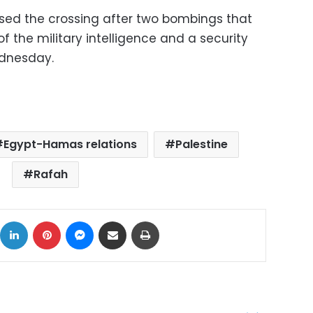
osed the crossing after two bombings that
 the military intelligence and a security
ednesday.
Egypt-Hamas relations
Palestine
Rafah
ok
X
LinkedIn
Pinterest
Messenger
Share via Email
Print