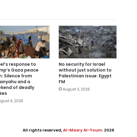
ael’s response to
No security for Israel
mp’s Gaza peace
without just solution to
n: Silence from
Palestinian issue: Egypt
anyahu and a
FM
kend of deadly
August 3, 2026
ikes
gust 4, 2026
All rights reserved,
Al-Masry Al-Youm
. 2026