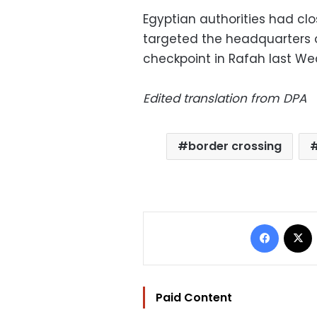
Egyptian authorities had cl
targeted the headquarters of
checkpoint in Rafah last W
Edited translation from DPA
border crossing
Facebo
Paid Content