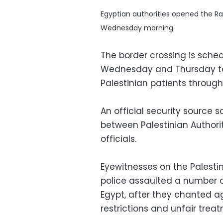
Egyptian authorities opened the Ra
Wednesday morning.
The border crossing is sched
Wednesday and Thursday to
Palestinian patients through
An official security source 
between Palestinian Author
officials.
Eyewitnesses on the Palesti
police assaulted a number of
Egypt, after they chanted 
restrictions and unfair tre