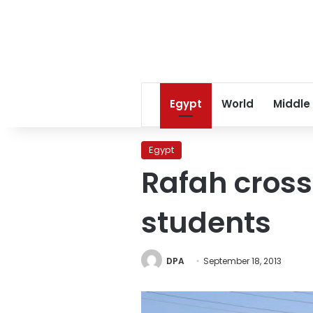
Egypt
World
Middle
Egypt
Rafah cross
students
DPA
September 18, 2013