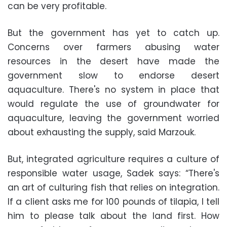
can be very profitable.
But the government has yet to catch up.
Concerns over farmers abusing water
resources in the desert have made the
government slow to endorse desert
aquaculture. There's no system in place that
would regulate the use of groundwater for
aquaculture, leaving the government worried
about exhausting the supply, said Marzouk.
But, integrated agriculture requires a culture of
responsible water usage, Sadek says: “There's
an art of culturing fish that relies on integration.
If a client asks me for 100 pounds of tilapia, I tell
him to please talk about the land first. How