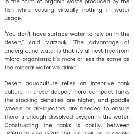
in the form of organic waste produced by the
fish while costing virtually nothing in water
usage.
"You don't have surface water to rely on in the
desert," said Marzouk, "The advantage of
underground water is that it's almost free from
micro-organisms; it's more or less the same as
the mineral water we drink.”
Desert aquaculture relies on intensive tank
culture. In these deeper, more compact tanks
the stocking densities are higher, and paddle
wheels or air-injectors are needed to ensure
there is enough dissolved oxygen in the water.
Constructing the tanks is costly, between
LE250,000 and LE300,000, as well as a sizable