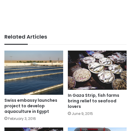
Related Articles
In Gaza Strip, fish farms
Swiss embassy launches
bring relief to seafood
project to develop
lovers
aquaculture in Egypt
June 9, 2015
February 3, 2016