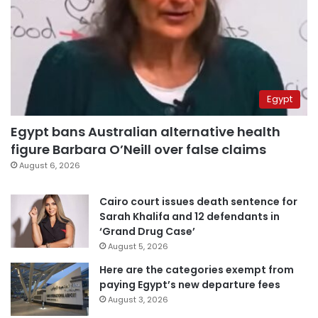
Egypt
Egypt bans Australian alternative health
figure Barbara O’Neill over false claims
August 6, 2026
Cairo court issues death sentence for
Sarah Khalifa and 12 defendants in
‘Grand Drug Case’
August 5, 2026
Here are the categories exempt from
paying Egypt’s new departure fees
August 3, 2026