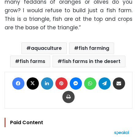
many feddans of oranges or olives do you
grow? I would refuse to build just a fish farm.
This is a triangle, fish are at the top and crops
are the base of the triangle.”
aquaculture
fish farming
fish farms
fish farms in the desert
Facebook
X
LinkedIn
Pinterest
Messenger
WhatsApp
Telegram
Share via Email
Print
Paid Content