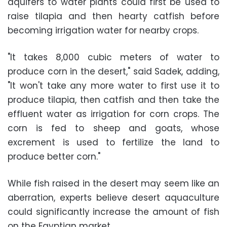
aquifers to water plants could first be used to
raise tilapia and then hearty catfish before
becoming irrigation water for nearby crops.
"It takes 8,000 cubic meters of water to
produce corn in the desert," said Sadek, adding,
"It won't take any more water to first use it to
produce tilapia, then catfish and then take the
effluent water as irrigation for corn crops. The
corn is fed to sheep and goats, whose
excrement is used to fertilize the land to
produce better corn."
While fish raised in the desert may seem like an
aberration, experts believe desert aquaculture
could significantly increase the amount of fish
on the Egyptian market.