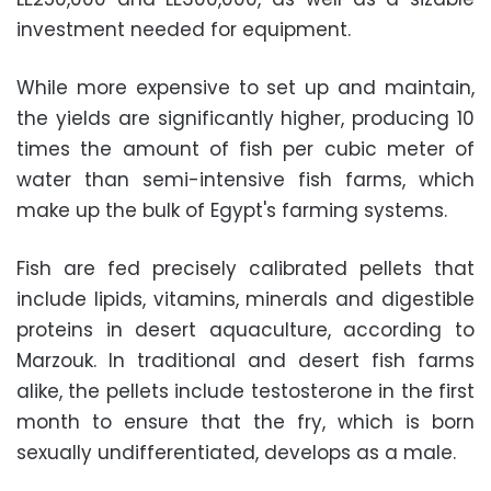
investment needed for equipment.
While more expensive to set up and maintain,
the yields are significantly higher, producing 10
times the amount of fish per cubic meter of
water than semi-intensive fish farms, which
make up the bulk of Egypt's farming systems.
Fish are fed precisely calibrated pellets that
include lipids, vitamins, minerals and digestible
proteins in desert aquaculture, according to
Marzouk. In traditional and desert fish farms
alike, the pellets include testosterone in the first
month to ensure that the fry, which is born
sexually undifferentiated, develops as a male.