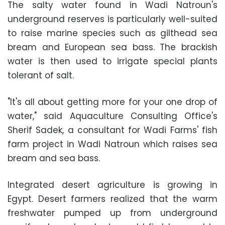
The salty water found in Wadi Natroun's
underground reserves is particularly well-suited
to raise marine species such as gilthead sea
bream and European sea bass. The brackish
water is then used to irrigate special plants
tolerant of salt.
"It's all about getting more for your one drop of
water," said Aquaculture Consulting Office's
Sherif Sadek, a consultant for Wadi Farms' fish
farm project in Wadi Natroun which raises sea
bream and sea bass.
Integrated desert agriculture is growing in
Egypt. Desert farmers realized that the warm
freshwater pumped up from underground