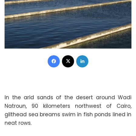
Facebook
X
LinkedIn
In the arid sands of the desert around Wadi
Natroun, 90 kilometers northwest of Cairo,
gilthead sea breams swim in fish ponds lined in
neat rows.