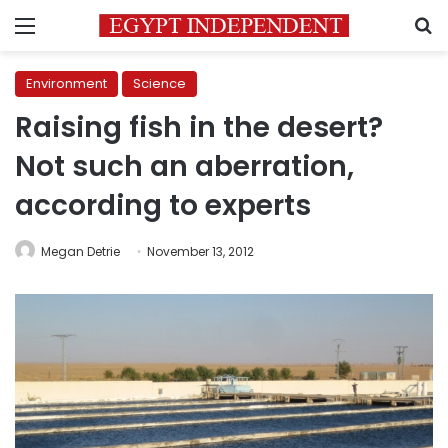
Menu
S
Environment
Science
Raising fish in the desert?
Not such an aberration,
according to experts
Megan Detrie
November 13, 2012