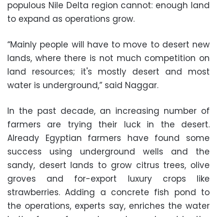
populous Nile Delta region cannot: enough land
to expand as operations grow.
“Mainly people will have to move to desert new
lands, where there is not much competition on
land resources; it's mostly desert and most
water is underground,” said Naggar.
In the past decade, an increasing number of
farmers are trying their luck in the desert.
Already Egyptian farmers have found some
success using underground wells and the
sandy, desert lands to grow citrus trees, olive
groves and for-export luxury crops like
strawberries. Adding a concrete fish pond to
the operations, experts say, enriches the water