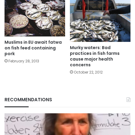
Muslims in EU await fatwa
Murky waters: Bad
on fish feed containing
practices in fish farms
pork
cause major health
February 28, 2013
concerns
October 22, 2012
RECOMMENDATIONS