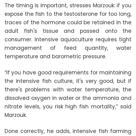
The timing is important, stresses Marzouk: if you
expose the fish to the testosterone for too long,
traces of the hormone could be retained in the
adult fish's tissue and passed onto the
consumer. Intensive aquaculture requires tight
management of feed quantity, water
temperature and barometric pressure.
“If you have good requirements for maintaining
the intensive fish culture, it's very good, but if
there's problems with water temperature, the
dissolved oxygen in water or the ammonia and
nitrate levels, you risk high fish mortality,” said
Marzouk.
Done correctly, he adds, intensive fish farming