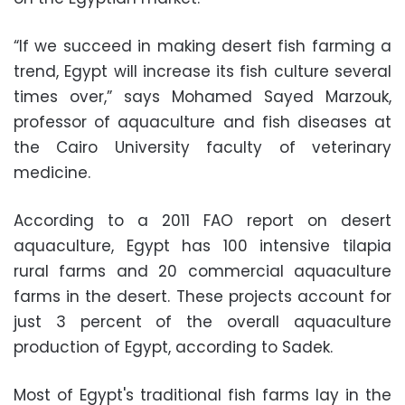
“If we succeed in making desert fish farming a
trend, Egypt will increase its fish culture several
times over,” says Mohamed Sayed Marzouk,
professor of aquaculture and fish diseases at
the Cairo University faculty of veterinary
medicine.
According to a 2011 FAO report on desert
aquaculture, Egypt has 100 intensive tilapia
rural farms and 20 commercial aquaculture
farms in the desert. These projects account for
just 3 percent of the overall aquaculture
production of Egypt, according to Sadek.
Most of Egypt's traditional fish farms lay in the