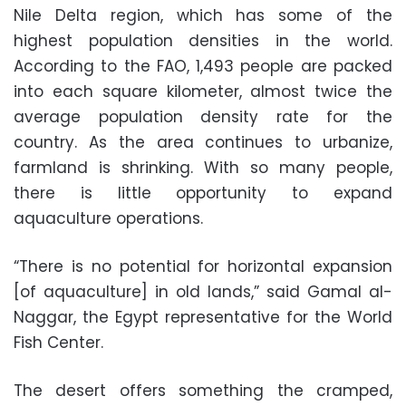
Nile Delta region, which has some of the
highest population densities in the world.
According to the FAO, 1,493 people are packed
into each square kilometer, almost twice the
average population density rate for the
country. As the area continues to urbanize,
farmland is shrinking. With so many people,
there is little opportunity to expand
aquaculture operations.
“There is no potential for horizontal expansion
[of aquaculture] in old lands,” said Gamal al-
Naggar, the Egypt representative for the World
Fish Center.
The desert offers something the cramped,