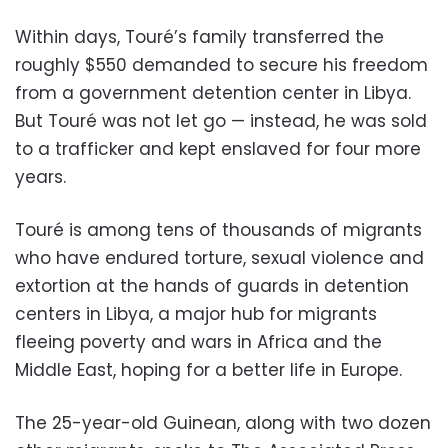
Within days, Touré’s family transferred the
roughly $550 demanded to secure his freedom
from a government detention center in Libya.
But Touré was not let go — instead, he was sold
to a trafficker and kept enslaved for four more
years.
Touré is among tens of thousands of migrants
who have endured torture, sexual violence and
extortion at the hands of guards in detention
centers in Libya, a major hub for migrants
fleeing poverty and wars in Africa and the
Middle East, hoping for a better life in Europe.
The 25-year-old Guinean, along with two dozen