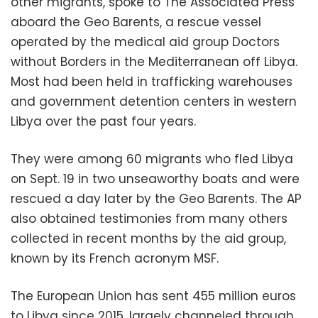
other migrants, spoke to The Associated Press
aboard the Geo Barents, a rescue vessel
operated by the medical aid group Doctors
without Borders in the Mediterranean off Libya.
Most had been held in trafficking warehouses
and government detention centers in western
Libya over the past four years.
They were among 60 migrants who fled Libya
on Sept. 19 in two unseaworthy boats and were
rescued a day later by the Geo Barents. The AP
also obtained testimonies from many others
collected in recent months by the aid group,
known by its French acronym MSF.
The European Union has sent 455 million euros
to Libya since 2015, largely channeled through