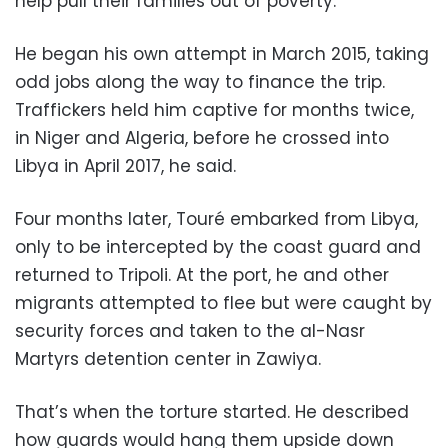
help pull their families out of poverty.
He began his own attempt in March 2015, taking
odd jobs along the way to finance the trip.
Traffickers held him captive for months twice,
in Niger and Algeria, before he crossed into
Libya in April 2017, he said.
Four months later, Touré embarked from Libya,
only to be intercepted by the coast guard and
returned to Tripoli. At the port, he and other
migrants attempted to flee but were caught by
security forces and taken to the al-Nasr
Martyrs detention center in Zawiya.
That’s when the torture started. He described
how guards would hang them upside down