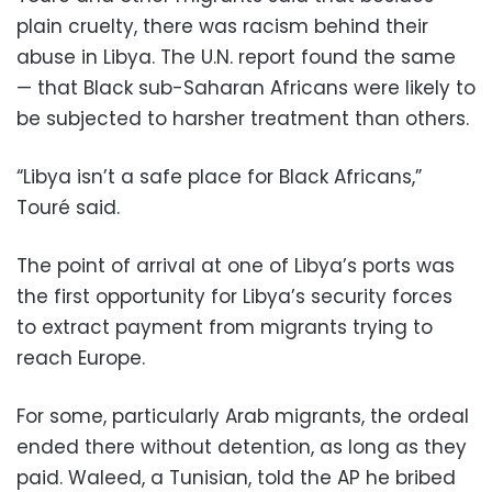
plain cruelty, there was racism behind their
abuse in Libya. The U.N. report found the same
— that Black sub-Saharan Africans were likely to
be subjected to harsher treatment than others.
“Libya isn’t a safe place for Black Africans,”
Touré said.
The point of arrival at one of Libya’s ports was
the first opportunity for Libya’s security forces
to extract payment from migrants trying to
reach Europe.
For some, particularly Arab migrants, the ordeal
ended there without detention, as long as they
paid. Waleed, a Tunisian, told the AP he bribed