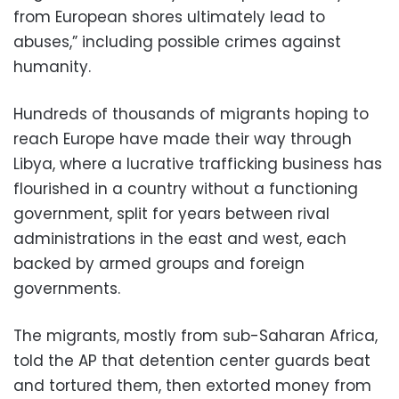
from European shores ultimately lead to
abuses,” including possible crimes against
humanity.
Hundreds of thousands of migrants hoping to
reach Europe have made their way through
Libya, where a lucrative trafficking business has
flourished in a country without a functioning
government, split for years between rival
administrations in the east and west, each
backed by armed groups and foreign
governments.
The migrants, mostly from sub-Saharan Africa,
told the AP that detention center guards beat
and tortured them, then extorted money from