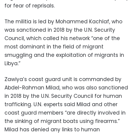
for fear of reprisals.
The militia is led by Mohammed Kachlaf, who
was sanctioned in 2018 by the U.N. Security
Council, which called his network “one of the
most dominant in the field of migrant
smuggling and the exploitation of migrants in
Libya.”
Zawiya’s coast guard unit is commanded by
Abdel-Rahman Milad, who was also sanctioned
in 2018 by the U.N. Security Council for human
trafficking. U.N. experts said Milad and other
coast guard members “are directly involved in
the sinking of migrant boats using firearms.”
Milad has denied any links to human