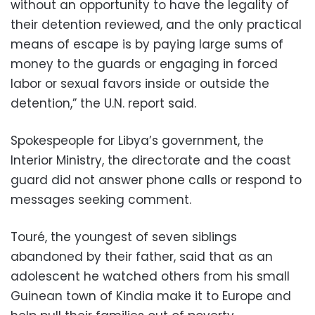
without an opportunity to have the legality of
their detention reviewed, and the only practical
means of escape is by paying large sums of
money to the guards or engaging in forced
labor or sexual favors inside or outside the
detention,” the U.N. report said.
Spokespeople for Libya’s government, the
Interior Ministry, the directorate and the coast
guard did not answer phone calls or respond to
messages seeking comment.
Touré, the youngest of seven siblings
abandoned by their father, said that as an
adolescent he watched others from his small
Guinean town of Kindia make it to Europe and