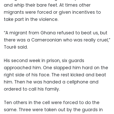
and whip their bare feet. At times other
migrants were forced or given incentives to
take part in the violence.
“A migrant from Ghana refused to beat us, but
there was a Cameroonian who was really cruel,”
Touré said.
His second week in prison, six guards
approached him. One slapped him hard on the
right side of his face. The rest kicked and beat
him. Then he was handed a cellphone and
ordered to call his family.
Ten others in the cell were forced to do the
same. Three were taken out by the guards in