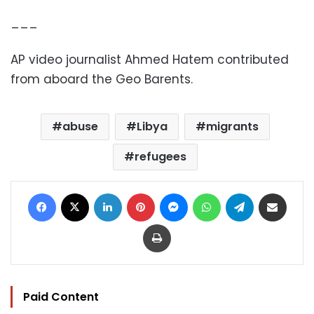
___
AP video journalist Ahmed Hatem contributed
from aboard the Geo Barents.
abuse
Libya
migrants
refugees
Facebook
X
LinkedIn
Pinterest
Messenger
WhatsApp
Telegram
Share via Email
Print
Paid Content