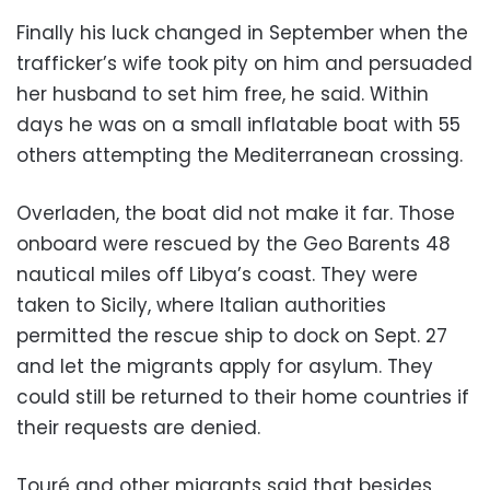
Finally his luck changed in September when the
trafficker’s wife took pity on him and persuaded
her husband to set him free, he said. Within
days he was on a small inflatable boat with 55
others attempting the Mediterranean crossing.
Overladen, the boat did not make it far. Those
onboard were rescued by the Geo Barents 48
nautical miles off Libya’s coast. They were
taken to Sicily, where Italian authorities
permitted the rescue ship to dock on Sept. 27
and let the migrants apply for asylum. They
could still be returned to their home countries if
their requests are denied.
Touré and other migrants said that besides