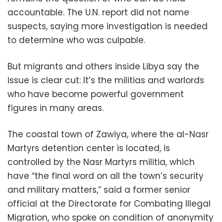
accountable. The U.N. report did not name
suspects, saying more investigation is needed
to determine who was culpable.
But migrants and others inside Libya say the
issue is clear cut: It’s the militias and warlords
who have become powerful government
figures in many areas.
The coastal town of Zawiya, where the al-Nasr
Martyrs detention center is located, is
controlled by the Nasr Martyrs militia, which
have “the final word on all the town’s security
and military matters,” said a former senior
official at the Directorate for Combating Illegal
Migration, who spoke on condition of anonymity