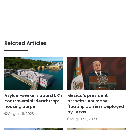
Related Articles
Asylum-seekers board UK’s
Mexico’s president
controversial ‘deathtrap’
attacks ‘inhumane’
housing barge
floating barriers deployed
by Texas
August 9, 2023
August 4, 2023