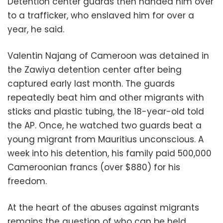
Detention center guards then handed him over
to a trafficker, who enslaved him for over a
year, he said.
Valentin Najang of Cameroon was detained in
the Zawiya detention center after being
captured early last month. The guards
repeatedly beat him and other migrants with
sticks and plastic tubing, the 18-year-old told
the AP. Once, he watched two guards beat a
young migrant from Mauritius unconscious. A
week into his detention, his family paid 500,000
Cameroonian francs (over $880) for his
freedom.
At the heart of the abuses against migrants
remains the question of who can be held