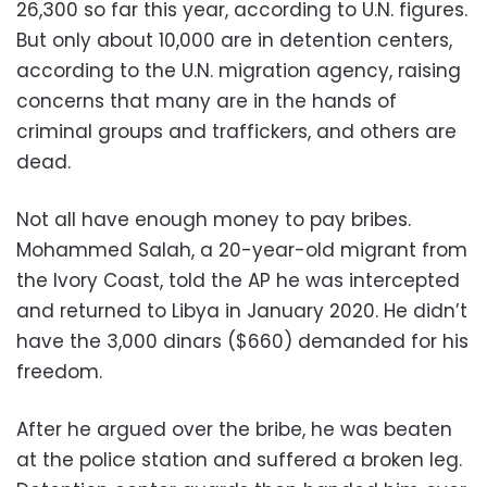
26,300 so far this year, according to U.N. figures.
But only about 10,000 are in detention centers,
according to the U.N. migration agency, raising
concerns that many are in the hands of
criminal groups and traffickers, and others are
dead.
Not all have enough money to pay bribes.
Mohammed Salah, a 20-year-old migrant from
the Ivory Coast, told the AP he was intercepted
and returned to Libya in January 2020. He didn’t
have the 3,000 dinars ($660) demanded for his
freedom.
After he argued over the bribe, he was beaten
at the police station and suffered a broken leg.