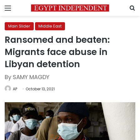
Menu
S
Main Slider
Middle East
Ransomed and beaten:
Migrants face abuse in
Libyan detention
By SAMY MAGDY
AP
October 13, 2021