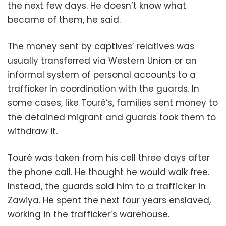
the next few days. He doesn’t know what
became of them, he said.
The money sent by captives’ relatives was
usually transferred via Western Union or an
informal system of personal accounts to a
trafficker in coordination with the guards. In
some cases, like Touré’s, families sent money to
the detained migrant and guards took them to
withdraw it.
Touré was taken from his cell three days after
the phone call. He thought he would walk free.
Instead, the guards sold him to a trafficker in
Zawiya. He spent the next four years enslaved,
working in the trafficker’s warehouse.