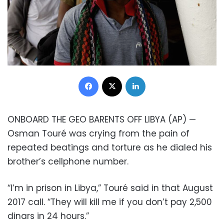
Facebook
X
LinkedIn
ONBOARD THE GEO BARENTS OFF LIBYA (AP) —
Osman Touré was crying from the pain of
repeated beatings and torture as he dialed his
brother’s cellphone number.
“I’m in prison in Libya,” Touré said in that August
2017 call. “They will kill me if you don’t pay 2,500
dinars in 24 hours.”