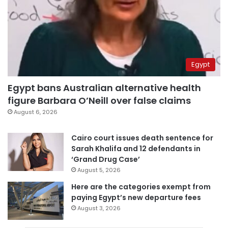
Egypt
Egypt bans Australian alternative health
figure Barbara O’Neill over false claims
August 6, 2026
Cairo court issues death sentence for
Sarah Khalifa and 12 defendants in
‘Grand Drug Case’
August 5, 2026
Here are the categories exempt from
paying Egypt’s new departure fees
August 3, 2026