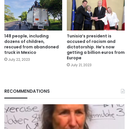
148 people, including
Tunisia’s president is
dozens of children,
accused of racism and
rescued from abandoned
dictatorship. He’s now
truck in Mexico
getting a billion euros from
Europe
July 22, 2023
July 21, 2023
RECOMMENDATIONS