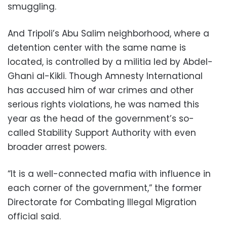
smuggling.
And Tripoli’s Abu Salim neighborhood, where a
detention center with the same name is
located, is controlled by a militia led by Abdel-
Ghani al-Kikli. Though Amnesty International
has accused him of war crimes and other
serious rights violations, he was named this
year as the head of the government’s so-
called Stability Support Authority with even
broader arrest powers.
“It is a well-connected mafia with influence in
each corner of the government,” the former
Directorate for Combating Illegal Migration
official said.