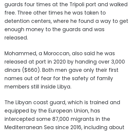
guards four times at the Tripoli port and walked
free. Three other times he was taken to
detention centers, where he found a way to get
enough money to the guards and was
released.
Mohammed, a Moroccan, also said he was
released at port in 2020 by handing over 3,000
dinars ($660). Both men gave only their first
names out of fear for the safety of family
members still inside Libya.
The Libyan coast guard, which is trained and
equipped by the European Union, has
intercepted some 87,000 migrants in the
Mediterranean Sea since 2016, including about