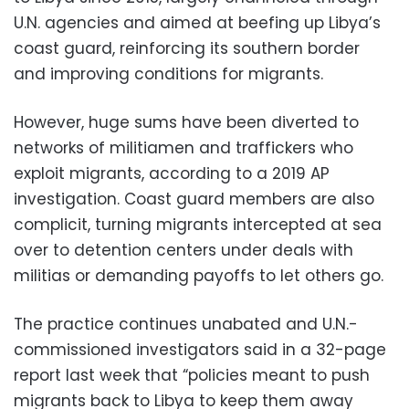
U.N. agencies and aimed at beefing up Libya’s
coast guard, reinforcing its southern border
and improving conditions for migrants.
However, huge sums have been diverted to
networks of militiamen and traffickers who
exploit migrants, according to a 2019 AP
investigation. Coast guard members are also
complicit, turning migrants intercepted at sea
over to detention centers under deals with
militias or demanding payoffs to let others go.
The practice continues unabated and U.N.-
commissioned investigators said in a 32-page
report last week that “policies meant to push
migrants back to Libya to keep them away