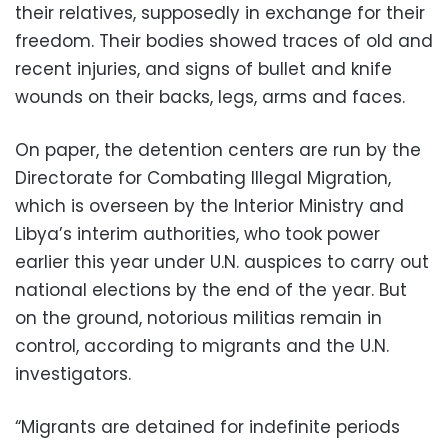
their relatives, supposedly in exchange for their
freedom. Their bodies showed traces of old and
recent injuries, and signs of bullet and knife
wounds on their backs, legs, arms and faces.
On paper, the detention centers are run by the
Directorate for Combating Illegal Migration,
which is overseen by the Interior Ministry and
Libya’s interim authorities, who took power
earlier this year under U.N. auspices to carry out
national elections by the end of the year. But
on the ground, notorious militias remain in
control, according to migrants and the U.N.
investigators.
“Migrants are detained for indefinite periods