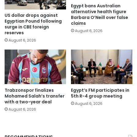
Egypt bans Australian
alternative health figure
US dollar drops against
Barbara O’Neill over false
Egyptian Pound following
claims
surge in CBE foreign
August 6, 2026
reserves
August 6, 2026
Trabzonspor finalizes
Egypt’s FM participates in
Mohamed Salah’s transfer
5th R-4 group meeting
with a two-year deal
August 6, 2026
August 6, 2026