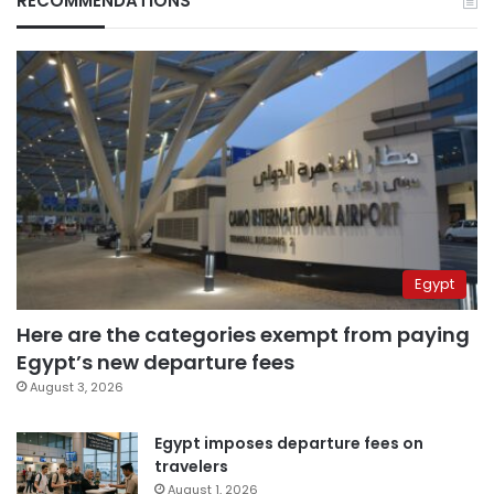
RECOMMENDATIONS
Egypt
Here are the categories exempt from paying
Egypt’s new departure fees
August 3, 2026
Egypt imposes departure fees on
travelers
August 1, 2026