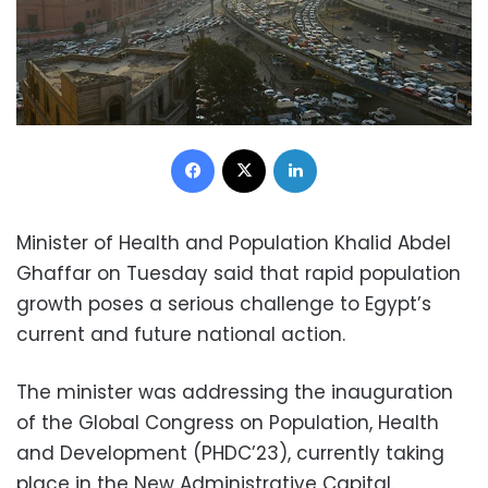
Facebook
X
LinkedIn
Minister of Health and Population Khalid Abdel
Ghaffar on Tuesday said that rapid population
growth poses a serious challenge to Egypt’s
current and future national action.
The minister was addressing the inauguration
of the Global Congress on Population, Health
and Development (PHDC’23), currently taking
place in the New Administrative Capital.