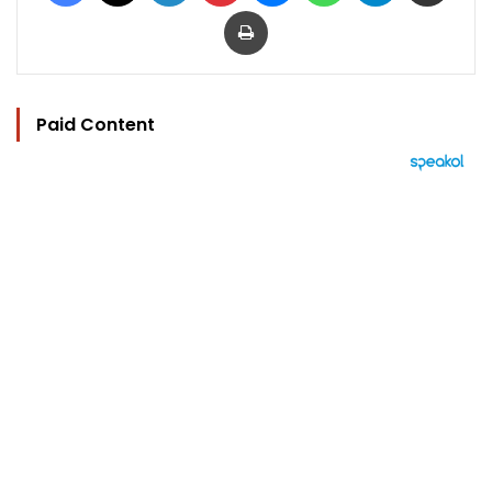
Print
Paid Content