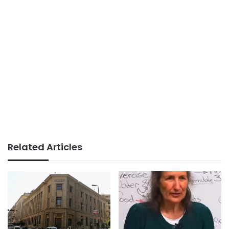
Related Articles