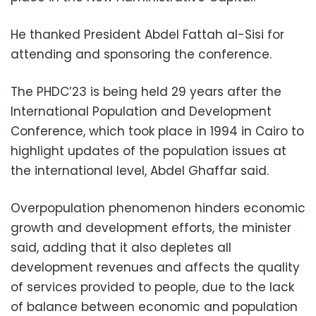
He thanked President Abdel Fattah al-Sisi for
attending and sponsoring the conference.
The PHDC’23 is being held 29 years after the
International Population and Development
Conference, which took place in 1994 in Cairo to
highlight updates of the population issues at
the international level, Abdel Ghaffar said.
Overpopulation phenomenon hinders economic
growth and development efforts, the minister
said, adding that it also depletes all
development revenues and affects the quality
of services provided to people, due to the lack
of balance between economic and population