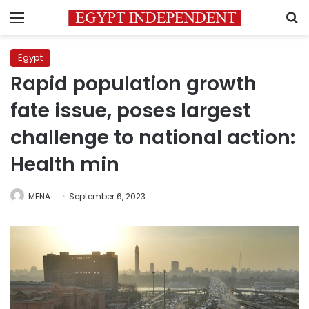
Menu
S
Egypt
Rapid population growth
fate issue, poses largest
challenge to national action:
Health min
MENA
September 6, 2023