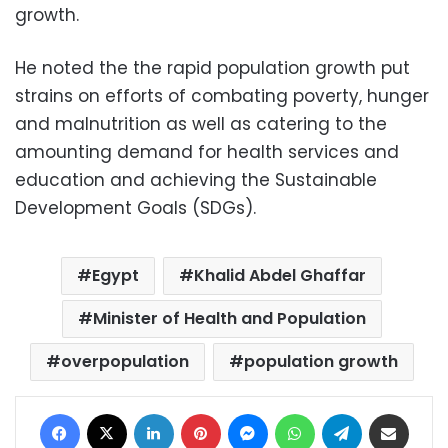
growth.
He noted the the rapid population growth put
strains on efforts of combating poverty, hunger
and malnutrition as well as catering to the
amounting demand for health services and
education and achieving the Sustainable
Development Goals (SDGs).
Egypt
Khalid Abdel Ghaffar
Minister of Health and Population
overpopulation
population growth
Facebook
X
LinkedIn
Pinterest
Messenger
WhatsApp
Telegram
Share via Email