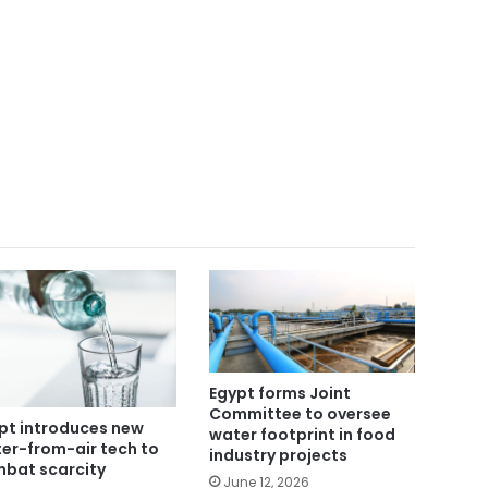
Egypt forms Joint
Committee to oversee
pt introduces new
water footprint in food
er-from-air tech to
industry projects
bat scarcity
June 12, 2026