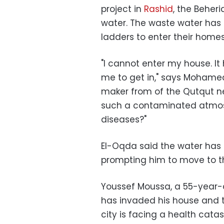
project in
Rashid
, the Beher
water. The waste water has 
ladders to enter their homes
"I cannot enter my house. It
me to get in," says Moham
maker from of the Qutqut ne
such a contaminated atmos
diseases?"
El-Oqda said the water has i
prompting him to move to th
Youssef Moussa, a 55-year-
has invaded his house and t
city is facing a health cata