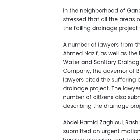
In the neighborhood of Gan
stressed that all the areas 
the failing drainage project 
A number of lawyers from the
Ahmed Nazif, as well as the
Water and Sanitary Drainage
Company, the governor of Be
lawyers cited the suffering b
drainage project. The lawy
number of citizens also subm
describing the drainage proj
Abdel Hamid Zaghloul, Rashid
submitted an urgent motion 