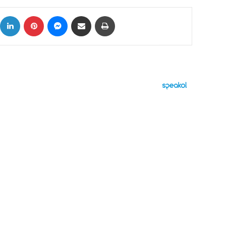
ok
X
LinkedIn
Pinterest
Messenger
Share via Email
Print