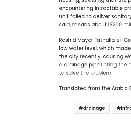
housing, stressing that the 
encountering intractable pro
unit failed to deliver sanita
said, means about LE200 mil
Rashid Mayor Fathalla el-Gen
low water level, which made 
the city recently, causing 
a drainage pipe linking the 
to solve the problem.
Translated from the Arabic E
drainage
infr