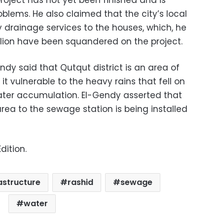
project has not yet been finished and is
blems. He also claimed that the city’s local
ry drainage services to the houses, which, he
lion have been squandered on the project.
dy said that Qutqut district is an area of
it vulnerable to the heavy rains that fell on
water accumulation. El-Gendy asserted that
area to the sewage station is being installed
dition.
astructure
rashid
sewage
water