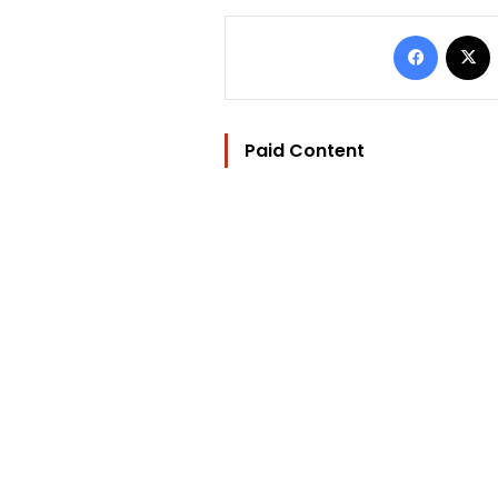
Facebo
Paid Content