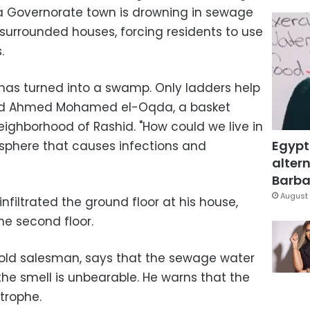
ia Governorate town is drowning in sewage
surrounded houses, forcing residents to use
.
 has turned into a swamp. Only ladders help
ed Ahmed Mohamed el-Oqda, a basket
ighborhood of Rashid. "How could we live in
Egypt
phere that causes infections and
altern
Barbar
August 
nfiltrated the ground floor at his house,
e second floor.
old salesman, says that the sewage water
he smell is unbearable. He warns that the
strophe.