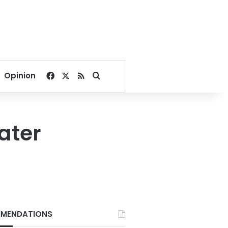
Facebook
X
RSS
Search for
Opinion
ater
MENDATIONS