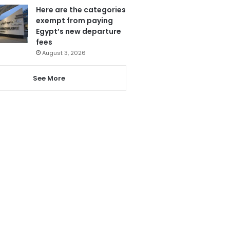
Here are the categories
exempt from paying
Egypt’s new departure
fees
August 3, 2026
See More