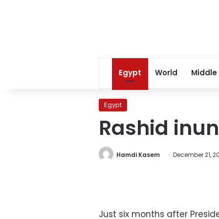
Egypt
World
Middle
Egypt
Rashid inu
Hamdi Kasem
December 21, 2
Just six months after Presi