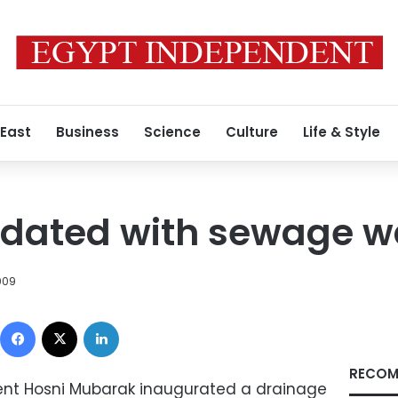
 East
Business
Science
Culture
Life & Style
ndated with sewage w
009
Facebook
X
LinkedIn
RECOM
dent Hosni Mubarak inaugurated a drainage