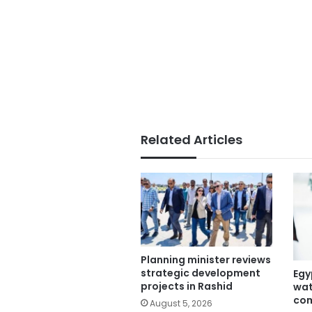
Related Articles
Planning minister reviews
strategic development
Egy
projects in Rashid
wat
com
August 5, 2026