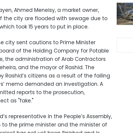
ayen, Ahmed Meneisy, a market owner,
of the city are flooded with sewage due to
which took 15 years to put in place.
 city sent cautions to Prime Minister
 board of the Holding Company for Potable
, the administration of Arab Contractors
heira, and the mayor of Rashid. The
y Rashid’s citizens as a result of the failing
ers’ memo demanded an investigation. A
itted reports to the prosecution,
ect as "fake."
’s representative in the People’s Assembly,
to the prime minister and the minister of