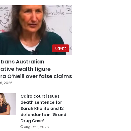
Egypt
 bans Australian
ative health figure
a O’Neill over false claims
6, 2026
Cairo court issues
death sentence for
Sarah Khalifa and 12
defendants in ‘Grand
Drug Case’
August 5, 2026